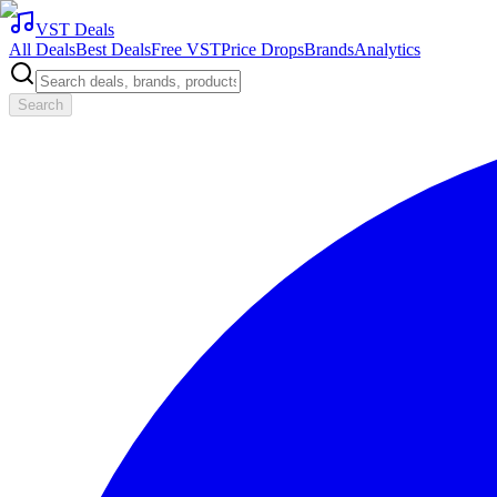
VST Deals
All Deals
Best Deals
Free VST
Price Drops
Brands
Analytics
Search