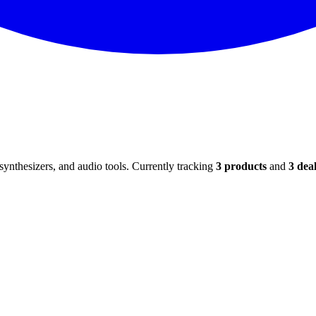
ynthesizers, and audio tools. Currently tracking
3
products
and
3
deal