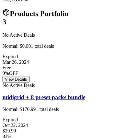
Products Portfolio
3
No Active Deals
Normal:
$0.00
1
total deals
Expired
Mar 26, 2024
Free
0%OFF
View Details
No Active Deals
midigrid + 8 preset packs bundle
Normal:
$176.99
1
total deals
Expired
Oct 22, 2024
$29.99
83%