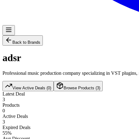
Back to Brands
adsr
Professional music production company specializing in VST plugins, s
View Active Deals (
0
)
Browse Products (
3
)
Latest Deal
3
Products
0
Active Deals
3
Expired Deals
55
%
Avg Discount