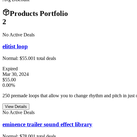
Products Portfolio
2
No Active Deals
elitist loop
Normal:
$55.00
1
total deals
Expired
Mar 30, 2024
$55.00
0.00%
250 premade loops that allow you to change rhythm and pitch in just o
View Details
No Active Deals
eminence trailer sound effect library
Normal:
$78.00
1
total deals