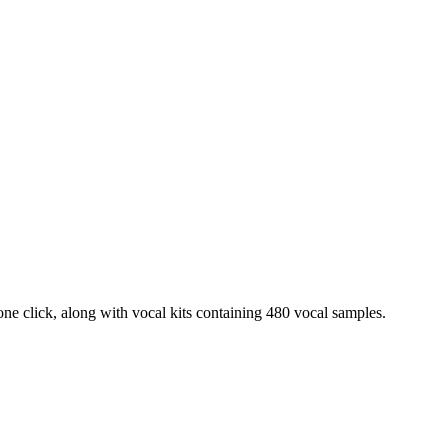
ne click, along with vocal kits containing 480 vocal samples.