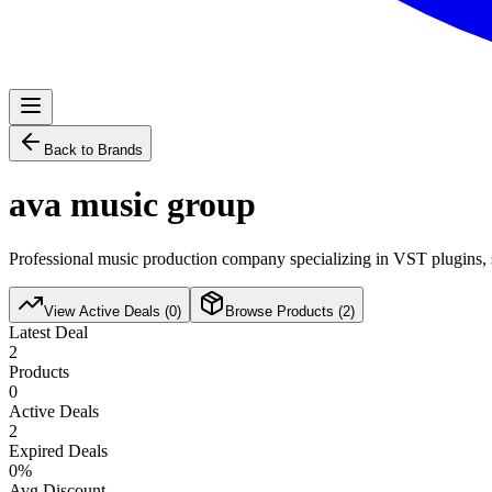
Back to Brands
ava music group
Professional music production company specializing in VST plugins, s
View Active Deals (
0
)
Browse Products (
2
)
Latest Deal
2
Products
0
Active Deals
2
Expired Deals
0
%
Avg Discount