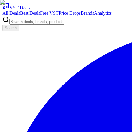
VST Deals
All Deals
Best Deals
Free VST
Price Drops
Brands
Analytics
Search