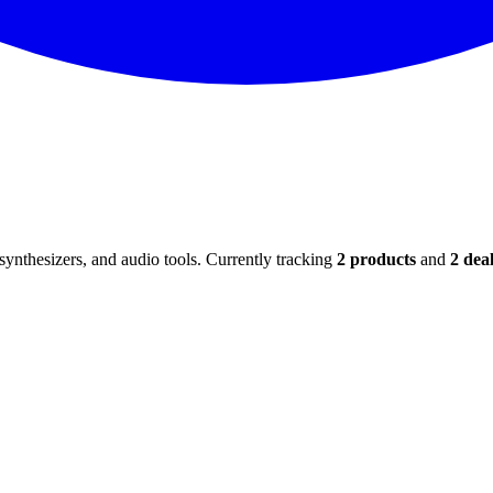
ynthesizers, and audio tools. Currently tracking
2
products
and
2
deal