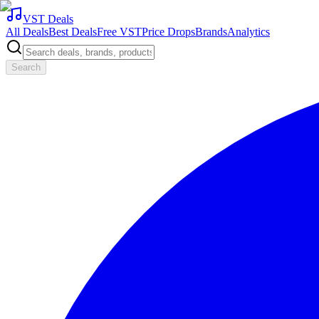
VST Deals
All Deals
Best Deals
Free VST
Price Drops
Brands
Analytics
Search