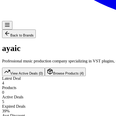
Back to Brands
ayaic
Professional music production company specializing in VST plugins, s
View Active Deals (
0
)
Browse Products (
4
)
Latest Deal
4
Products
0
Active Deals
5
Expired Deals
39
%
Avg Discount