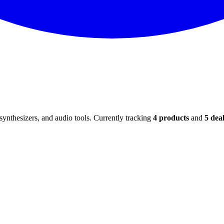
ynthesizers, and audio tools. Currently tracking
4
products
and
5
deal