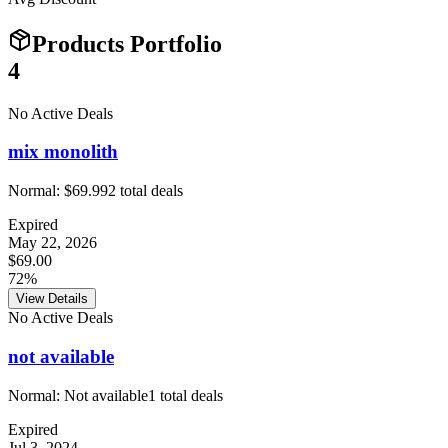
Products Portfolio
4
No Active Deals
mix monolith
Normal:
$69.99
2
total deals
Expired
May 22, 2026
$69.00
72%
View Details
No Active Deals
not available
Normal:
Not available
1
total deals
Expired
Jul 3, 2024