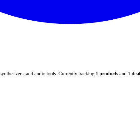
ynthesizers, and audio tools. Currently tracking
1
products
and
1
deal