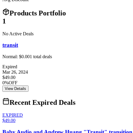
Products Portfolio
1
No Active Deals
transit
Normal:
$0.00
1
total deals
Expired
Mar 26, 2024
$49.00
0%OFF
View Details
Recent Expired Deals
EXPIRED
$49.00
Baby Audio and Andrew Huang "Transit" transition d