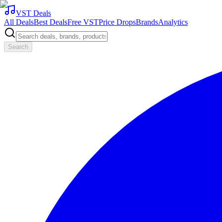
VST Deals
All Deals
Best Deals
Free VST
Price Drops
Brands
Analytics
Search