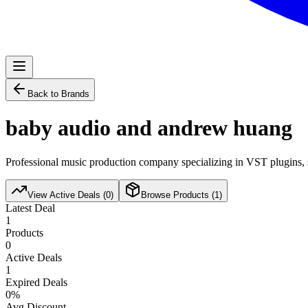
Back to Brands
baby audio and andrew huang
Professional music production company specializing in VST plugins, s
View Active Deals (
0
)
Browse Products (
1
)
Latest Deal
1
Products
0
Active Deals
1
Expired Deals
0
%
Avg Discount