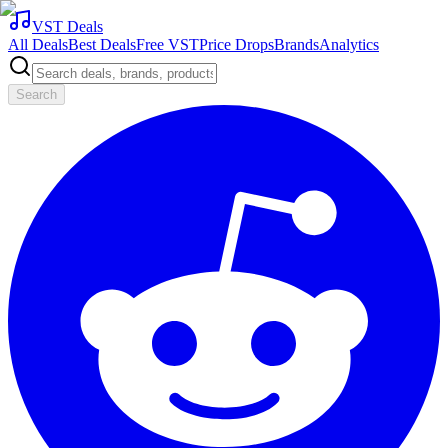
VST Deals
All Deals
Best Deals
Free VST
Price Drops
Brands
Analytics
Search