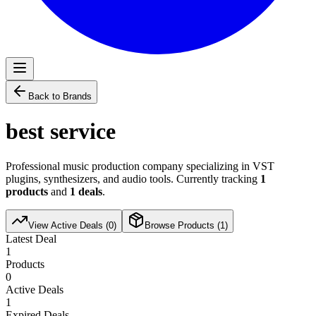
Back to Brands
best service
Professional music production company specializing in VST
plugins, synthesizers, and audio tools. Currently tracking
1
products
and
1
deals
.
View Active Deals (
0
)
Browse Products (
1
)
Latest Deal
1
Products
0
Active Deals
1
Expired Deals