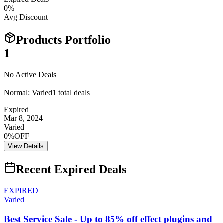
0
%
Avg Discount
Products Portfolio
1
No Active Deals
Normal:
Varied
1
total deals
Expired
Mar 8, 2024
Varied
0%OFF
View Details
Recent Expired Deals
EXPIRED
Varied
Best Service Sale - Up to 85% off effect plugins and