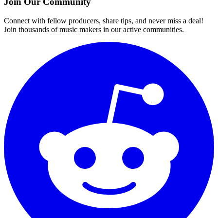
Join Our Community
Connect with fellow producers, share tips, and never miss a deal!
Join thousands of music makers in our active communities.