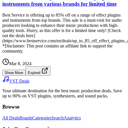
instruments from various brands for limited time
Best Service is offering up to 85% off on a range of effect plugins
and instruments from top brands. This sale is a must-visit for audio
producers looking to enhance their music productions with high-
quality tools. Hurry, as this offer is for a limited time only! [Check
out the deals here]
(https://www.bestservice.com/en/deals/up_to_85_off_effect_plugins
*Disclaimer: This post contains an affiliate link to support the
community.
Mar 8, 2024
Show More
Expired
VST Deals
Your ultimate destination for the best music production deals. Save
up to 90% on VST plugins, synthesizers, and sound packs.
Browse
All Deals
Brands
Categories
Search
Analytics