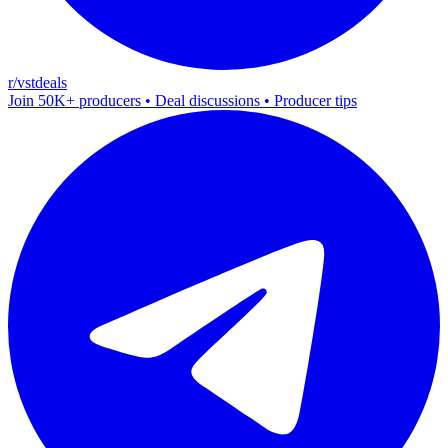
r/vstdeals
Join 50K+ producers • Deal discussions • Producer tips