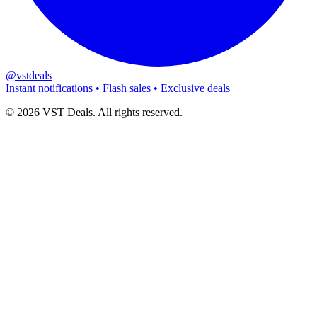
@vstdeals
Instant notifications • Flash sales • Exclusive deals
©
2026
VST Deals. All rights reserved.