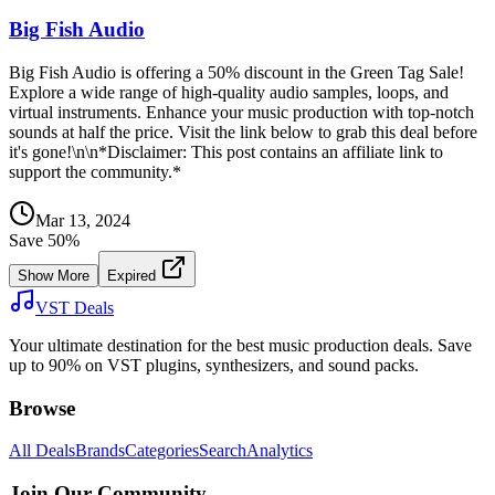
Big Fish Audio
Big Fish Audio is offering a 50% discount in the Green Tag Sale!
Explore a wide range of high-quality audio samples, loops, and
virtual instruments. Enhance your music production with top-notch
sounds at half the price. Visit the link below to grab this deal before
it's gone!\n\n*Disclaimer: This post contains an affiliate link to
support the community.*
Mar 13, 2024
Save
50
%
Show More
Expired
VST Deals
Your ultimate destination for the best music production deals. Save
up to 90% on VST plugins, synthesizers, and sound packs.
Browse
All Deals
Brands
Categories
Search
Analytics
Join Our Community