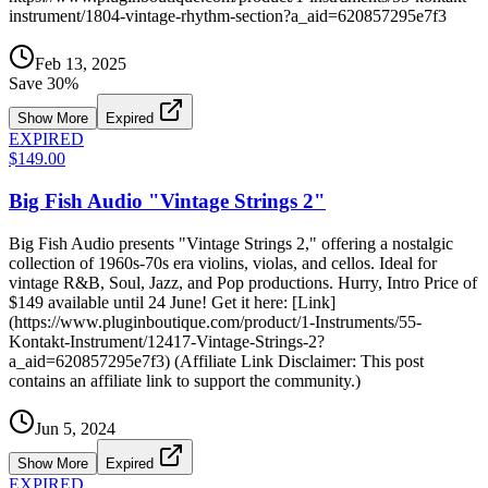
instrument/1804-vintage-rhythm-section?a_aid=620857295e7f3
Feb 13, 2025
Save
30
%
Show More
Expired
EXPIRED
$149.00
Big Fish Audio "Vintage Strings 2"
Big Fish Audio presents "Vintage Strings 2," offering a nostalgic
collection of 1960s-70s era violins, violas, and cellos. Ideal for
vintage R&B, Soul, Jazz, and Pop productions. Hurry, Intro Price of
$149 available until 24 June! Get it here: [Link]
(https://www.pluginboutique.com/product/1-Instruments/55-
Kontakt-Instrument/12417-Vintage-Strings-2?
a_aid=620857295e7f3) (Affiliate Link Disclaimer: This post
contains an affiliate link to support the community.)
Jun 5, 2024
Show More
Expired
EXPIRED