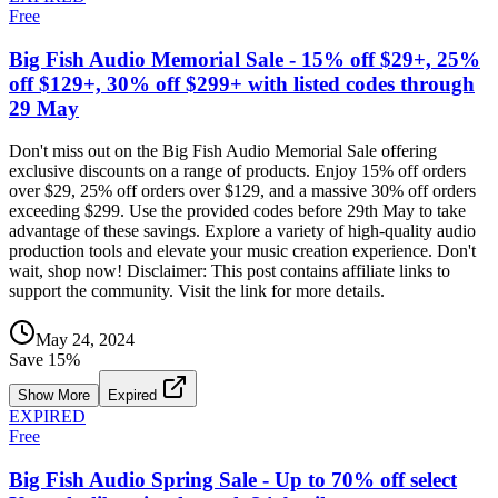
Free
Big Fish Audio Memorial Sale - 15% off $29+, 25%
off $129+, 30% off $299+ with listed codes through
29 May
Don't miss out on the Big Fish Audio Memorial Sale offering
exclusive discounts on a range of products. Enjoy 15% off orders
over $29, 25% off orders over $129, and a massive 30% off orders
exceeding $299. Use the provided codes before 29th May to take
advantage of these savings. Explore a variety of high-quality audio
production tools and elevate your music creation experience. Don't
wait, shop now! Disclaimer: This post contains affiliate links to
support the community. Visit the link for more details.
May 24, 2024
Save
15
%
Show More
Expired
EXPIRED
Free
Big Fish Audio Spring Sale - Up to 70% off select