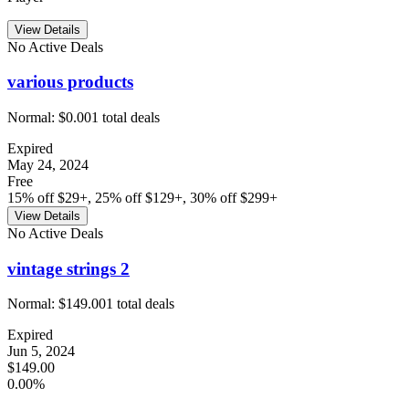
View Details
No Active Deals
various products
Normal:
$0.00
1
total deals
Expired
May 24, 2024
Free
15% off $29+, 25% off $129+, 30% off $299+
View Details
No Active Deals
vintage strings 2
Normal:
$149.00
1
total deals
Expired
Jun 5, 2024
$149.00
0.00%