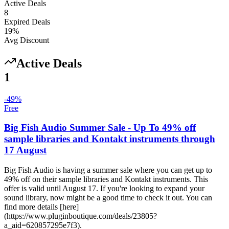
Active Deals
8
Expired Deals
19
%
Avg Discount
Active Deals
1
-
49
%
Free
Big Fish Audio Summer Sale - Up To 49% off
sample libraries and Kontakt instruments through
17 August
Big Fish Audio is having a summer sale where you can get up to
49% off on their sample libraries and Kontakt instruments. This
offer is valid until August 17. If you're looking to expand your
sound library, now might be a good time to check it out. You can
find more details [here]
(https://www.pluginboutique.com/deals/23805?
a_aid=620857295e7f3).