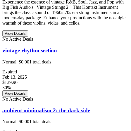
Experience the essence of vintage R&B, Soul, Jazz, and Pop with
Big Fish Audio's "Vintage Strings 2." This Kontakt Instrument
brings the classic sound of 1960s-70s era string instruments in a
modern-day package. Enhance your productions with the nostalgic
warmth of these violins, violas, and cellos.
View Details
No Active Deals
vintage rhythm section
Normal:
$0.00
1
total deals
Expired
Feb 13, 2025
$139.96
30%
View Details
No Active Deals
ambient minimalism 2: the dark side
Normal:
$0.00
1
total deals