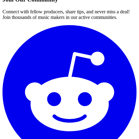
Connect with fellow producers, share tips, and never miss a deal!
Join thousands of music makers in our active communities.