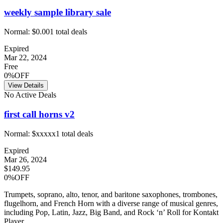
weekly sample library sale
Normal:
$0.00
1
total deals
Expired
Mar 22, 2024
Free
0%OFF
View Details
No Active Deals
first call horns v2
Normal:
$xxxxx
1
total deals
Expired
Mar 26, 2024
$149.95
0%OFF
Trumpets, soprano, alto, tenor, and baritone saxophones, trombones,
flugelhorn, and French Horn with a diverse range of musical genres,
including Pop, Latin, Jazz, Big Band, and Rock ‘n’ Roll for Kontakt
Player