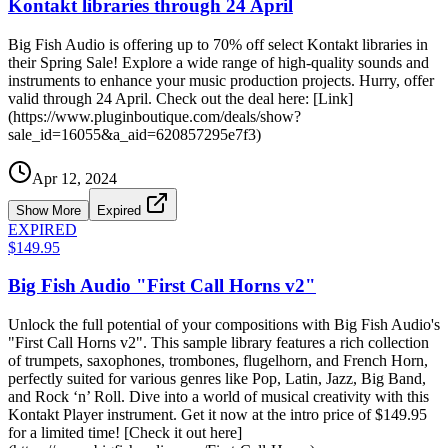
Kontakt libraries through 24 April
Big Fish Audio is offering up to 70% off select Kontakt libraries in
their Spring Sale! Explore a wide range of high-quality sounds and
instruments to enhance your music production projects. Hurry, offer
valid through 24 April. Check out the deal here: [Link]
(https://www.pluginboutique.com/deals/show?
sale_id=16055&a_aid=620857295e7f3)
Apr 12, 2024
Show More
Expired
EXPIRED
$149.95
Big Fish Audio "First Call Horns v2"
Unlock the full potential of your compositions with Big Fish Audio's
"First Call Horns v2". This sample library features a rich collection
of trumpets, saxophones, trombones, flugelhorn, and French Horn,
perfectly suited for various genres like Pop, Latin, Jazz, Big Band,
and Rock ‘n’ Roll. Dive into a world of musical creativity with this
Kontakt Player instrument. Get it now at the intro price of $149.95
for a limited time! [Check it out here]