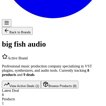
Back to Brands
big fish audio
Active Brand
Professional music production company specializing in VST
plugins, synthesizers, and audio tools. Currently tracking
8
products
and
9
deals
.
View Active Deals (
1
)
Browse Products (
8
)
Latest Deal
8
Products
1