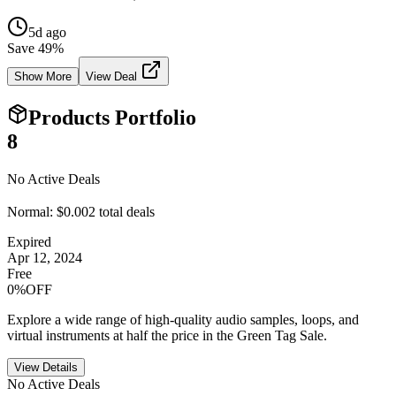
5d ago
Save
49
%
Show More
View Deal
Products Portfolio
8
No Active Deals
Normal:
$0.00
2
total deals
Expired
Apr 12, 2024
Free
0%OFF
Explore a wide range of high-quality audio samples, loops, and
virtual instruments at half the price in the Green Tag Sale.
View Details
No Active Deals