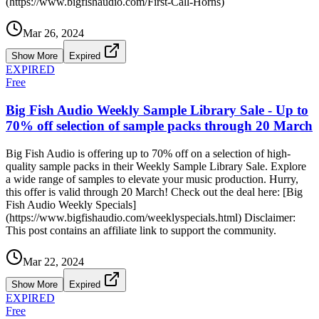
(https://www.bigfishaudio.com/First-Call-Horns)
Mar 26, 2024
Show More
Expired
EXPIRED
Free
Big Fish Audio Weekly Sample Library Sale - Up to
70% off selection of sample packs through 20 March
Big Fish Audio is offering up to 70% off on a selection of high-
quality sample packs in their Weekly Sample Library Sale. Explore
a wide range of samples to elevate your music production. Hurry,
this offer is valid through 20 March! Check out the deal here: [Big
Fish Audio Weekly Specials]
(https://www.bigfishaudio.com/weeklyspecials.html) Disclaimer:
This post contains an affiliate link to support the community.
Mar 22, 2024
Show More
Expired
EXPIRED
Free