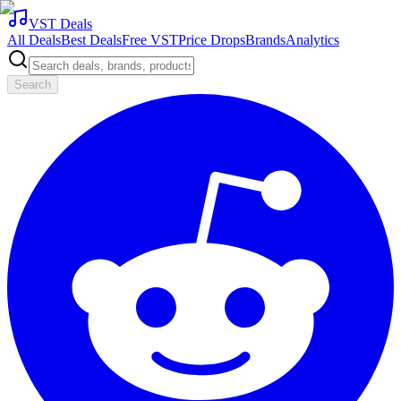
VST Deals
All Deals
Best Deals
Free VST
Price Drops
Brands
Analytics
Search