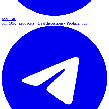
r/vstdeals
Join 50K+ producers • Deal discussions • Producer tips