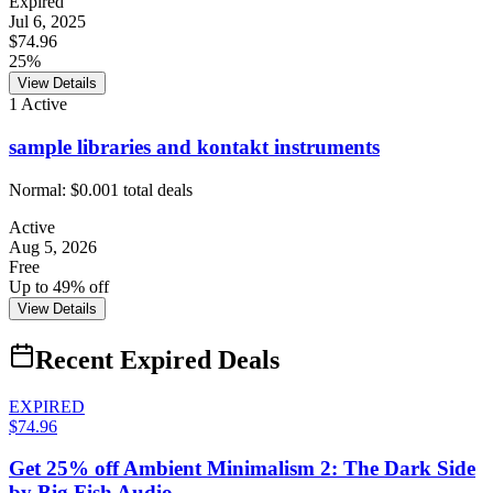
Expired
Jul 6, 2025
$74.96
25%
View Details
1
Active
sample libraries and kontakt instruments
Normal:
$0.00
1
total deals
Active
Aug 5, 2026
Free
Up to 49% off
View Details
Recent Expired Deals
EXPIRED
$74.96
Get 25% off Ambient Minimalism 2: The Dark Side
by Big Fish Audio