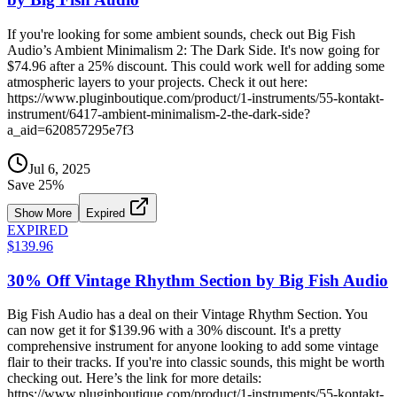
If you're looking for some ambient sounds, check out Big Fish
Audio’s Ambient Minimalism 2: The Dark Side. It's now going for
$74.96 after a 25% discount. This could work well for adding some
atmospheric layers to your projects. Check it out here:
https://www.pluginboutique.com/product/1-instruments/55-kontakt-
instrument/6417-ambient-minimalism-2-the-dark-side?
a_aid=620857295e7f3
Jul 6, 2025
Save
25
%
Show More
Expired
EXPIRED
$139.96
30% Off Vintage Rhythm Section by Big Fish Audio
Big Fish Audio has a deal on their Vintage Rhythm Section. You
can now get it for $139.96 with a 30% discount. It's a pretty
comprehensive instrument for anyone looking to add some vintage
flair to their tracks. If you're into classic sounds, this might be worth
checking out. Here’s the link for more details:
https://www.pluginboutique.com/product/1-instruments/55-kontakt-