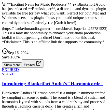
🚀 **Exciting News for Music Producers!** 🎶 Blanketfort Audio
has just released **Breakshaper**, a distortion and dynamic plugin
available for free (or pay what you want). Perfect for both Mac and
Windows users, this plugin allows you to add unique textures and
control dynamics effortlessly. 👉 [Grab it here!]
(https://blanketfortaudio.gumroad.com/l/breakshaper?a=452781523)
This is a fantastic opportunity to enhance your audio production
toolkit without spending a dime! Don't miss out on this deal.
*Disclaimer: This is an affiliate link that supports the community.*
Sep 16, 2024
Save
100
%
Show More
Expired
EXPIRED
$14.50
Introducing Blanketfort Audio's "Harmonicorde"
Blanketfort Audio's "Harmonicorde" is a unique instrument crafted
by sampling an acoustic guitar. The sound is a blend of sustain and
harmonics layered with sounds from a children's toy and processed
through a Technics cassette deck. This creates a rich and