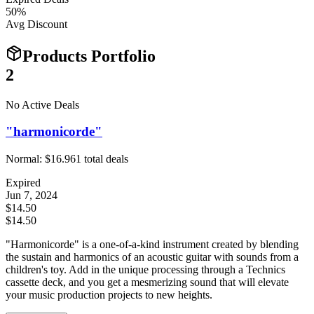
50
%
Avg Discount
Products Portfolio
2
No Active Deals
"harmonicorde"
Normal:
$16.96
1
total deals
Expired
Jun 7, 2024
$14.50
$14.50
"Harmonicorde" is a one-of-a-kind instrument created by blending
the sustain and harmonics of an acoustic guitar with sounds from a
children's toy. Add in the unique processing through a Technics
cassette deck, and you get a mesmerizing sound that will elevate
your music production projects to new heights.