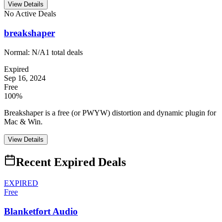
View Details
No Active Deals
breakshaper
Normal:
N/A
1
total deals
Expired
Sep 16, 2024
Free
100%
Breakshaper is a free (or PWYW) distortion and dynamic plugin for
Mac & Win.
View Details
Recent Expired Deals
EXPIRED
Free
Blanketfort Audio