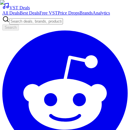
VST Deals
All Deals
Best Deals
Free VST
Price Drops
Brands
Analytics
Search