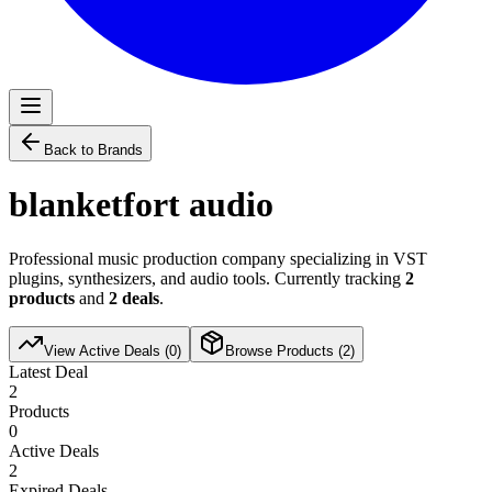
Back to Brands
blanketfort audio
Professional music production company specializing in VST
plugins, synthesizers, and audio tools. Currently tracking
2
products
and
2
deals
.
View Active Deals (
0
)
Browse Products (
2
)
Latest Deal
2
Products
0
Active Deals
2
Expired Deals