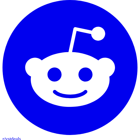
r/vstdeals