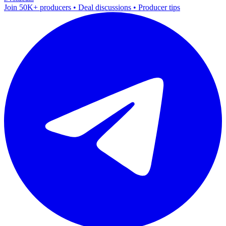
Join 50K+ producers • Deal discussions • Producer tips