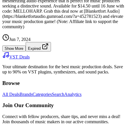
mesmerizing audio experience that is perfect for music producers
seeking a distinctive sound. Available for $14.50 until 16 June with
code: MELLOHARP. Grab this deal now at [Blanketfort Audio]
(https://blanketfortaudio.gumroad.com/?a=452781523) and elevate
your music production game! (Note: Affiliate link to support the
community)
Jun 7, 2024
Show More
Expired
VST Deals
Your ultimate destination for the best music production deals. Save
up to 90% on VST plugins, synthesizers, and sound packs.
Browse
All Deals
Brands
Categories
Search
Analytics
Join Our Community
Connect with fellow producers, share tips, and never miss a deal!
Join thousands of music makers in our active communities.