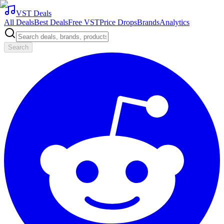
VST Deals
All Deals
Best Deals
Free VST
Price Drops
Brands
Analytics
Search