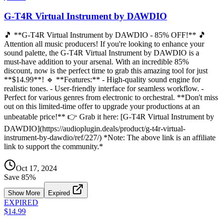
G-T4R Virtual Instrument by DAWDIO
🎵 **G-T4R Virtual Instrument by DAWDIO - 85% OFF!** 🎵
Attention all music producers! If you're looking to enhance your
sound palette, the G-T4R Virtual Instrument by DAWDIO is a
must-have addition to your arsenal. With an incredible 85%
discount, now is the perfect time to grab this amazing tool for just
**$14.99**! 🔹 **Features:** - High-quality sound engine for
realistic tones. - User-friendly interface for seamless workflow. -
Perfect for various genres from electronic to orchestral. **Don't miss
out on this limited-time offer to upgrade your productions at an
unbeatable price!** 👉 Grab it here: [G-T4R Virtual Instrument by
DAWDIO](https://audioplugin.deals/product/g-t4r-virtual-
instrument-by-dawdio/ref/227/) *Note: The above link is an affiliate
link to support the community.*
Oct 17, 2024
Save
85
%
Show More
Expired
EXPIRED
$14.99