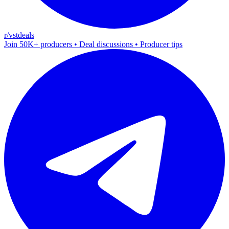
r/vstdeals
Join 50K+ producers • Deal discussions • Producer tips