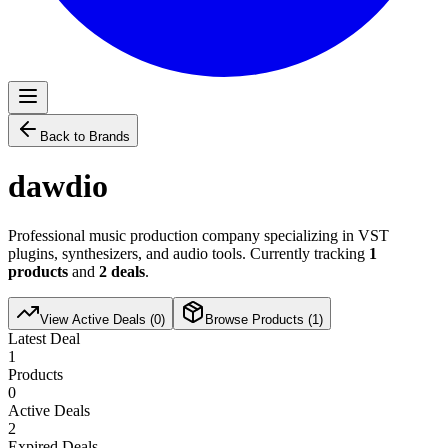
Back to Brands
dawdio
Professional music production company specializing in VST
plugins, synthesizers, and audio tools. Currently tracking
1
products
and
2
deals
.
View Active Deals (
0
)
Browse Products (
1
)
Latest Deal
1
Products
0
Active Deals
2
Expired Deals