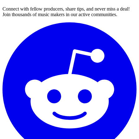
Connect with fellow producers, share tips, and never miss a deal!
Join thousands of music makers in our active communities.