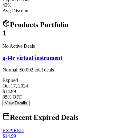
43
%
Avg Discount
Products Portfolio
1
No Active Deals
g-t4r virtual instrument
Normal:
$0.00
2
total deals
Expired
Oct 17, 2024
$14.99
85% OFF
View Details
Recent Expired Deals
EXPIRED
$14.99