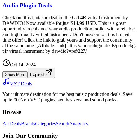
Audio Plugin Deals
Check out this fantastic deal on the G-T4R virtual instrument by
DAWDIO! Now available for just $14.99 USD. This is a great
opportunity to enhance your audio production toolkit with a reliable
and high-quality virtual instrument. Don't miss out on this limited-
time offer! Click the link to grab yours and support the community
at the same time. [Affiliate Link] https://audioplugin.deals/product/g-
t4r-virtual-instrument-by-dawdio?=ref/227/
Oct 14, 2024
Show More
Expired
VST Deals
Your ultimate destination for the best music production deals. Save
up to 90% on VST plugins, synthesizers, and sound packs.
Browse
All Deals
Brands
Categories
Search
Analytics
Join Our Community