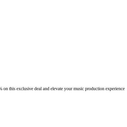
 on this exclusive deal and elevate your music production experience