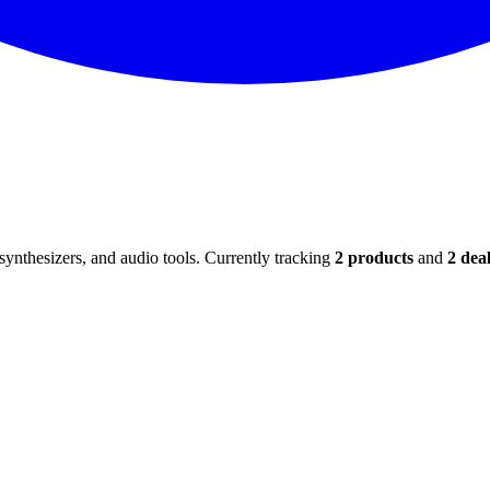
ynthesizers, and audio tools. Currently tracking
2
products
and
2
deal