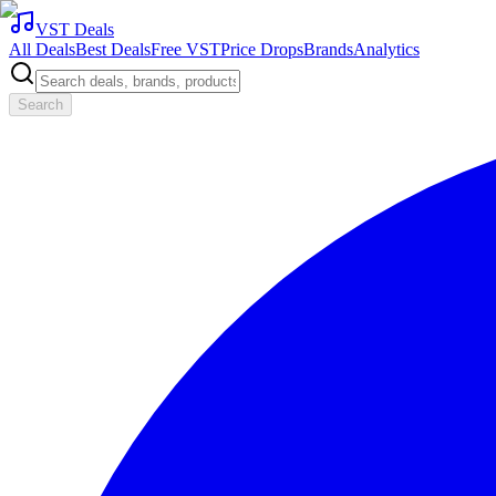
VST Deals
All Deals
Best Deals
Free VST
Price Drops
Brands
Analytics
Search