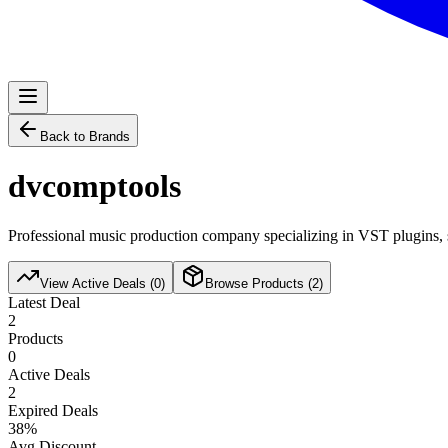
Back to Brands
dvcomptools
Professional music production company specializing in VST plugins, s
View Active Deals (
0
)
Browse Products (
2
)
Latest Deal
2
Products
0
Active Deals
2
Expired Deals
38
%
Avg Discount