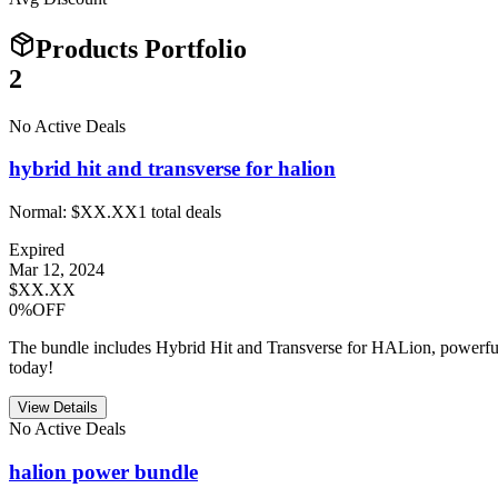
Products Portfolio
2
No Active Deals
hybrid hit and transverse for halion
Normal:
$XX.XX
1
total deals
Expired
Mar 12, 2024
$XX.XX
0%OFF
The bundle includes Hybrid Hit and Transverse for HALion, powerful 
today!
View Details
No Active Deals
halion power bundle