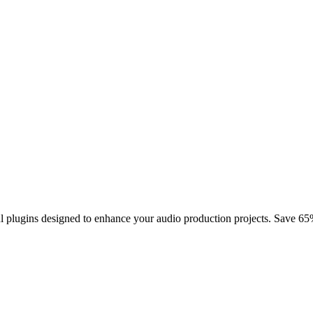
plugins designed to enhance your audio production projects. Save 65%