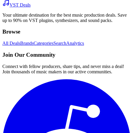
VST Deals
Your ultimate destination for the best music production deals. Save
up to 90% on VST plugins, synthesizers, and sound packs.
Browse
All Deals
Brands
Categories
Search
Analytics
Join Our Community
Connect with fellow producers, share tips, and never miss a deal!
Join thousands of music makers in our active communities.