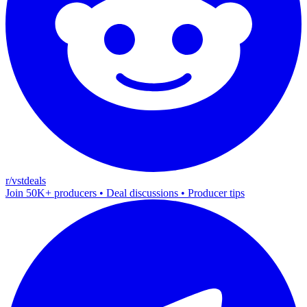
r/vstdeals
Join 50K+ producers • Deal discussions • Producer tips