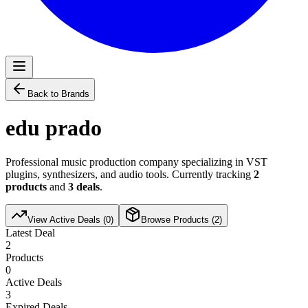
Back to Brands
edu prado
Professional music production company specializing in VST
plugins, synthesizers, and audio tools. Currently tracking
2
products
and
3
deals
.
View Active Deals (
0
)
Browse Products (
2
)
Latest Deal
2
Products
0
Active Deals
3
Expired Deals