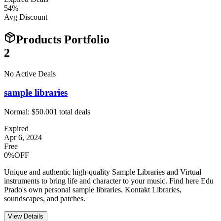
54
%
Avg Discount
Products Portfolio
2
No Active Deals
sample libraries
Normal:
$50.00
1
total deals
Expired
Apr 6, 2024
Free
0%OFF
Unique and authentic high-quality Sample Libraries and Virtual
instruments to bring life and character to your music. Find here Edu
Prado's own personal sample libraries, Kontakt Libraries,
soundscapes, and patches.
View Details