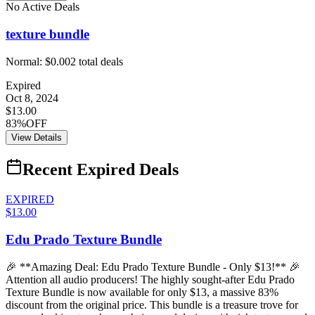
No Active Deals
texture bundle
Normal:
$0.00
2
total deals
Expired
Oct 8, 2024
$13.00
83%OFF
View Details
Recent Expired Deals
EXPIRED
$13.00
Edu Prado Texture Bundle
🎉 **Amazing Deal: Edu Prado Texture Bundle - Only $13!** 🎉
Attention all audio producers! The highly sought-after Edu Prado
Texture Bundle is now available for only $13, a massive 83%
discount from the original price. This bundle is a treasure trove for