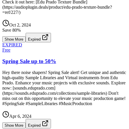
Check it out here: [Edu Prado Texture Bundle]
(https://audioplugin.deals/product/edu-prado-texture-bundle?
=ref/227/)
Oct 2, 2024
Save
80
%
Show More
Expired
EXPIRED
Free
Spring Sale up to 50%
Hey there noise shapers! Spring Sale alert! Get unique and authentic
high-quality Sample Libraries and Virtual instruments from Edu
Prado. Enhance your music projects with exclusive sounds. Explore
now: [sounds.eduprado.com]
(https://sounds.eduprado.com/collections/sample-libraries) Don't
miss out on this opportunity to elevate your music production game!
#SpringSale #SampleLibraries #MusicProduction
Apr 6, 2024
Show More
Expired