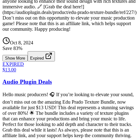
anyone looking to enhance their sound design with rich textures and
immersive audio. 🔗 [Grab the deal here!]
(https://audioplugin.deals/product/edu-prado-texture-bundle/ref/227/)
Don’t miss out on this opportunity to elevate your music production
game! Please note that this is an affiliate link, which helps support
our community. Happy producing!
Oct 8, 2024
Save
83
%
Show More
Expired
EXPIRED
$13.00
Audio Plugin Deals
Hello music producers! 🎧 If you’re looking to elevate your sound,
don’t miss out on the amazing Edu Prado Texture Bundle, now
available for just $13 USD! This deal represents a stunning savings
of over 80%! 🌟 The bundle includes a variety of texture plugins
that can enhance your productions and bring your music to life.
Perfect for those looking to add depth and character to their tracks.
Grab this deal while it lasts! As always, please note that this is an
affiliate link, and your support helps keep the community thriving.