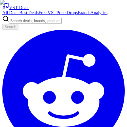
VST Deals
All Deals
Best Deals
Free VST
Price Drops
Brands
Analytics
Search