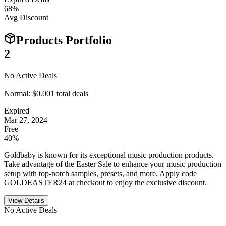
68
%
Avg Discount
Products Portfolio
2
No Active Deals
Normal:
$0.00
1
total deals
Expired
Mar 27, 2024
Free
40%
Goldbaby is known for its exceptional music production products.
Take advantage of the Easter Sale to enhance your music production
setup with top-notch samples, presets, and more. Apply code
GOLDEASTER24 at checkout to enjoy the exclusive discount.
View Details
No Active Deals