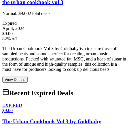
the urban cookbook vol 3
Normal:
$9.00
2
total deals
Expired
Apr 4, 2024
$9.00
82% off
The Urban Cookbook Vol 3 by Goldbaby is a treasure trove of
sampled beats and sounds perfect for creating urban music
productions. Packed with saturated fat, MSG, and a heap of sugar in
the form of unique and high-quality samples, this collection is a
must-have for producers looking to cook up delicious beats.
View Details
Recent Expired Deals
EXPIRED
$9.00
The Urban Cookbook Vol 3 by Goldbaby