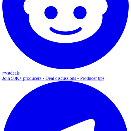
r/vstdeals
Join 50K+ producers • Deal discussions • Producer tips