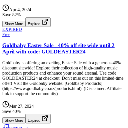
Apr 4, 2024
Save
82
%
Show More
Expired
EXPIRED
Free
Goldbaby Easter Sale - 40% off site wide until 2
April with code: GOLDEASTER24
Goldbaby is offering an exciting Easter Sale with a generous 40%
discount sitewide! Explore their collection of high-quality music
production products and enhance your sound arsenal. Use code
GOLDEASTER24 at checkout. Don't miss out on this limited-time
offer! Visit the Goldbaby website: [Goldbaby Products]
(https://www.goldbaby.co.nz/products.html). (Disclaimer: Affiliate
link to support the community)
Mar 27, 2024
Save
40
%
Show More
Expired