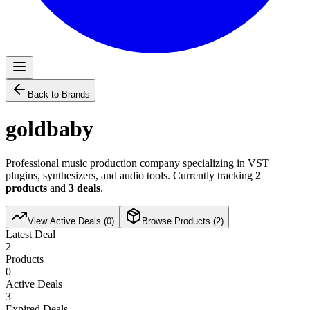
Back to Brands
goldbaby
Professional music production company specializing in VST
plugins, synthesizers, and audio tools. Currently tracking
2
products
and
3
deals
.
View Active Deals (
0
)
Browse Products (
2
)
Latest Deal
2
Products
0
Active Deals
3
Expired Deals