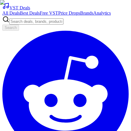
VST Deals
All Deals
Best Deals
Free VST
Price Drops
Brands
Analytics
Search