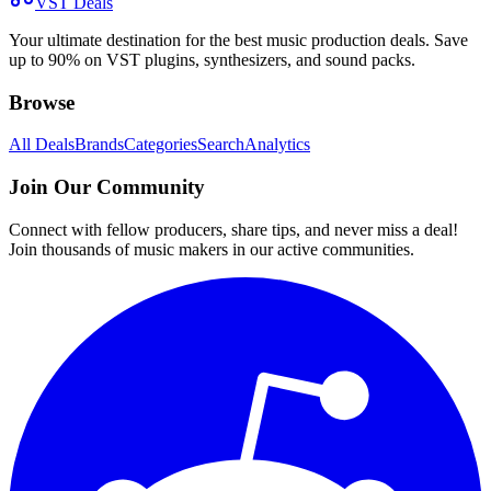
VST Deals
Your ultimate destination for the best music production deals. Save
up to 90% on VST plugins, synthesizers, and sound packs.
Browse
All Deals
Brands
Categories
Search
Analytics
Join Our Community
Connect with fellow producers, share tips, and never miss a deal!
Join thousands of music makers in our active communities.