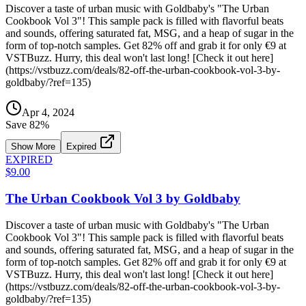
Discover a taste of urban music with Goldbaby's "The Urban
Cookbook Vol 3"! This sample pack is filled with flavorful beats
and sounds, offering saturated fat, MSG, and a heap of sugar in the
form of top-notch samples. Get 82% off and grab it for only €9 at
VSTBuzz. Hurry, this deal won't last long! [Check it out here]
(https://vstbuzz.com/deals/82-off-the-urban-cookbook-vol-3-by-
goldbaby/?ref=135)
Apr 4, 2024
Save
82
%
Show More
Expired
EXPIRED
$9.00
The Urban Cookbook Vol 3 by Goldbaby
Discover a taste of urban music with Goldbaby's "The Urban
Cookbook Vol 3"! This sample pack is filled with flavorful beats
and sounds, offering saturated fat, MSG, and a heap of sugar in the
form of top-notch samples. Get 82% off and grab it for only €9 at
VSTBuzz. Hurry, this deal won't last long! [Check it out here]
(https://vstbuzz.com/deals/82-off-the-urban-cookbook-vol-3-by-
goldbaby/?ref=135)