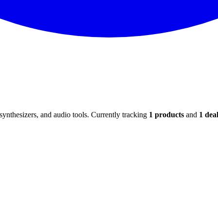
ynthesizers, and audio tools. Currently tracking
1
products
and
1
deal