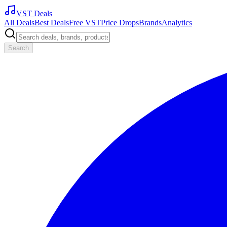
VST Deals
All Deals
Best Deals
Free VST
Price Drops
Brands
Analytics
Search