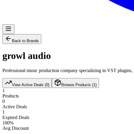
Back to Brands
growl audio
Professional music production company specializing in VST plugins, s
View Active Deals (
0
)
Browse Products (
1
)
1
Products
0
Active Deals
1
Expired Deals
100
%
Avg Discount