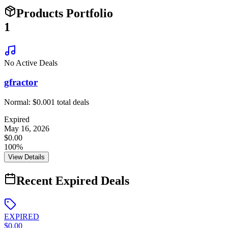
Products Portfolio
1
No Active Deals
gfractor
Normal:
$0.00
1
total deals
Expired
May 16, 2026
$0.00
100%
View Details
Recent Expired Deals
EXPIRED
$0.00