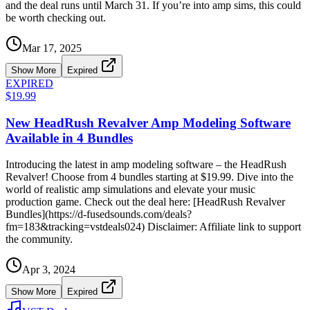
and the deal runs until March 31. If you’re into amp sims, this could
be worth checking out.
Mar 17, 2025
Show More
Expired
EXPIRED
$19.99
New HeadRush Revalver Amp Modeling Software
Available in 4 Bundles
Introducing the latest in amp modeling software – the HeadRush
Revalver! Choose from 4 bundles starting at $19.99. Dive into the
world of realistic amp simulations and elevate your music
production game. Check out the deal here: [HeadRush Revalver
Bundles](https://d-fusedsounds.com/deals?
fm=183&tracking=vstdeals024) Disclaimer: Affiliate link to support
the community.
Apr 3, 2024
Show More
Expired