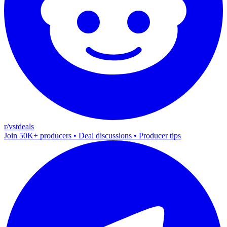
r/vstdeals
Join 50K+ producers • Deal discussions • Producer tips