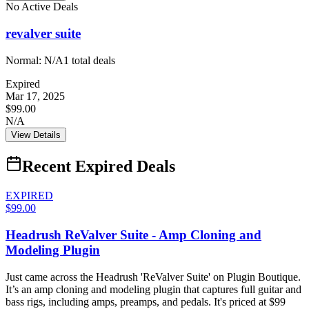
No Active Deals
revalver suite
Normal:
N/A
1
total deals
Expired
Mar 17, 2025
$99.00
N/A
View Details
Recent Expired Deals
EXPIRED
$99.00
Headrush ReValver Suite - Amp Cloning and
Modeling Plugin
Just came across the Headrush 'ReValver Suite' on Plugin Boutique.
It’s an amp cloning and modeling plugin that captures full guitar and
bass rigs, including amps, preamps, and pedals. It's priced at $99