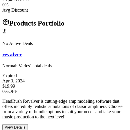
0
%
Avg Discount
Products Portfolio
2
No Active Deals
revalver
Normal:
Varies
1
total deals
Expired
Apr 3, 2024
$19.99
0%OFF
HeadRush Revalver is cutting-edge amp modeling software that
offers incredibly realistic simulations of classic amplifiers. Choose
from a variety of bundle options to suit your needs and take your
music production to the next level!
View Details