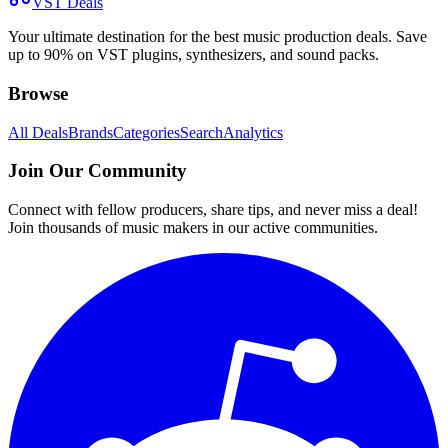
VST Deals
Your ultimate destination for the best music production deals. Save
up to 90% on VST plugins, synthesizers, and sound packs.
Browse
All Deals
Brands
Categories
Search
Analytics
Join Our Community
Connect with fellow producers, share tips, and never miss a deal!
Join thousands of music makers in our active communities.