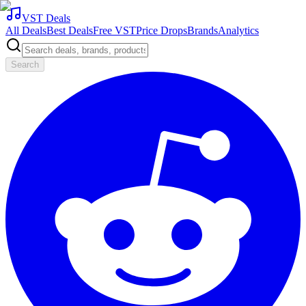
VST Deals
All Deals
Best Deals
Free VST
Price Drops
Brands
Analytics
Search