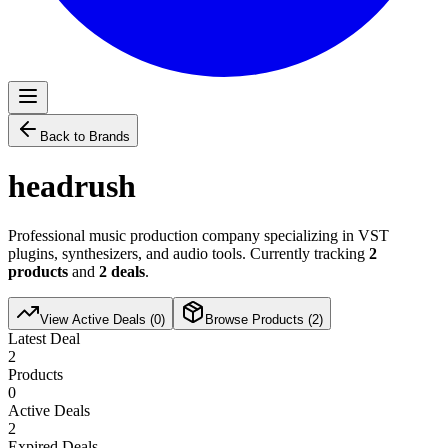
Back to Brands
headrush
Professional music production company specializing in VST
plugins, synthesizers, and audio tools. Currently tracking
2
products
and
2
deals
.
View Active Deals (
0
)
Browse Products (
2
)
Latest Deal
2
Products
0
Active Deals
2
Expired Deals