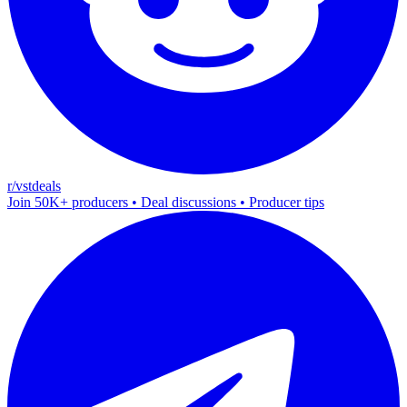
r/vstdeals
Join 50K+ producers • Deal discussions • Producer tips