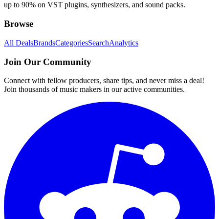
up to 90% on VST plugins, synthesizers, and sound packs.
Browse
All Deals
Brands
Categories
Search
Analytics
Join Our Community
Connect with fellow producers, share tips, and never miss a deal!
Join thousands of music makers in our active communities.