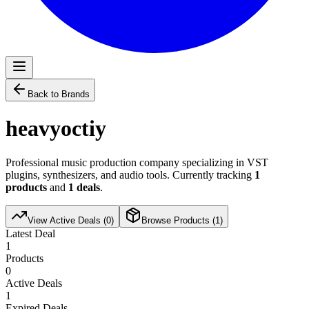
Back to Brands
heavyoctiy
Professional music production company specializing in VST
plugins, synthesizers, and audio tools. Currently tracking
1
products
and
1
deals
.
View Active Deals (
0
)
Browse Products (
1
)
Latest Deal
1
Products
0
Active Deals
1
Expired Deals