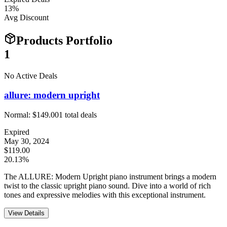
13
%
Avg Discount
Products Portfolio
1
No Active Deals
allure: modern upright
Normal:
$149.00
1
total deals
Expired
May 30, 2024
$119.00
20.13%
The ALLURE: Modern Upright piano instrument brings a modern
twist to the classic upright piano sound. Dive into a world of rich
tones and expressive melodies with this exceptional instrument.
View Details