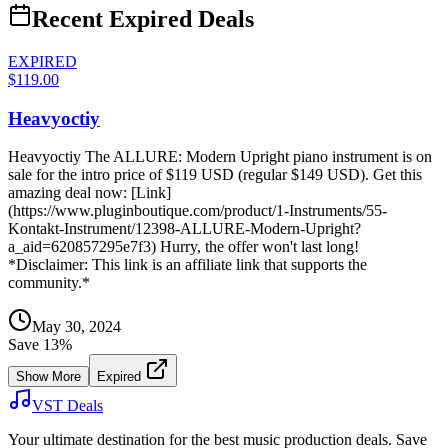
Recent Expired Deals
EXPIRED
$119.00
Heavyoctiy
Heavyoctiy The ALLURE: Modern Upright piano instrument is on
sale for the intro price of $119 USD (regular $149 USD). Get this
amazing deal now: [Link]
(https://www.pluginboutique.com/product/1-Instruments/55-
Kontakt-Instrument/12398-ALLURE-Modern-Upright?
a_aid=620857295e7f3) Hurry, the offer won't last long!
*Disclaimer: This link is an affiliate link that supports the
community.*
May 30, 2024
Save
13
%
Show More
Expired
VST Deals
Your ultimate destination for the best music production deals. Save