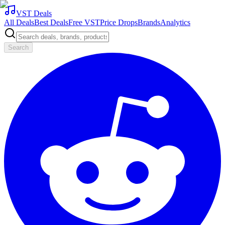
VST Deals
All Deals
Best Deals
Free VST
Price Drops
Brands
Analytics
Search