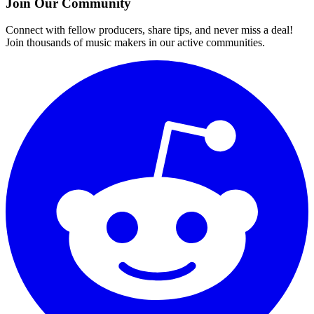
Join Our Community
Connect with fellow producers, share tips, and never miss a deal!
Join thousands of music makers in our active communities.