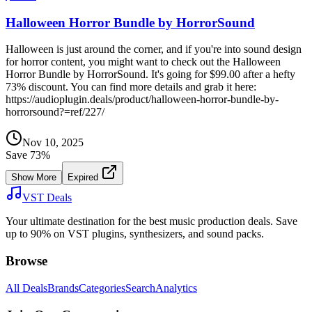
Halloween Horror Bundle by HorrorSound
Halloween is just around the corner, and if you're into sound design
for horror content, you might want to check out the Halloween
Horror Bundle by HorrorSound. It's going for $99.00 after a hefty
73% discount. You can find more details and grab it here:
https://audioplugin.deals/product/halloween-horror-bundle-by-
horrorsound?=ref/227/
Nov 10, 2025
Save
73
%
Show More
Expired
VST Deals
Your ultimate destination for the best music production deals. Save
up to 90% on VST plugins, synthesizers, and sound packs.
Browse
All Deals
Brands
Categories
Search
Analytics