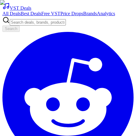
VST Deals
All Deals
Best Deals
Free VST
Price Drops
Brands
Analytics
Search