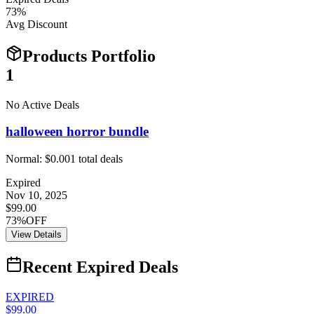
73
%
Avg Discount
Products Portfolio
1
No Active Deals
halloween horror bundle
Normal:
$0.00
1
total deals
Expired
Nov 10, 2025
$99.00
73%OFF
View Details
Recent Expired Deals
EXPIRED
$99.00