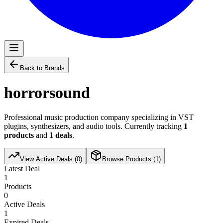
Back to Brands
horrorsound
Professional music production company specializing in VST
plugins, synthesizers, and audio tools. Currently tracking
1
products
and
1
deals
.
View Active Deals (
0
)
Browse Products (
1
)
Latest Deal
1
Products
0
Active Deals
1
Expired Deals