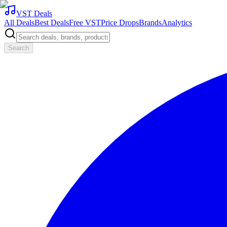
VST Deals
All Deals
Best Deals
Free VST
Price Drops
Brands
Analytics
Search