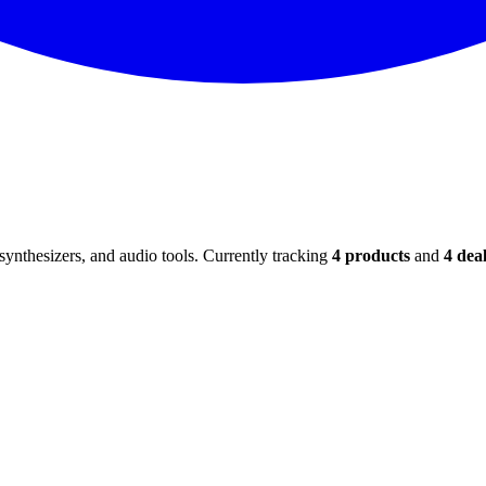
ynthesizers, and audio tools. Currently tracking
4
products
and
4
deal