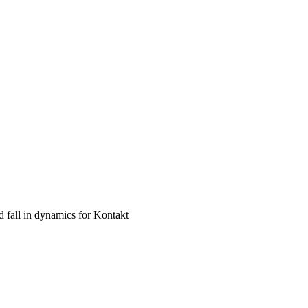
d fall in dynamics for Kontakt