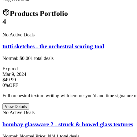
Products Portfolio
4
No Active Deals
tutti sketches - the orchestral scoring tool
Normal:
$0.00
1
total deals
Expired
Mar 9, 2024
$49.99
0%OFF
Full orchestral texture writing with tempo sync’d and time signature m
View Details
No Active Deals
bombay glassware 2 - struck & bowed glass textures
Normal:
Normal Price: N/A
1
total deals