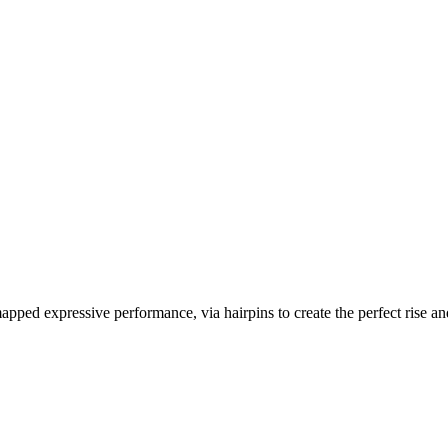
apped expressive performance, via hairpins to create the perfect rise an