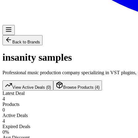
Back to Brands
insanity samples
Professional music production company specializing in VST plugins, s
View Active Deals (
0
)
Browse Products (
4
)
Latest Deal
4
Products
0
Active Deals
4
Expired Deals
0
%
Avg Discount