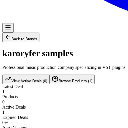
Back to Brands
karoryfer samples
Professional music production company specializing in VST plugins, s
View Active Deals (
0
)
Browse Products (
1
)
Latest Deal
1
Products
0
Active Deals
1
Expired Deals
0
%
Avg Discount