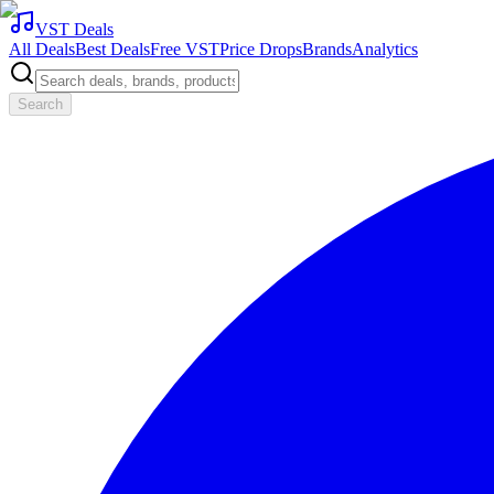
VST Deals
All Deals
Best Deals
Free VST
Price Drops
Brands
Analytics
Search