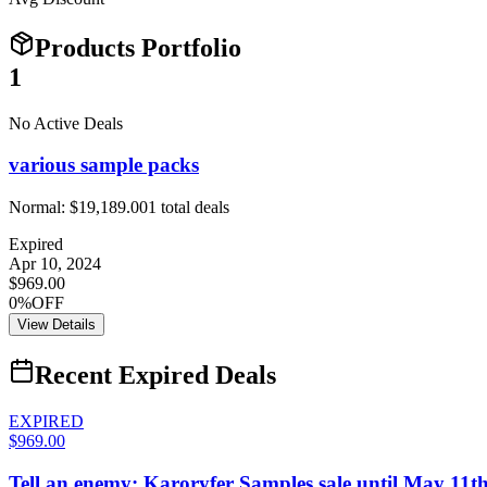
Products Portfolio
1
No Active Deals
various sample packs
Normal:
$19,189.00
1
total deals
Expired
Apr 10, 2024
$969.00
0%OFF
View Details
Recent Expired Deals
EXPIRED
$969.00
Tell an enemy: Karoryfer Samples sale until May 11t