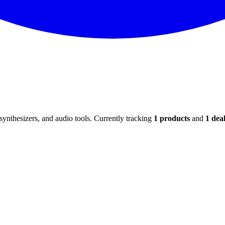
ynthesizers, and audio tools. Currently tracking
1
products
and
1
deal