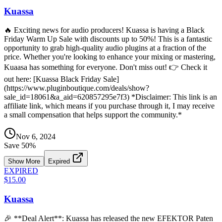
Kuassa
🔥 Exciting news for audio producers! Kuassa is having a Black
Friday Warm Up Sale with discounts up to 50%! This is a fantastic
opportunity to grab high-quality audio plugins at a fraction of the
price. Whether you're looking to enhance your mixing or mastering,
Kuaasa has something for everyone. Don't miss out! 👉 Check it
out here: [Kuassa Black Friday Sale]
(https://www.pluginboutique.com/deals/show?
sale_id=18061&a_aid=620857295e7f3) *Disclaimer: This link is an
affiliate link, which means if you purchase through it, I may receive
a small compensation that helps support the community.*
Nov 6, 2024
Save
50
%
Show More
Expired
EXPIRED
$15.00
Kuassa
🎉 **Deal Alert**: Kuassa has released the new EFEKTOR Paten