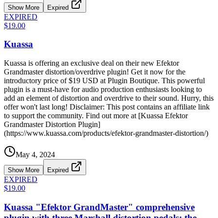
Show More
Expired
EXPIRED
$19.00
Kuassa
Kuassa is offering an exclusive deal on their new Efektor
Grandmaster distortion/overdrive plugin! Get it now for the
introductory price of $19 USD at Plugin Boutique. This powerful
plugin is a must-have for audio production enthusiasts looking to
add an element of distortion and overdrive to their sound. Hurry, this
offer won't last long! Disclaimer: This post contains an affiliate link
to support the community. Find out more at [Kuassa Efektor
Grandmaster Distortion Plugin]
(https://www.kuassa.com/products/efektor-grandmaster-distortion/)
May 4, 2024
Show More
Expired
EXPIRED
$19.00
Kuassa "Efektor GrandMaster" comprehensive
plugin with three Marshall distortion pedals: the