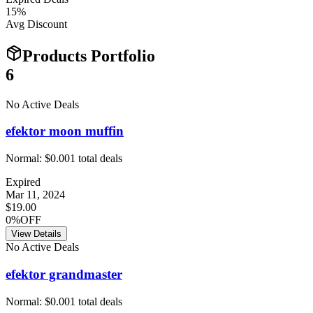
15
%
Avg Discount
Products Portfolio
6
No Active Deals
efektor moon muffin
Normal:
$0.00
1
total deals
Expired
Mar 11, 2024
$19.00
0%OFF
View Details
No Active Deals
efektor grandmaster
Normal:
$0.00
1
total deals