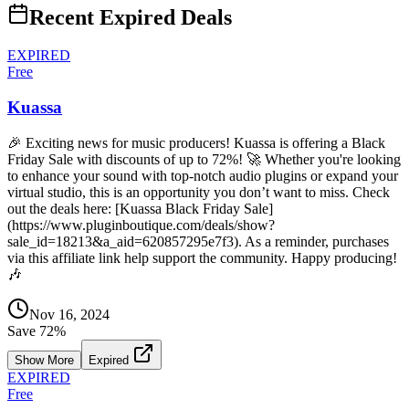
Recent Expired Deals
EXPIRED
Free
Kuassa
🎉 Exciting news for music producers! Kuassa is offering a Black
Friday Sale with discounts of up to 72%! 🚀 Whether you're looking
to enhance your sound with top-notch audio plugins or expand your
virtual studio, this is an opportunity you don’t want to miss. Check
out the deals here: [Kuassa Black Friday Sale]
(https://www.pluginboutique.com/deals/show?
sale_id=18213&a_aid=620857295e7f3). As a reminder, purchases
via this affiliate link help support the community. Happy producing!
🎶
Nov 16, 2024
Save
72
%
Show More
Expired
EXPIRED
Free