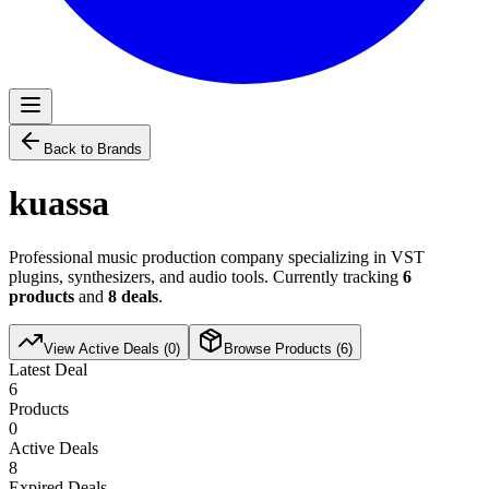
Back to Brands
kuassa
Professional music production company specializing in VST
plugins, synthesizers, and audio tools. Currently tracking
6
products
and
8
deals
.
View Active Deals (
0
)
Browse Products (
6
)
Latest Deal
6
Products
0
Active Deals
8
Expired Deals