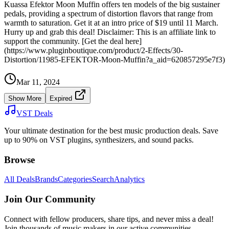
Kuassa Efektor Moon Muffin offers ten models of the big sustainer
pedals, providing a spectrum of distortion flavors that range from
warmth to saturation. Get it at an intro price of $19 until 11 March.
Hurry up and grab this deal! Disclaimer: This is an affiliate link to
support the community. [Get the deal here]
(https://www.pluginboutique.com/product/2-Effects/30-
Distortion/11985-EFEKTOR-Moon-Muffin?a_aid=620857295e7f3)
Mar 11, 2024
Show More
Expired
VST Deals
Your ultimate destination for the best music production deals. Save
up to 90% on VST plugins, synthesizers, and sound packs.
Browse
All Deals
Brands
Categories
Search
Analytics
Join Our Community
Connect with fellow producers, share tips, and never miss a deal!
Join thousands of music makers in our active communities.