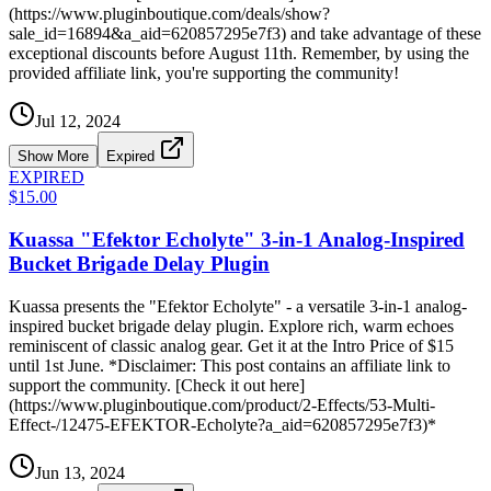
(https://www.pluginboutique.com/deals/show?
sale_id=16894&a_aid=620857295e7f3) and take advantage of these
exceptional discounts before August 11th. Remember, by using the
provided affiliate link, you're supporting the community!
Jul 12, 2024
Show More
Expired
EXPIRED
$15.00
Kuassa "Efektor Echolyte" 3-in-1 Analog-Inspired
Bucket Brigade Delay Plugin
Kuassa presents the "Efektor Echolyte" - a versatile 3-in-1 analog-
inspired bucket brigade delay plugin. Explore rich, warm echoes
reminiscent of classic analog gear. Get it at the Intro Price of $15
until 1st June. *Disclaimer: This post contains an affiliate link to
support the community. [Check it out here]
(https://www.pluginboutique.com/product/2-Effects/53-Multi-
Effect-/12475-EFEKTOR-Echolyte?a_aid=620857295e7f3)*
Jun 13, 2024