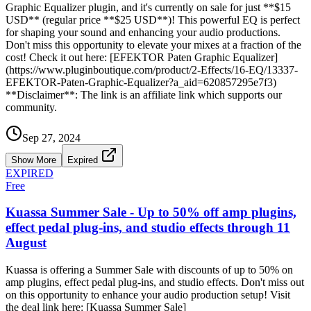
Graphic Equalizer plugin, and it's currently on sale for just **$15
USD** (regular price **$25 USD**)! This powerful EQ is perfect
for shaping your sound and enhancing your audio productions.
Don't miss this opportunity to elevate your mixes at a fraction of the
cost! Check it out here: [EFEKTOR Paten Graphic Equalizer]
(https://www.pluginboutique.com/product/2-Effects/16-EQ/13337-
EFEKTOR-Paten-Graphic-Equalizer?a_aid=620857295e7f3)
**Disclaimer**: The link is an affiliate link which supports our
community.
Sep 27, 2024
Show More
Expired
EXPIRED
Free
Kuassa Summer Sale - Up to 50% off amp plugins,
effect pedal plug-ins, and studio effects through 11
August
Kuassa is offering a Summer Sale with discounts of up to 50% on
amp plugins, effect pedal plug-ins, and studio effects. Don't miss out
on this opportunity to enhance your audio production setup! Visit
the deal link here: [Kuassa Summer Sale]