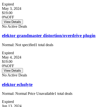
Expired
May 3, 2024
$19.00
0%OFF
View Details
No Active Deals
efektor grandmaster distortion/overdrive plugin
Normal:
Not specified
1
total deals
Expired
May 4, 2024
$19.00
0%OFF
View Details
No Active Deals
efektor echolyte
Normal:
Normal Price Unavailable
1
total deals
Expired
Jun 13, 2024