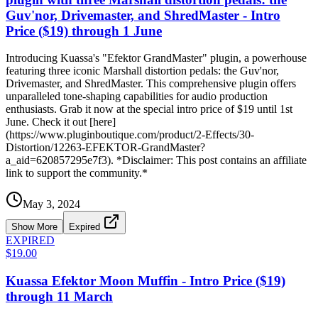
Guv'nor, Drivemaster, and ShredMaster - Intro
Price ($19) through 1 June
Introducing Kuassa's "Efektor GrandMaster" plugin, a powerhouse
featuring three iconic Marshall distortion pedals: the Guv'nor,
Drivemaster, and ShredMaster. This comprehensive plugin offers
unparalleled tone-shaping capabilities for audio production
enthusiasts. Grab it now at the special intro price of $19 until 1st
June. Check it out [here]
(https://www.pluginboutique.com/product/2-Effects/30-
Distortion/12263-EFEKTOR-GrandMaster?
a_aid=620857295e7f3). *Disclaimer: This post contains an affiliate
link to support the community.*
May 3, 2024
Show More
Expired
EXPIRED
$19.00
Kuassa Efektor Moon Muffin - Intro Price ($19)
through 11 March