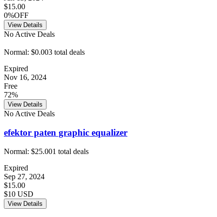
$15.00
0%OFF
View Details
No Active Deals
Normal:
$0.00
3
total deals
Expired
Nov 16, 2024
Free
72%
View Details
No Active Deals
efektor paten graphic equalizer
Normal:
$25.00
1
total deals
Expired
Sep 27, 2024
$15.00
$10 USD
View Details