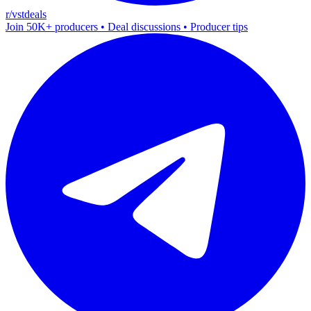
r/vstdeals
Join 50K+ producers • Deal discussions • Producer tips