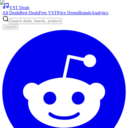
VST Deals
All Deals
Best Deals
Free VST
Price Drops
Brands
Analytics
Search