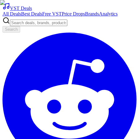
VST Deals
All Deals
Best Deals
Free VST
Price Drops
Brands
Analytics
Search