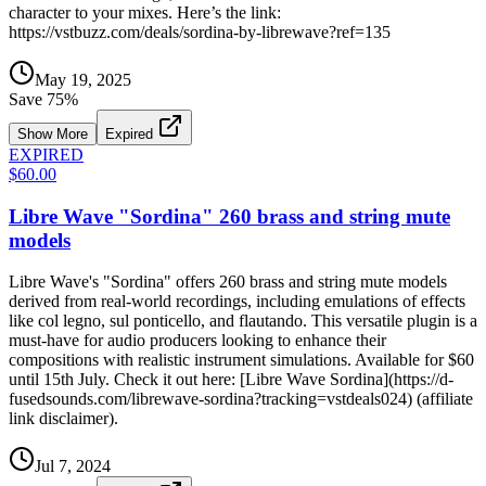
character to your mixes. Here’s the link:
https://vstbuzz.com/deals/sordina-by-librewave?ref=135
May 19, 2025
Save
75
%
Show More
Expired
EXPIRED
$60.00
Libre Wave "Sordina" 260 brass and string mute
models
Libre Wave's "Sordina" offers 260 brass and string mute models
derived from real-world recordings, including emulations of effects
like col legno, sul ponticello, and flautando. This versatile plugin is a
must-have for audio producers looking to enhance their
compositions with realistic instrument simulations. Available for $60
until 15th July. Check it out here: [Libre Wave Sordina](https://d-
fusedsounds.com/librewave-sordina?tracking=vstdeals024) (affiliate
link disclaimer).
Jul 7, 2024