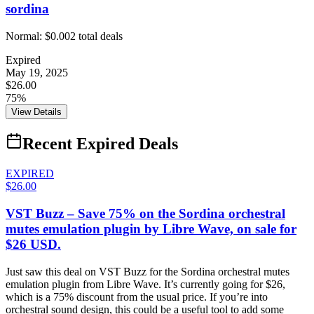
sordina
Normal:
$0.00
2
total deals
Expired
May 19, 2025
$26.00
75%
View Details
Recent Expired Deals
EXPIRED
$26.00
VST Buzz – Save 75% on the Sordina orchestral
mutes emulation plugin by Libre Wave, on sale for
$26 USD.
Just saw this deal on VST Buzz for the Sordina orchestral mutes
emulation plugin from Libre Wave. It’s currently going for $26,
which is a 75% discount from the usual price. If you’re into
orchestral sound design, this could be a useful tool to add some