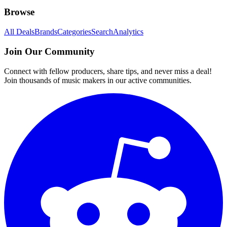
Browse
All Deals
Brands
Categories
Search
Analytics
Join Our Community
Connect with fellow producers, share tips, and never miss a deal!
Join thousands of music makers in our active communities.