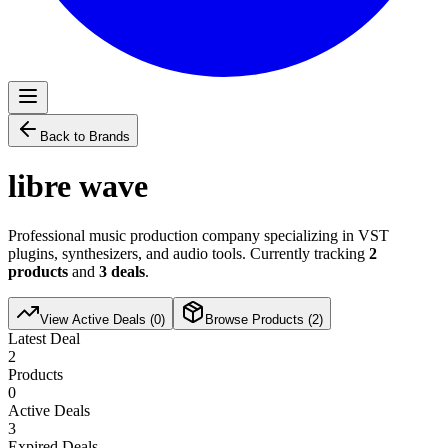
Back to Brands
libre wave
Professional music production company specializing in VST
plugins, synthesizers, and audio tools. Currently tracking
2
products
and
3
deals
.
View Active Deals (
0
)
Browse Products (
2
)
Latest Deal
2
Products
0
Active Deals
3
Expired Deals