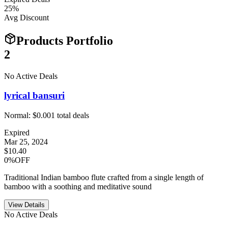
25
%
Avg Discount
Products Portfolio
2
No Active Deals
lyrical bansuri
Normal:
$0.00
1
total deals
Expired
Mar 25, 2024
$10.40
0%OFF
Traditional Indian bamboo flute crafted from a single length of
bamboo with a soothing and meditative sound
View Details
No Active Deals