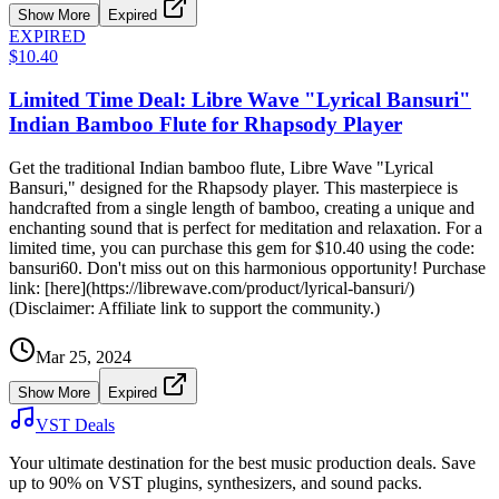
Show More
Expired
EXPIRED
$10.40
Limited Time Deal: Libre Wave "Lyrical Bansuri"
Indian Bamboo Flute for Rhapsody Player
Get the traditional Indian bamboo flute, Libre Wave "Lyrical
Bansuri," designed for the Rhapsody player. This masterpiece is
handcrafted from a single length of bamboo, creating a unique and
enchanting sound that is perfect for meditation and relaxation. For a
limited time, you can purchase this gem for $10.40 using the code:
bansuri60. Don't miss out on this harmonious opportunity! Purchase
link: [here](https://librewave.com/product/lyrical-bansuri/)
(Disclaimer: Affiliate link to support the community.)
Mar 25, 2024
Show More
Expired
VST Deals
Your ultimate destination for the best music production deals. Save
up to 90% on VST plugins, synthesizers, and sound packs.