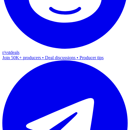
r/vstdeals
Join 50K+ producers • Deal discussions • Producer tips