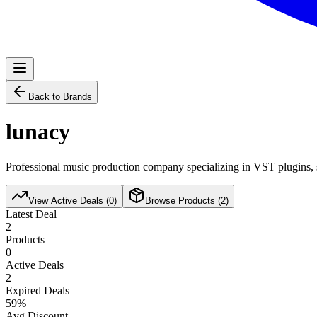
Back to Brands
lunacy
Professional music production company specializing in VST plugins, s
View Active Deals (
0
)
Browse Products (
2
)
Latest Deal
2
Products
0
Active Deals
2
Expired Deals
59
%
Avg Discount