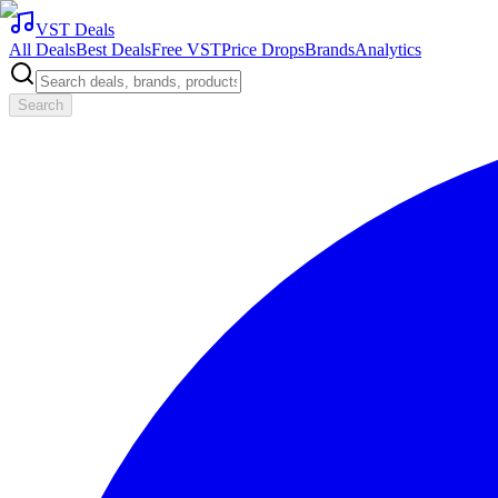
VST Deals
All Deals
Best Deals
Free VST
Price Drops
Brands
Analytics
Search