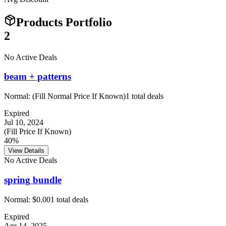
Products Portfolio
2
No Active Deals
beam + patterns
Normal:
(Fill Normal Price If Known)
1
total deals
Expired
Jul 10, 2024
(Fill Price If Known)
40%
View Details
No Active Deals
spring bundle
Normal:
$0.00
1
total deals
Expired
Apr 14, 2025