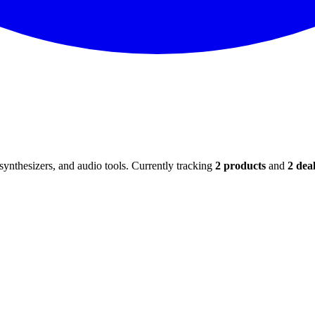
ynthesizers, and audio tools. Currently tracking
2
products
and
2
deal