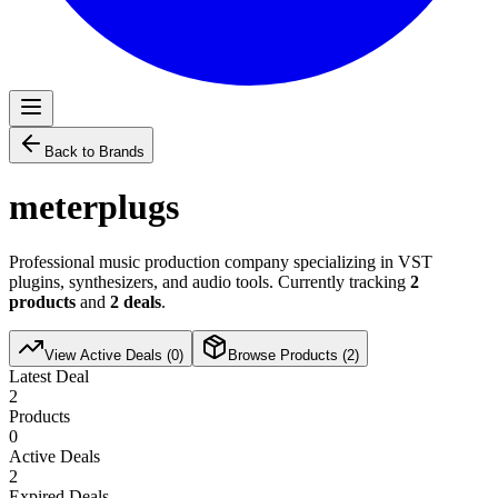
Back to Brands
meterplugs
Professional music production company specializing in VST
plugins, synthesizers, and audio tools. Currently tracking
2
products
and
2
deals
.
View Active Deals (
0
)
Browse Products (
2
)
Latest Deal
2
Products
0
Active Deals
2
Expired Deals