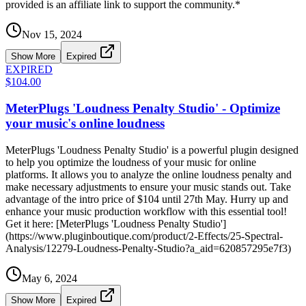
provided is an affiliate link to support the community.*
Nov 15, 2024
Show More
Expired
EXPIRED
$104.00
MeterPlugs 'Loudness Penalty Studio' - Optimize
your music's online loudness
MeterPlugs 'Loudness Penalty Studio' is a powerful plugin designed
to help you optimize the loudness of your music for online
platforms. It allows you to analyze the online loudness penalty and
make necessary adjustments to ensure your music stands out. Take
advantage of the intro price of $104 until 27th May. Hurry up and
enhance your music production workflow with this essential tool!
Get it here: [MeterPlugs 'Loudness Penalty Studio']
(https://www.pluginboutique.com/product/2-Effects/25-Spectral-
Analysis/12279-Loudness-Penalty-Studio?a_aid=620857295e7f3)
May 6, 2024
Show More
Expired