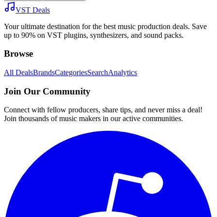
VST Deals
Your ultimate destination for the best music production deals. Save
up to 90% on VST plugins, synthesizers, and sound packs.
Browse
All Deals
Brands
Categories
Search
Analytics
Join Our Community
Connect with fellow producers, share tips, and never miss a deal!
Join thousands of music makers in our active communities.