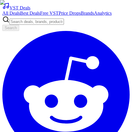
VST Deals
All Deals
Best Deals
Free VST
Price Drops
Brands
Analytics
Search