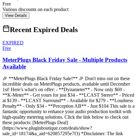
Free
Various discounts on each product
View Details
Recent Expired Deals
EXPIRED
Free
MeterPlugs Black Friday Sale - Multiple Products
Available
🎉 **MeterPlugs Black Friday Sale!** 🎉 Don't miss out on these
incredible deals on MeterPlugs products, available until December
1st! Here’s what’s on offer: - **Dynameter** - Now only $69 -
**K-Meter** - Get yours for just $34 - **LCAST Stereo** - Priced
at $139 - **LCAST Surround** - Available for $279 - **Loudness
Penalty** - Only $34 - **Perception AB** - Just $104 This sale is a
fantastic opportunity to enhance your audio production toolkit with
high-quality metering solutions. Click the link below to check out
these products: [MeterPlugs Deal]
(https://www.pluginboutique.com/deals/show?
sale_id=18174&a_aid=620857295e7f3) *Disclaimer: The link