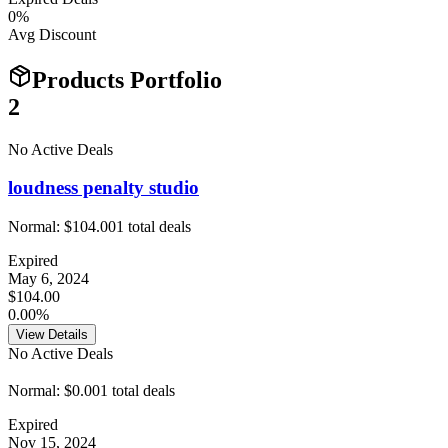
0
%
Avg Discount
Products Portfolio
2
No Active Deals
loudness penalty studio
Normal:
$104.00
1
total deals
Expired
May 6, 2024
$104.00
0.00%
View Details
No Active Deals
Normal:
$0.00
1
total deals
Expired
Nov 15, 2024