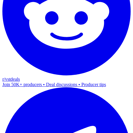
r/vstdeals
Join 50K+ producers • Deal discussions • Producer tips