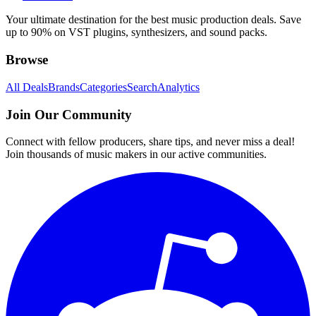
Your ultimate destination for the best music production deals. Save
up to 90% on VST plugins, synthesizers, and sound packs.
Browse
All Deals
Brands
Categories
Search
Analytics
Join Our Community
Connect with fellow producers, share tips, and never miss a deal!
Join thousands of music makers in our active communities.