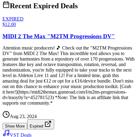
Recent Expired Deals
EXPIRED
$12.00
MIDI 2 The Max "M2TM Progressions DV"
Attention music producers! 🎵 Check out the "M2TM Progressions
DV" from MIDI 2 The Max! This incredible tool allows you to
generate harmonies from a repository of over 170 progressions. With
features like key and octave transposition, rotation, reversal, and
randomization, you're fully equipped to take your tracks to the next
level in Ableton Live 11 and 12! For a limited time, grab this
amazing deal for just €12 or opt for a €16/device bundle. Don't miss
out on this chance to enhance your music production toolkit. [Grab
it here!](https://midi2themax.gumroad.com/l/m2tm-progressions-
dv/iraoy0y?a=452781523) *Note: The link is an affiliate link that
supports our community.*
Aug 23, 2024
Show More
Expired
VST Deals