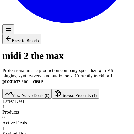
Back to Brands
midi 2 the max
Professional music production company specializing in VST
plugins, synthesizers, and audio tools. Currently tracking
1
products
and
1
deals
.
View Active Deals (
0
)
Browse Products (
1
)
Latest Deal
1
Products
0
Active Deals
1
Expired Deals