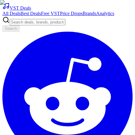
VST Deals
All Deals
Best Deals
Free VST
Price Drops
Brands
Analytics
Search