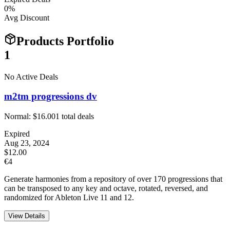
0
%
Avg Discount
Products Portfolio
1
No Active Deals
m2tm progressions dv
Normal:
$16.00
1
total deals
Expired
Aug 23, 2024
$12.00
€4
Generate harmonies from a repository of over 170 progressions that
can be transposed to any key and octave, rotated, reversed, and
randomized for Ableton Live 11 and 12.
View Details