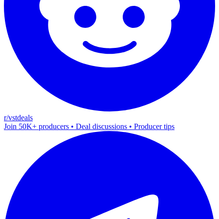
r/vstdeals
Join 50K+ producers • Deal discussions • Producer tips