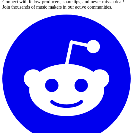
Connect with fellow producers, share tips, and never miss a deal!
Join thousands of music makers in our active communities.