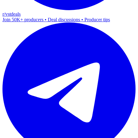
r/vstdeals
Join 50K+ producers • Deal discussions • Producer tips