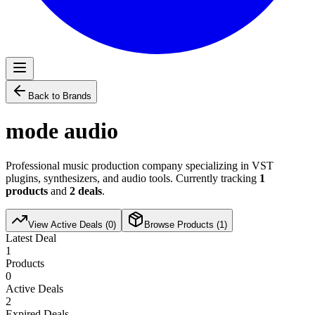
Back to Brands
mode audio
Professional music production company specializing in VST
plugins, synthesizers, and audio tools. Currently tracking
1
products
and
2
deals
.
View Active Deals (
0
)
Browse Products (
1
)
Latest Deal
1
Products
0
Active Deals
2
Expired Deals