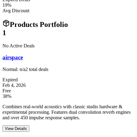
19
%
Avg Discount
Products Portfolio
1
No Active Deals
airspace
Normal:
n/a
2
total deals
Expired
Feb 4, 2026
Free
38%
Combines real-world acoustics with classic studio hardware &
experimental processing. Features dual convolution reverb engines
and over 450 impulse response samples.
View Details