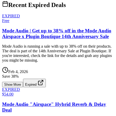
Recent Expired Deals
EXPIRED
Free
Mode Audio | Get up to 38% off in the Mode Audio
Airspace x Plugin Boutique 14th Anniversary Sale
Mode Audio is running a sale with up to 38% off on their products.
The deal is part of the 14th Anniversary Sale at Plugin Boutique. If
you're interested, check the link for the details and grab any plugins
you might be missing.
Feb 4, 2026
Save
38
%
Show More
Expired
EXPIRED
$54.00
Mode Audio "Airspace" Hybrid Reverb & Delay
Deal