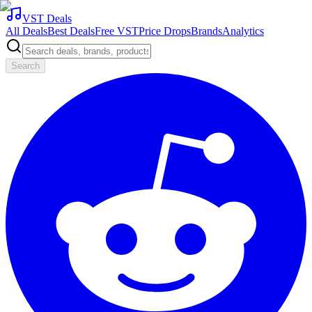
VST Deals
All Deals
Best Deals
Free VST
Price Drops
Brands
Analytics
Search