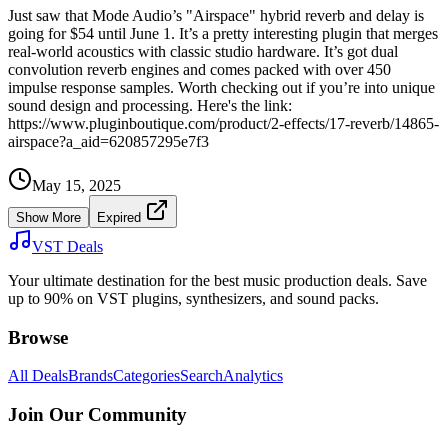
Just saw that Mode Audio’s "Airspace" hybrid reverb and delay is
going for $54 until June 1. It’s a pretty interesting plugin that merges
real-world acoustics with classic studio hardware. It’s got dual
convolution reverb engines and comes packed with over 450
impulse response samples. Worth checking out if you’re into unique
sound design and processing. Here's the link:
https://www.pluginboutique.com/product/2-effects/17-reverb/14865-
airspace?a_aid=620857295e7f3
May 15, 2025
Show More
Expired
VST Deals
Your ultimate destination for the best music production deals. Save
up to 90% on VST plugins, synthesizers, and sound packs.
Browse
All Deals
Brands
Categories
Search
Analytics
Join Our Community