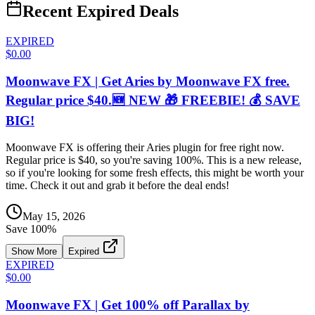
Recent Expired Deals
EXPIRED
$0.00
Moonwave FX | Get Aries by Moonwave FX free.
Regular price $40.🆕 NEW 🎁 FREEBIE! 💰 SAVE
BIG!
Moonwave FX is offering their Aries plugin for free right now.
Regular price is $40, so you're saving 100%. This is a new release,
so if you're looking for some fresh effects, this might be worth your
time. Check it out and grab it before the deal ends!
May 15, 2026
Save
100
%
Show More
Expired
EXPIRED
$0.00
Moonwave FX | Get 100% off Parallax by