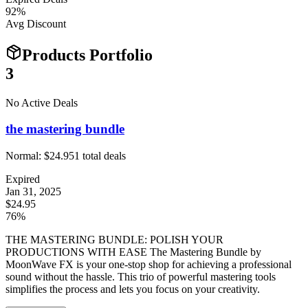
92
%
Avg Discount
Products Portfolio
3
No Active Deals
the mastering bundle
Normal:
$24.95
1
total deals
Expired
Jan 31, 2025
$24.95
76%
THE MASTERING BUNDLE: POLISH YOUR
PRODUCTIONS WITH EASE The Mastering Bundle by
MoonWave FX is your one-stop shop for achieving a professional
sound without the hassle. This trio of powerful mastering tools
simplifies the process and lets you focus on your creativity.