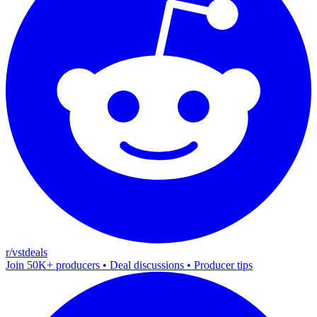
r/vstdeals
Join 50K+ producers • Deal discussions • Producer tips