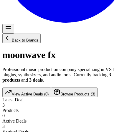
Back to Brands
moonwave fx
Professional music production company specializing in VST
plugins, synthesizers, and audio tools. Currently tracking
3
products
and
3
deals
.
View Active Deals (
0
)
Browse Products (
3
)
Latest Deal
3
Products
0
Active Deals
3
Expired Deals