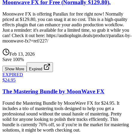
Moonwave FX for Free (Normally $129.80).
Moonwave FX is offering Parallax for free right now! Normally
priced at $129.80, you can snag it at no cost. This is a high-quality
effects plugin that can enhance your audio production workflow.
Just a reminder: it's available for a limited time, so grab it while you
can! Check it out here: https://audioplugin.deals/product/parallax-by-
moonwave-fx?=ref/227/
Feb 13, 2026
Save
100
%
Show More
Expired
EXPIRED
$24.95
The Mastering Bundle by MoonWave FX
Found the Mastering Bundle by MoonWave FX for $24.95. It
includes a trio of mastering tools designed to help you get a
professional sound without the usual hassle of mastering. Pretty
solid for anyone looking to polish their tracks efficiently. This
bundle is currently 76% off, so if you're in the market for mastering
solutions, it might be worth checking out.