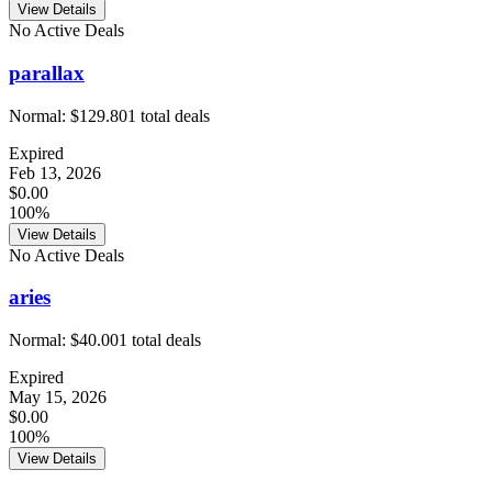
View Details
No Active Deals
parallax
Normal:
$129.80
1
total deals
Expired
Feb 13, 2026
$0.00
100%
View Details
No Active Deals
aries
Normal:
$40.00
1
total deals
Expired
May 15, 2026
$0.00
100%
View Details