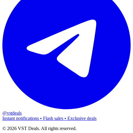
@vstdeals
Instant notifications • Flash sales • Exclusive deals
©
2026
VST Deals. All rights reserved.