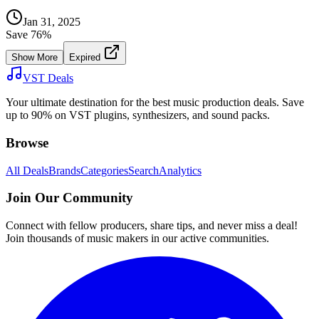
Jan 31, 2025
Save
76
%
Show More
Expired
VST Deals
Your ultimate destination for the best music production deals. Save
up to 90% on VST plugins, synthesizers, and sound packs.
Browse
All Deals
Brands
Categories
Search
Analytics
Join Our Community
Connect with fellow producers, share tips, and never miss a deal!
Join thousands of music makers in our active communities.