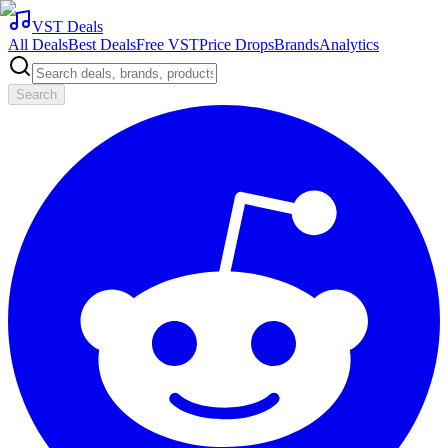
VST Deals
All Deals
Best Deals
Free VST
Price Drops
Brands
Analytics
Search