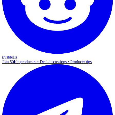
r/vstdeals
Join 50K+ producers • Deal discussions • Producer tips