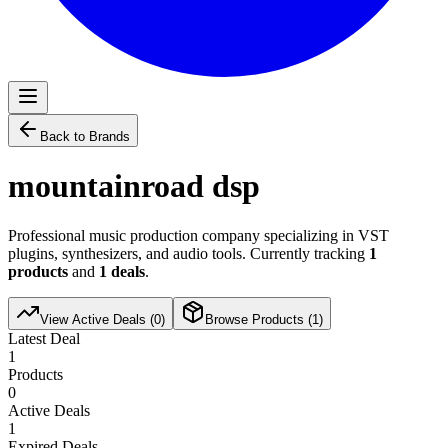
Back to Brands
mountainroad dsp
Professional music production company specializing in VST
plugins, synthesizers, and audio tools. Currently tracking
1
products
and
1
deals
.
View Active Deals (
0
)
Browse Products (
1
)
Latest Deal
1
Products
0
Active Deals
1
Expired Deals