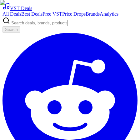
VST Deals
All Deals
Best Deals
Free VST
Price Drops
Brands
Analytics
Search