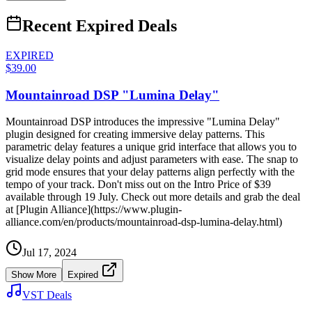
Recent Expired Deals
EXPIRED
$39.00
Mountainroad DSP "Lumina Delay"
Mountainroad DSP introduces the impressive "Lumina Delay"
plugin designed for creating immersive delay patterns. This
parametric delay features a unique grid interface that allows you to
visualize delay points and adjust parameters with ease. The snap to
grid mode ensures that your delay patterns align perfectly with the
tempo of your track. Don't miss out on the Intro Price of $39
available through 19 July. Check out more details and grab the deal
at [Plugin Alliance](https://www.plugin-
alliance.com/en/products/mountainroad-dsp-lumina-delay.html)
Jul 17, 2024
Show More
Expired
VST Deals