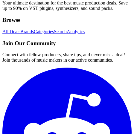
Your ultimate destination for the best music production deals. Save
up to 90% on VST plugins, synthesizers, and sound packs.
Browse
All Deals
Brands
Categories
Search
Analytics
Join Our Community
Connect with fellow producers, share tips, and never miss a deal!
Join thousands of music makers in our active communities.