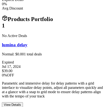
0
%
Avg Discount
Products Portfolio
1
No Active Deals
lumina delay
Normal:
$0.00
1
total deals
Expired
Jul 17, 2024
$39.00
0%OFF
Parametric and immersive delay for delay patterns with a grid
interface to visualize delay points, adjust all parameters quickly and
at a glance with a snap to grid mode to ensure delay patterns align
with the tempo of your track
View Details