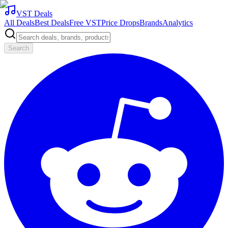
VST Deals
All Deals
Best Deals
Free VST
Price Drops
Brands
Analytics
Search