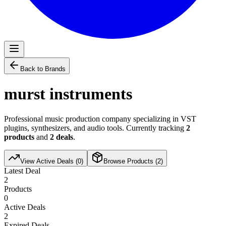
Back to Brands
murst instruments
Professional music production company specializing in VST
plugins, synthesizers, and audio tools. Currently tracking
2
products
and
2
deals
.
View Active Deals (
0
)
Browse Products (
2
)
Latest Deal
2
Products
0
Active Deals
2
Expired Deals