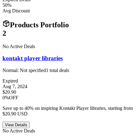
50
%
Avg Discount
Products Portfolio
2
No Active Deals
kontakt player libraries
Normal:
Not specified
1
total deals
Expired
Aug 7, 2024
$20.90
0%OFF
Save up to 40% on inspiring Kontakt Player libraries, starting from
$20.90 USD
View Details
No Active Deals