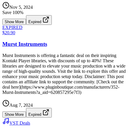
Nov 5, 2024
Save
100
%
Show More
Expired
EXPIRED
$20.90
Murst Instruments
Murst Instruments is offering a fantastic deal on their inspiring
Kontakt Player libraries, with discounts of up to 40%! These
libraries are designed to elevate your music production with a wide
range of high-quality sounds. Visit the link to explore this offer and
enhance your music production setup today. Disclaimer: This post
contains an affiliate link to support the community. [Check out the
deal here](https://www.pluginboutique.com/manufacturers/352-
Murst-Instruments?a_aid=620857295e7f3)
Aug 7, 2024
Show More
Expired
VST Deals