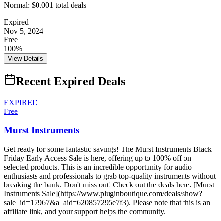
Normal:
$0.00
1
total deals
Expired
Nov 5, 2024
Free
100%
View Details
Recent Expired Deals
EXPIRED
Free
Murst Instruments
Get ready for some fantastic savings! The Murst Instruments Black
Friday Early Access Sale is here, offering up to 100% off on
selected products. This is an incredible opportunity for audio
enthusiasts and professionals to grab top-quality instruments without
breaking the bank. Don't miss out! Check out the deals here: [Murst
Instruments Sale](https://www.pluginboutique.com/deals/show?
sale_id=17967&a_aid=620857295e7f3). Please note that this is an
affiliate link, and your support helps the community.