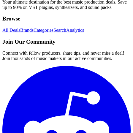
Your ultimate destination for the best music production deals. Save
up to 90% on VST plugins, synthesizers, and sound packs.
Browse
All Deals
Brands
Categories
Search
Analytics
Join Our Community
Connect with fellow producers, share tips, and never miss a deal!
Join thousands of music makers in our active communities.