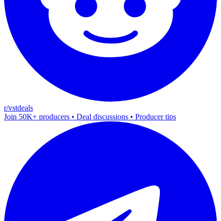
r/vstdeals
Join 50K+ producers • Deal discussions • Producer tips