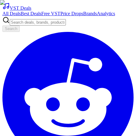
VST Deals
All Deals
Best Deals
Free VST
Price Drops
Brands
Analytics
Search