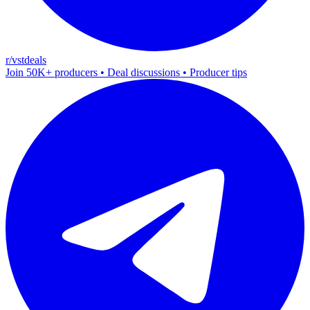
r/vstdeals
Join 50K+ producers • Deal discussions • Producer tips