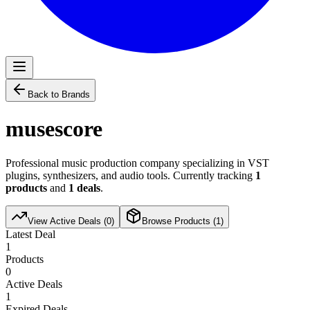
Back to Brands
musescore
Professional music production company specializing in VST
plugins, synthesizers, and audio tools. Currently tracking
1
products
and
1
deals
.
View Active Deals (
0
)
Browse Products (
1
)
Latest Deal
1
Products
0
Active Deals
1
Expired Deals