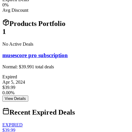
0
%
Avg Discount
Products Portfolio
1
No Active Deals
musescore pro subscription
Normal:
$39.99
1
total deals
Expired
Apr 5, 2024
$39.99
0.00%
View Details
Recent Expired Deals
EXPIRED
$39.99