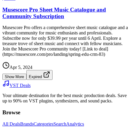
Musescore Pro Sheet Music Catalogue and
Community Subscription
Musescore Pro offers a comprehensive sheet music catalogue and a
vibrant community for music enthusiasts and professionals.
Subscribe now for only $39.99 per year until 6 April. Explore a
treasure trove of sheet music and connect with fellow musicians.
Join the Musescore Pro community today! [Link to deal]
(https://musescore.com/pro/landing/spring-edu-crm-83)
Apr 5, 2024
Show More
Expired
VST Deals
Your ultimate destination for the best music production deals. Save
up to 90% on VST plugins, synthesizers, and sound packs.
Browse
All Deals
Brands
Categories
Search
Analytics