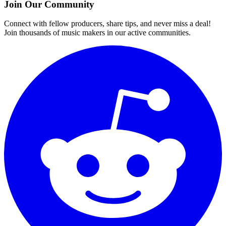
Join Our Community
Connect with fellow producers, share tips, and never miss a deal!
Join thousands of music makers in our active communities.