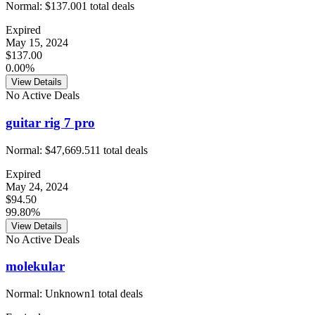
Normal:
$137.00
1
total deals
Expired
May 15, 2024
$137.00
0.00%
View Details
No Active Deals
guitar rig 7 pro
Normal:
$47,669.51
1
total deals
Expired
May 24, 2024
$94.50
99.80%
View Details
No Active Deals
molekular
Normal:
Unknown
1
total deals