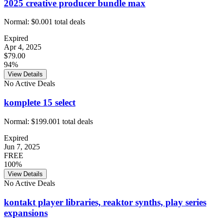
2025 creative producer bundle max
Normal:
$0.00
1
total deals
Expired
Apr 4, 2025
$79.00
94%
View Details
No Active Deals
komplete 15 select
Normal:
$199.00
1
total deals
Expired
Jun 7, 2025
FREE
100%
View Details
No Active Deals
kontakt player libraries, reaktor synths, play series
expansions