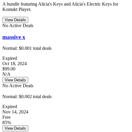
A bundle featuring Alicia's Keys and Alicia's Electric Keys for
Kontakt Player.
View Details
No Active Deals
massive x
Normal:
$0.00
1
total deals
Expired
Oct 18, 2024
$99.00
N/A
View Details
No Active Deals
Normal:
$0.00
2
total deals
Expired
Nov 14, 2024
Free
85%
View Details