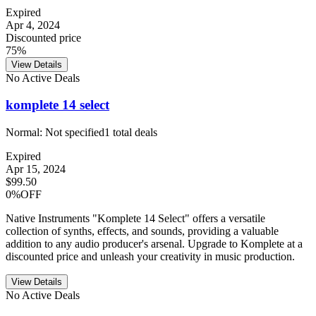
Expired
Apr 4, 2024
Discounted price
75%
View Details
No Active Deals
komplete 14 select
Normal:
Not specified
1
total deals
Expired
Apr 15, 2024
$99.50
0%OFF
Native Instruments "Komplete 14 Select" offers a versatile
collection of synths, effects, and sounds, providing a valuable
addition to any audio producer's arsenal. Upgrade to Komplete at a
discounted price and unleash your creativity in music production.
View Details
No Active Deals