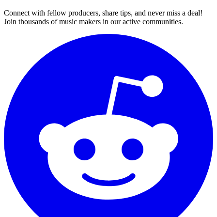
Connect with fellow producers, share tips, and never miss a deal!
Join thousands of music makers in our active communities.