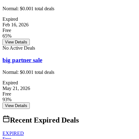
Normal:
$0.00
1
total deals
Expired
Feb 16, 2026
Free
65%
View Details
No Active Deals
big partner sale
Normal:
$0.00
1
total deals
Expired
May 21, 2026
Free
93%
View Details
Recent Expired Deals
EXPIRED
Free