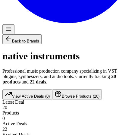
Back to Brands
native instruments
Professional music production company specializing in VST
plugins, synthesizers, and audio tools. Currently tracking
20
products
and
22
deals
.
View Active Deals (
0
)
Browse Products (
20
)
Latest Deal
20
Products
0
Active Deals
22
Expired Deals