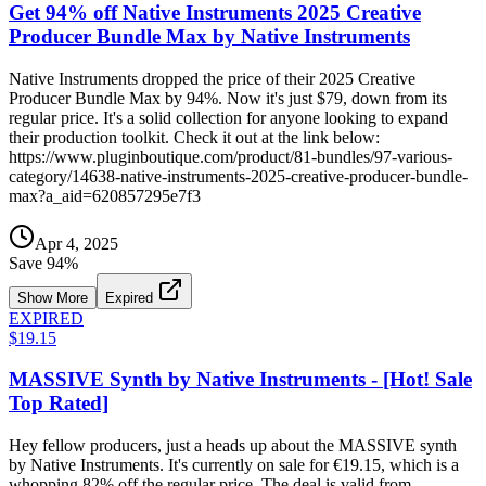
Get 94% off Native Instruments 2025 Creative
Producer Bundle Max by Native Instruments
Native Instruments dropped the price of their 2025 Creative
Producer Bundle Max by 94%. Now it's just $79, down from its
regular price. It's a solid collection for anyone looking to expand
their production toolkit. Check it out at the link below:
https://www.pluginboutique.com/product/81-bundles/97-various-
category/14638-native-instruments-2025-creative-producer-bundle-
max?a_aid=620857295e7f3
Apr 4, 2025
Save
94
%
Show More
Expired
EXPIRED
$19.15
MASSIVE Synth by Native Instruments - [Hot! Sale
Top Rated]
Hey fellow producers, just a heads up about the MASSIVE synth
by Native Instruments. It's currently on sale for €19.15, which is a
whopping 82% off the regular price. The deal is valid from