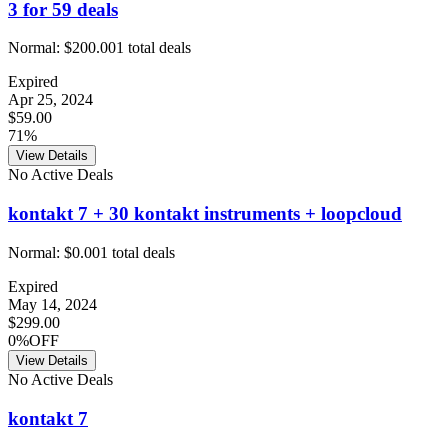
3 for 59 deals
Normal:
$200.00
1
total deals
Expired
Apr 25, 2024
$59.00
71%
View Details
No Active Deals
kontakt 7 + 30 kontakt instruments + loopcloud
Normal:
$0.00
1
total deals
Expired
May 14, 2024
$299.00
0%OFF
View Details
No Active Deals
kontakt 7