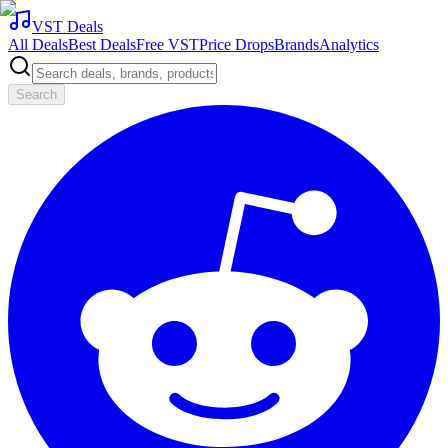
VST Deals
All Deals
Best Deals
Free VST
Price Drops
Brands
Analytics
Search