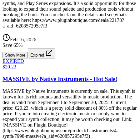
synths, and Play Series expansions. It’s a solid opportunity for those
looking to expand their sound palette and production tools without
breaking the bank. You can check out the details and see what's
available here: https://www.pluginboutique.com/deals/22178?
a_aid=620857295e7f3
Feb 16, 2026
Save
65
%
Show More
Expired
EXPIRED
$20.23
MASSIVE by Native Instruments - Hot Sale!
MASSIVE by Native Instruments is currently on sale. This synth is
known for its rich sounds and versatility in music production. The
deal is valid from September 1 to September 30, 2025. Current
price: €20.23, which is a pretty solid discount of 80% off the regular
price. If you're into creating electronic music or simply want to
expand your synth collection, it may be worth checking out. Link:
[MASSIVE on Plugin Boutique]
(https://www.pluginboutique.com/product/1-instruments/4-
synth/7998-massive?a_aid=620857295e7f3)