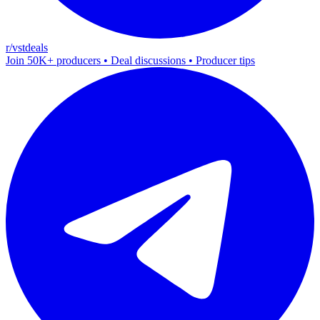
r/vstdeals
Join 50K+ producers • Deal discussions • Producer tips