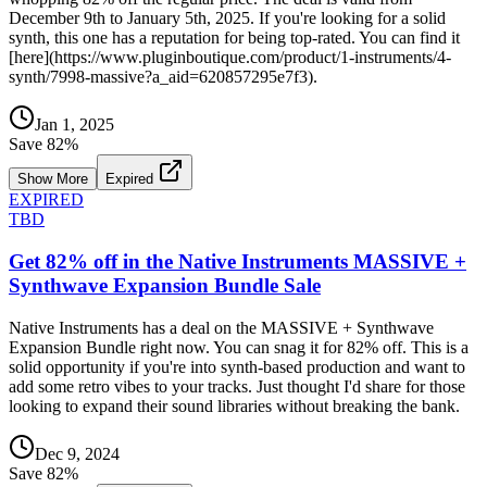
December 9th to January 5th, 2025. If you're looking for a solid
synth, this one has a reputation for being top-rated. You can find it
[here](https://www.pluginboutique.com/product/1-instruments/4-
synth/7998-massive?a_aid=620857295e7f3).
Jan 1, 2025
Save
82
%
Show More
Expired
EXPIRED
TBD
Get 82% off in the Native Instruments MASSIVE +
Synthwave Expansion Bundle Sale
Native Instruments has a deal on the MASSIVE + Synthwave
Expansion Bundle right now. You can snag it for 82% off. This is a
solid opportunity if you're into synth-based production and want to
add some retro vibes to your tracks. Just thought I'd share for those
looking to expand their sound libraries without breaking the bank.
Dec 9, 2024
Save
82
%