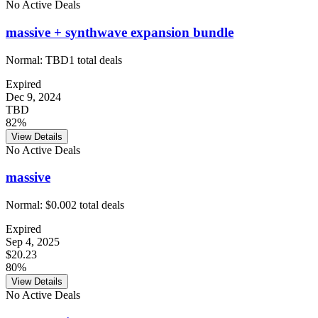
No Active Deals
massive + synthwave expansion bundle
Normal:
TBD
1
total deals
Expired
Dec 9, 2024
TBD
82%
View Details
No Active Deals
massive
Normal:
$0.00
2
total deals
Expired
Sep 4, 2025
$20.23
80%
View Details
No Active Deals