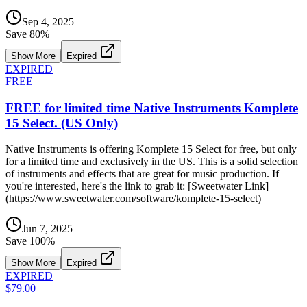
Sep 4, 2025
Save
80
%
Show More
Expired
EXPIRED
FREE
FREE for limited time Native Instruments Komplete
15 Select. (US Only)
Native Instruments is offering Komplete 15 Select for free, but only
for a limited time and exclusively in the US. This is a solid selection
of instruments and effects that are great for music production. If
you're interested, here's the link to grab it: [Sweetwater Link]
(https://www.sweetwater.com/software/komplete-15-select)
Jun 7, 2025
Save
100
%
Show More
Expired
EXPIRED
$79.00