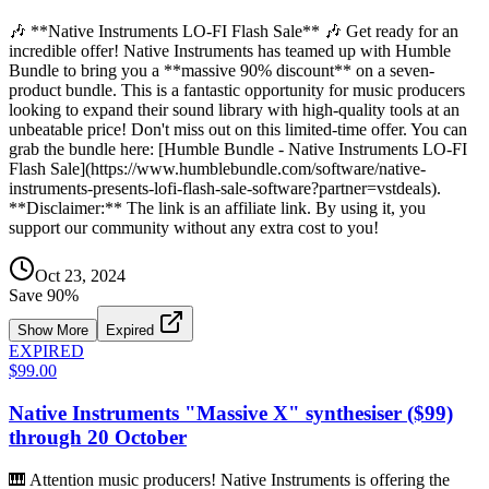
🎶 **Native Instruments LO-FI Flash Sale** 🎶 Get ready for an
incredible offer! Native Instruments has teamed up with Humble
Bundle to bring you a **massive 90% discount** on a seven-
product bundle. This is a fantastic opportunity for music producers
looking to expand their sound library with high-quality tools at an
unbeatable price! Don't miss out on this limited-time offer. You can
grab the bundle here: [Humble Bundle - Native Instruments LO-FI
Flash Sale](https://www.humblebundle.com/software/native-
instruments-presents-lofi-flash-sale-software?partner=vstdeals).
**Disclaimer:** The link is an affiliate link. By using it, you
support our community without any extra cost to you!
Oct 23, 2024
Save
90
%
Show More
Expired
EXPIRED
$99.00
Native Instruments "Massive X" synthesiser ($99)
through 20 October
🎹 Attention music producers! Native Instruments is offering the