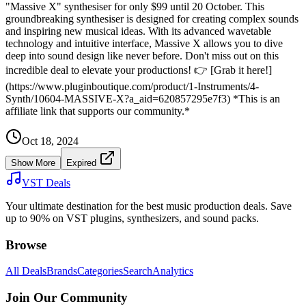
"Massive X" synthesiser for only $99 until 20 October. This
groundbreaking synthesiser is designed for creating complex sounds
and inspiring new musical ideas. With its advanced wavetable
technology and intuitive interface, Massive X allows you to dive
deep into sound design like never before. Don't miss out on this
incredible deal to elevate your productions! 👉 [Grab it here!]
(https://www.pluginboutique.com/product/1-Instruments/4-
Synth/10604-MASSIVE-X?a_aid=620857295e7f3) *This is an
affiliate link that supports our community.*
Oct 18, 2024
Show More
Expired
VST Deals
Your ultimate destination for the best music production deals. Save
up to 90% on VST plugins, synthesizers, and sound packs.
Browse
All Deals
Brands
Categories
Search
Analytics
Join Our Community