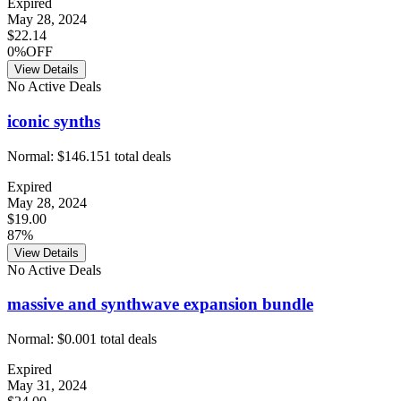
Expired
May 28, 2024
$22.14
0%OFF
View Details
No Active Deals
iconic synths
Normal:
$146.15
1
total deals
Expired
May 28, 2024
$19.00
87%
View Details
No Active Deals
massive and synthwave expansion bundle
Normal:
$0.00
1
total deals
Expired
May 31, 2024