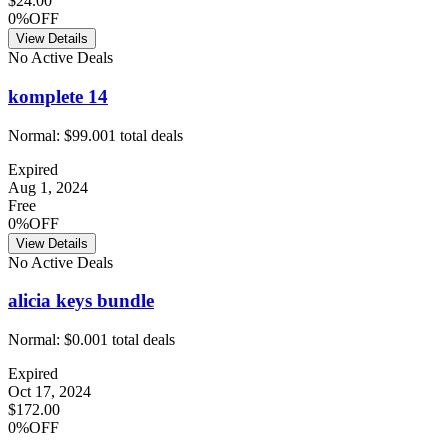
$24.00
0%OFF
View Details
No Active Deals
komplete 14
Normal:
$99.00
1
total deals
Expired
Aug 1, 2024
Free
0%OFF
View Details
No Active Deals
alicia keys bundle
Normal:
$0.00
1
total deals
Expired
Oct 17, 2024
$172.00
0%OFF