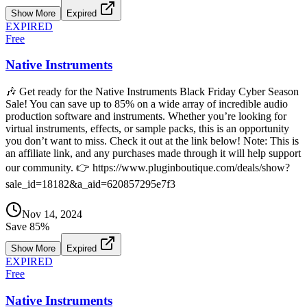
Show More
Expired
EXPIRED
Free
Native Instruments
🎶 Get ready for the Native Instruments Black Friday Cyber Season
Sale! You can save up to 85% on a wide array of incredible audio
production software and instruments. Whether you’re looking for
virtual instruments, effects, or sample packs, this is an opportunity
you don’t want to miss. Check it out at the link below! Note: This is
an affiliate link, and any purchases made through it will help support
our community. 👉 https://www.pluginboutique.com/deals/show?
sale_id=18182&a_aid=620857295e7f3
Nov 14, 2024
Save
85
%
Show More
Expired
EXPIRED
Free
Native Instruments