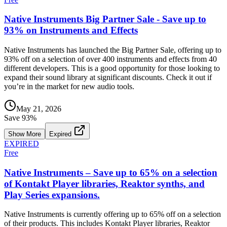
Native Instruments Big Partner Sale - Save up to
93% on Instruments and Effects
Native Instruments has launched the Big Partner Sale, offering up to
93% off on a selection of over 400 instruments and effects from 40
different developers. This is a good opportunity for those looking to
expand their sound library at significant discounts. Check it out if
you’re in the market for new audio tools.
May 21, 2026
Save
93
%
Show More
Expired
EXPIRED
Free
Native Instruments – Save up to 65% on a selection
of Kontakt Player libraries, Reaktor synths, and
Play Series expansions.
Native Instruments is currently offering up to 65% off on a selection
of their products. This includes Kontakt Player libraries, Reaktor