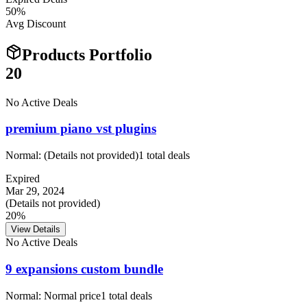
50
%
Avg Discount
Products Portfolio
20
No Active Deals
premium piano vst plugins
Normal:
(Details not provided)
1
total deals
Expired
Mar 29, 2024
(Details not provided)
20%
View Details
No Active Deals
9 expansions custom bundle
Normal:
Normal price
1
total deals