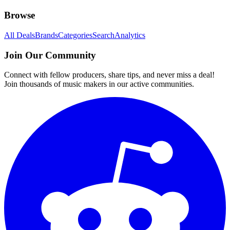
Browse
All Deals
Brands
Categories
Search
Analytics
Join Our Community
Connect with fellow producers, share tips, and never miss a deal!
Join thousands of music makers in our active communities.