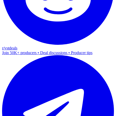
r/vstdeals
Join 50K+ producers • Deal discussions • Producer tips