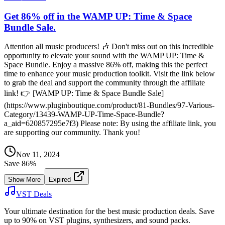
Get 86% off in the WAMP UP: Time & Space
Bundle Sale.
Attention all music producers! 🎶 Don't miss out on this incredible
opportunity to elevate your sound with the WAMP UP: Time &
Space Bundle. Enjoy a massive 86% off, making this the perfect
time to enhance your music production toolkit. Visit the link below
to grab the deal and support the community through the affiliate
link! 👉 [WAMP UP: Time & Space Bundle Sale]
(https://www.pluginboutique.com/product/81-Bundles/97-Various-
Category/13439-WAMP-UP-Time-Space-Bundle?
a_aid=620857295e7f3) Please note: By using the affiliate link, you
are supporting our community. Thank you!
Nov 11, 2024
Save
86
%
Show More
Expired
VST Deals
Your ultimate destination for the best music production deals. Save
up to 90% on VST plugins, synthesizers, and sound packs.