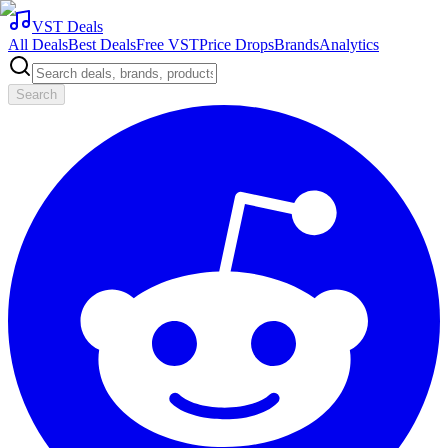
VST Deals
All Deals
Best Deals
Free VST
Price Drops
Brands
Analytics
Search