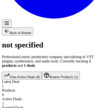
Back to Brands
not specified
Professional music production company specializing in VST
plugins, synthesizers, and audio tools. Currently tracking
1
products
and
1
deals
.
View Active Deals (
0
)
Browse Products (
1
)
Latest Deal
1
Products
0
Active Deals
1
Expired Deals