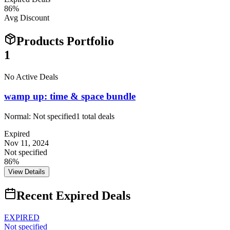
86
%
Avg Discount
Products Portfolio
1
No Active Deals
wamp up: time & space bundle
Normal:
Not specified
1
total deals
Expired
Nov 11, 2024
Not specified
86%
View Details
Recent Expired Deals
EXPIRED
Not specified