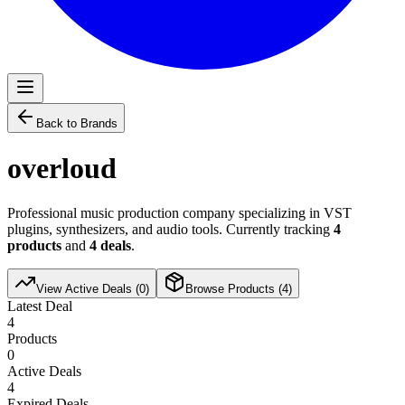
Back to Brands
overloud
Professional music production company specializing in VST
plugins, synthesizers, and audio tools. Currently tracking
4
products
and
4
deals
.
View Active Deals (
0
)
Browse Products (
4
)
Latest Deal
4
Products
0
Active Deals
4
Expired Deals