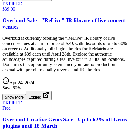
EXPIRED
$39.00
Overloud Sale - "ReLive" IR library of live concert
venues
Overloud is currently offering the "ReLive" IR library of live
concert venues at an intro price of $39, with discounts of up to 60%
on reverbs. Additionally, all single libraries for ReMatrix are
available at $39 each until April 28th. Explore the authentic
soundscapes captured during a real live tour in 24 Italian locations.
Don't miss this opportunity to enhance your audio production
arsenal with premium quality reverbs and IR libraries.
Apr 24, 2024
Save
60
%
Show More
Expired
EXPIRED
Free
Overloud Creative Gems Sale - Up to 62% off Gems
plugins until 18 March