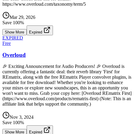
https://www.overloud.com/taxonomy/term/5
Mar 29, 2026
Save
100
%
Show More
Expired
EXPIRED
Free
Overloud
🎉 Exciting Announcement for Audio Producers! 🎉 Overloud is
currently offering a fantastic deal: their reverb library 'First' for
REmatrix, along with the free REmatrix Player convolver plugins, is
available for free download! Whether you're looking to enhance
your mixes or explore new soundscapes, this is an opportunity you
won't want to miss. Grab your copy here: [Overloud REmatrix First]
(https://www.overloud.com/products/rematrix-first) (Note: This is an
affiliate link that helps support the community.)
Nov 3, 2024
Save
100
%
Show More
Expired