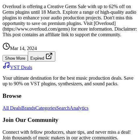
Overloud is offering a Creative Gems Sale with up to 62% off on
Gems plugins until 18 March. Explore a range of high-quality audio
plugins to enhance your audio production projects. Don't miss this
opportunity to save on premium plugins. Visit [Overloud]
(https://www.overloud.com/gems) for more information. Disclaimer:
This post contains an affiliate link to support the community.
Mar 14, 2024
Show More
Expired
VST Deals
Your ultimate destination for the best music production deals. Save
up to 90% on VST plugins, synthesizers, and sound packs.
Browse
All Deals
Brands
Categories
Search
Analytics
Join Our Community
Connect with fellow producers, share tips, and never miss a deal!
Join thousands of music makers in our active communities.