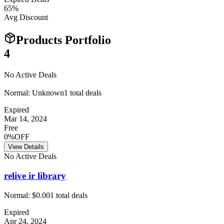
65
%
Avg Discount
Products Portfolio
4
No Active Deals
Normal:
Unknown
1
total deals
Expired
Mar 14, 2024
Free
0%OFF
View Details
No Active Deals
relive ir library
Normal:
$0.00
1
total deals
Expired
Apr 24, 2024