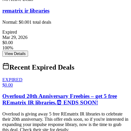
rematrix ir libraries
Normal:
$0.00
1
total deals
Expired
Mar 29, 2026
$0.00
100%
View Details
Recent Expired Deals
EXPIRED
$0.00
Overloud 20th Anniversary Freebies – get 5 free
REmatrix IR libraries.⏰ ENDS SOON!
Overloud is giving away 5 free REmatrix IR libraries to celebrate
their 20th anniversary. This offer ends soon, so if you're interested in
expanding your impulse response library, now is the time to grab
this deal. Check their site for details: