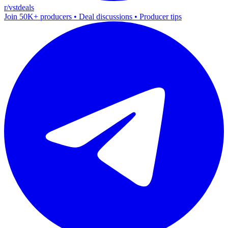
r/vstdeals
Join 50K+ producers • Deal discussions • Producer tips