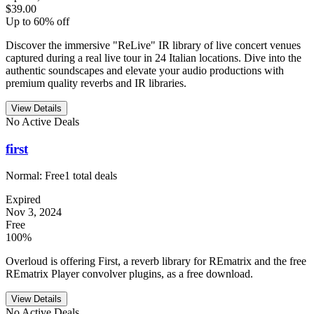
$39.00
Up to 60% off
Discover the immersive "ReLive" IR library of live concert venues
captured during a real live tour in 24 Italian locations. Dive into the
authentic soundscapes and elevate your audio productions with
premium quality reverbs and IR libraries.
View Details
No Active Deals
first
Normal:
Free
1
total deals
Expired
Nov 3, 2024
Free
100%
Overloud is offering First, a reverb library for REmatrix and the free
REmatrix Player convolver plugins, as a free download.
View Details
No Active Deals