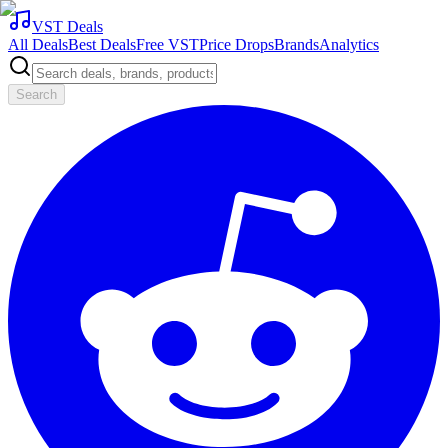
VST Deals
All Deals
Best Deals
Free VST
Price Drops
Brands
Analytics
Search