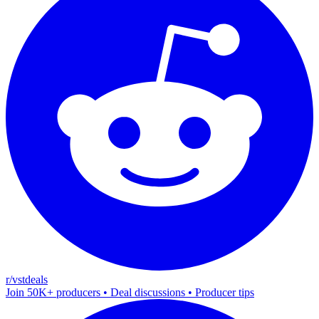
r/vstdeals
Join 50K+ producers • Deal discussions • Producer tips