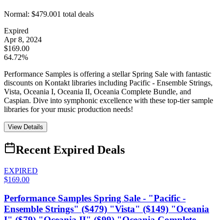
Normal:
$479.00
1
total deals
Expired
Apr 8, 2024
$169.00
64.72%
Performance Samples is offering a stellar Spring Sale with fantastic
discounts on Kontakt libraries including Pacific - Ensemble Strings,
Vista, Oceania I, Oceania II, Oceania Complete Bundle, and
Caspian. Dive into symphonic excellence with these top-tier sample
libraries for your music production needs!
View Details
Recent Expired Deals
EXPIRED
$169.00
Performance Samples Spring Sale - "Pacific -
Ensemble Strings" ($479) "Vista" ($149) "Oceania
I" ($79) "Oceania II" ($99) "Oceania Complete