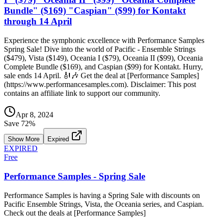
Bundle" ($169) "Caspian" ($99) for Kontakt
through 14 April
Experience the symphonic excellence with Performance Samples
Spring Sale! Dive into the world of Pacific - Ensemble Strings
($479), Vista ($149), Oceania I ($79), Oceania II ($99), Oceania
Complete Bundle ($169), and Caspian ($99) for Kontakt. Hurry,
sale ends 14 April. 🎻🎶 Get the deal at [Performance Samples]
(https://www.performancesamples.com). Disclaimer: This post
contains an affiliate link to support our community.
Apr 8, 2024
Save
72
%
Show More
Expired
EXPIRED
Free
Performance Samples - Spring Sale
Performance Samples is having a Spring Sale with discounts on
Pacific Ensemble Strings, Vista, the Oceania series, and Caspian.
Check out the deals at [Performance Samples]