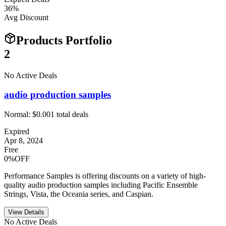
36
%
Avg Discount
Products Portfolio
2
No Active Deals
audio production samples
Normal:
$0.00
1
total deals
Expired
Apr 8, 2024
Free
0%OFF
Performance Samples is offering discounts on a variety of high-
quality audio production samples including Pacific Ensemble
Strings, Vista, the Oceania series, and Caspian.
View Details
No Active Deals