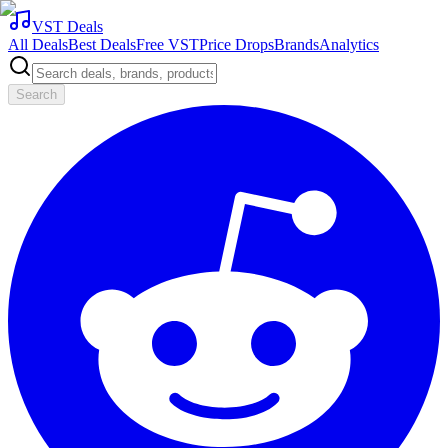
VST Deals
All Deals
Best Deals
Free VST
Price Drops
Brands
Analytics
Search