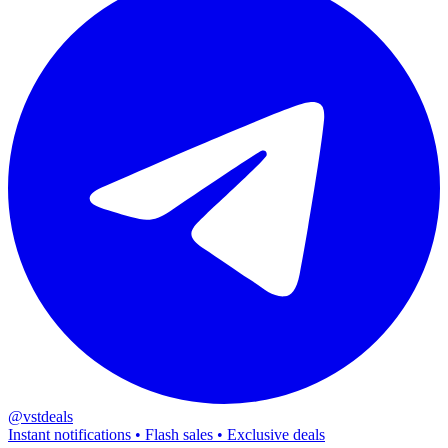
@vstdeals
Instant notifications • Flash sales • Exclusive deals