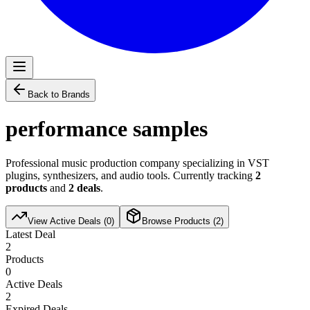
Back to Brands
performance samples
Professional music production company specializing in VST
plugins, synthesizers, and audio tools. Currently tracking
2
products
and
2
deals
.
View Active Deals (
0
)
Browse Products (
2
)
Latest Deal
2
Products
0
Active Deals
2
Expired Deals