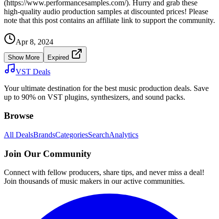
(https://www.performancesamples.com/). Hurry and grab these
high-quality audio production samples at discounted prices! Please
note that this post contains an affiliate link to support the community.
Apr 8, 2024
Show More
Expired
VST Deals
Your ultimate destination for the best music production deals. Save
up to 90% on VST plugins, synthesizers, and sound packs.
Browse
All Deals
Brands
Categories
Search
Analytics
Join Our Community
Connect with fellow producers, share tips, and never miss a deal!
Join thousands of music makers in our active communities.