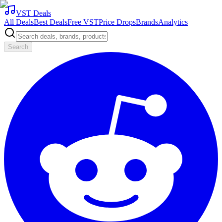
VST Deals
All Deals
Best Deals
Free VST
Price Drops
Brands
Analytics
Search