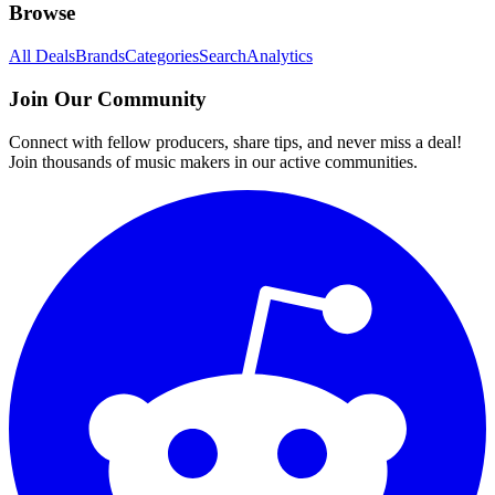
Browse
All Deals
Brands
Categories
Search
Analytics
Join Our Community
Connect with fellow producers, share tips, and never miss a deal!
Join thousands of music makers in our active communities.