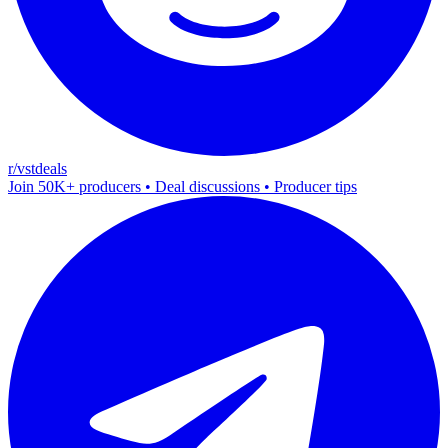
r/vstdeals
Join 50K+ producers • Deal discussions • Producer tips