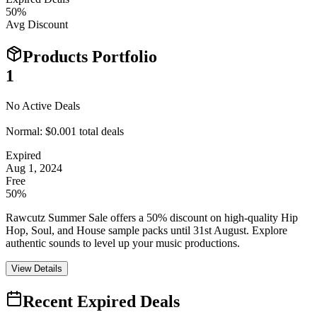
50
%
Avg Discount
Products Portfolio
1
No Active Deals
Normal:
$0.00
1
total deals
Expired
Aug 1, 2024
Free
50%
Rawcutz Summer Sale offers a 50% discount on high-quality Hip
Hop, Soul, and House sample packs until 31st August. Explore
authentic sounds to level up your music productions.
View Details
Recent Expired Deals