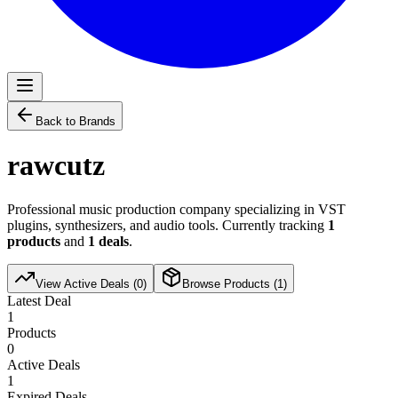
Back to Brands
rawcutz
Professional music production company specializing in VST
plugins, synthesizers, and audio tools. Currently tracking
1
products
and
1
deals
.
View Active Deals (
0
)
Browse Products (
1
)
Latest Deal
1
Products
0
Active Deals
1
Expired Deals