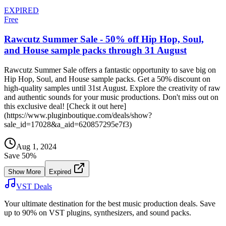
EXPIRED
Free
Rawcutz Summer Sale - 50% off Hip Hop, Soul,
and House sample packs through 31 August
Rawcutz Summer Sale offers a fantastic opportunity to save big on
Hip Hop, Soul, and House sample packs. Get a 50% discount on
high-quality samples until 31st August. Explore the creativity of raw
and authentic sounds for your music productions. Don't miss out on
this exclusive deal! [Check it out here]
(https://www.pluginboutique.com/deals/show?
sale_id=17028&a_aid=620857295e7f3)
Aug 1, 2024
Save
50
%
Show More
Expired
VST Deals
Your ultimate destination for the best music production deals. Save
up to 90% on VST plugins, synthesizers, and sound packs.