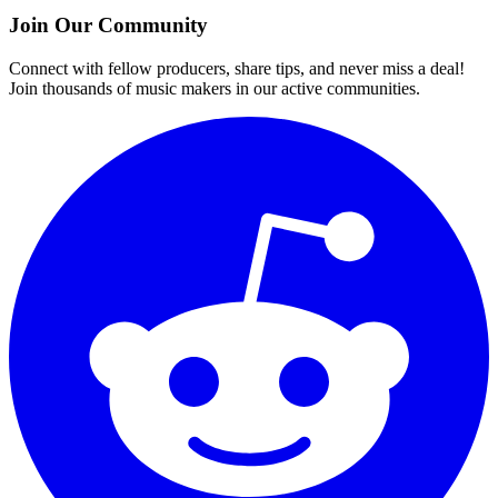
Join Our Community
Connect with fellow producers, share tips, and never miss a deal!
Join thousands of music makers in our active communities.