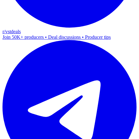
r/vstdeals
Join 50K+ producers • Deal discussions • Producer tips