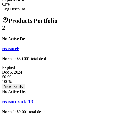
63
%
Avg Discount
Products Portfolio
2
No Active Deals
reason+
Normal:
$60.00
1
total deals
Expired
Dec 5, 2024
$0.00
100%
View Details
No Active Deals
reason rack 13
Normal:
$0.00
1
total deals