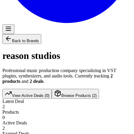
Back to Brands
reason studios
Professional music production company specializing in VST
plugins, synthesizers, and audio tools. Currently tracking
2
products
and
2
deals
.
View Active Deals (
0
)
Browse Products (
2
)
Latest Deal
2
Products
0
Active Deals
2
Expired Deals