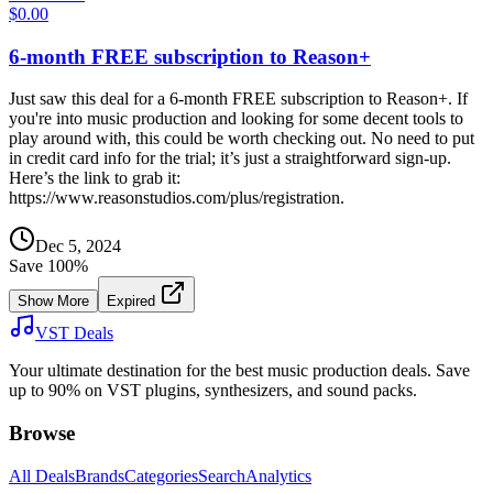
$0.00
6-month FREE subscription to Reason+
Just saw this deal for a 6-month FREE subscription to Reason+. If
you're into music production and looking for some decent tools to
play around with, this could be worth checking out. No need to put
in credit card info for the trial; it’s just a straightforward sign-up.
Here’s the link to grab it:
https://www.reasonstudios.com/plus/registration.
Dec 5, 2024
Save
100
%
Show More
Expired
VST Deals
Your ultimate destination for the best music production deals. Save
up to 90% on VST plugins, synthesizers, and sound packs.
Browse
All Deals
Brands
Categories
Search
Analytics