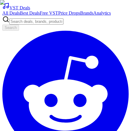
VST Deals
All Deals
Best Deals
Free VST
Price Drops
Brands
Analytics
Search