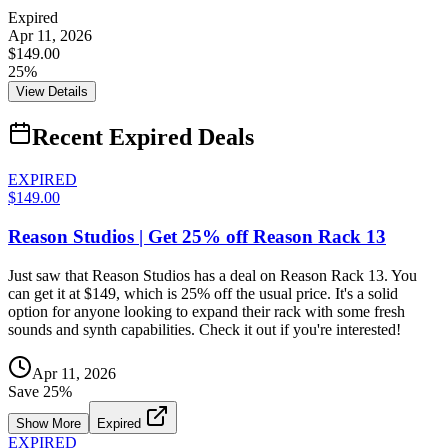
Expired
Apr 11, 2026
$149.00
25%
View Details
Recent Expired Deals
EXPIRED
$149.00
Reason Studios | Get 25% off Reason Rack 13
Just saw that Reason Studios has a deal on Reason Rack 13. You
can get it at $149, which is 25% off the usual price. It's a solid
option for anyone looking to expand their rack with some fresh
sounds and synth capabilities. Check it out if you're interested!
Apr 11, 2026
Save
25
%
Show More
Expired
EXPIRED