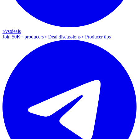
r/vstdeals
Join 50K+ producers • Deal discussions • Producer tips