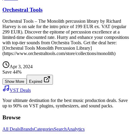
Orchestral Tools
Orchestral Tools – The Monolith percussion library by Richard
Harvey is on sale for the intro price of 199 EUR ex. VAT (regular
299 EUR). Discover the epitome of percussion excellence at a
limited-time discounted rate. Hurry and enhance your compositions
with top-tier sounds from Orchestra Tools. Get the deal here:
[Orchestral Tools Monolith Percussion Library]
(https://www.orchestraltools.com/store/collections/monolith)
Apr 3, 2024
Save
44
%
Show More
Expired
VST Deals
Your ultimate destination for the best music production deals. Save
up to 90% on VST plugins, synthesizers, and sound packs.
Browse
All Deals
Brands
Categories
Search
Analytics