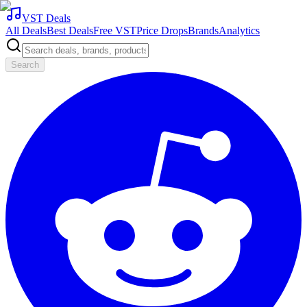
VST Deals
All Deals
Best Deals
Free VST
Price Drops
Brands
Analytics
Search