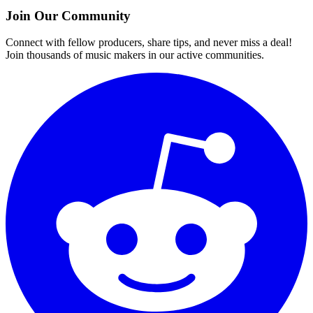
Join Our Community
Connect with fellow producers, share tips, and never miss a deal!
Join thousands of music makers in our active communities.