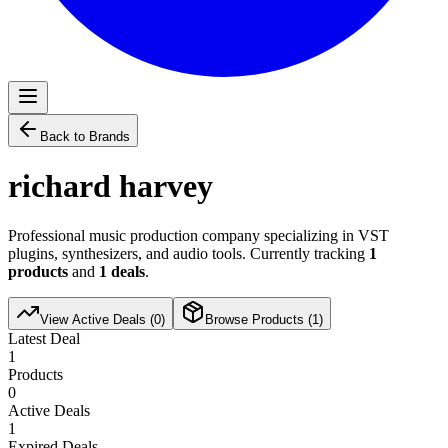
Back to Brands
richard harvey
Professional music production company specializing in VST
plugins, synthesizers, and audio tools. Currently tracking
1
products
and
1
deals
.
View Active Deals (
0
)
Browse Products (
1
)
Latest Deal
1
Products
0
Active Deals
1
Expired Deals