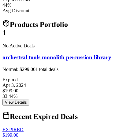
44
%
Avg Discount
Products Portfolio
1
No Active Deals
orchestral tools monolith percussion library
Normal:
$299.00
1
total deals
Expired
Apr 3, 2024
$199.00
33.44%
View Details
Recent Expired Deals
EXPIRED
$199.00