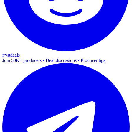
r/vstdeals
Join 50K+ producers • Deal discussions • Producer tips