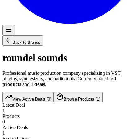
Back to Brands
roundel sounds
Professional music production company specializing in VST
plugins, synthesizers, and audio tools. Currently tracking
1
products
and
1
deals
.
View Active Deals (
0
)
Browse Products (
1
)
Latest Deal
1
Products
0
Active Deals
1
Expired Deals