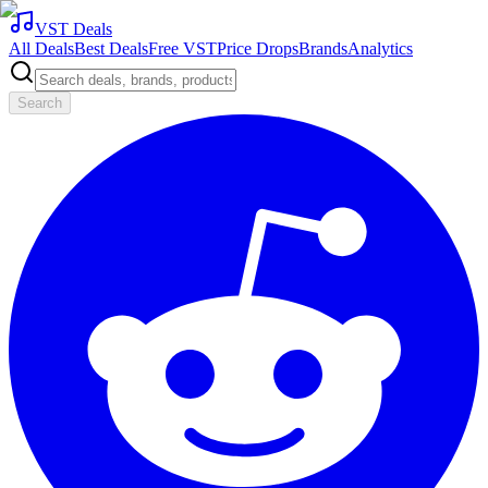
VST Deals
All Deals
Best Deals
Free VST
Price Drops
Brands
Analytics
Search