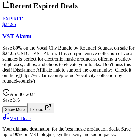
Recent Expired Deals
EXPIRED
$24.95
VST Alarm
Save 80% on the Vocal City Bundle by Roundel Sounds, on sale for
$24.95 USD at VST Alarm. This comprehensive collection of vocal
samples is perfect for electronic music producers, offering a variety
of phrases, adlibs, and chops to elevate your tracks. Don't miss this
deal! Disclaimer: Affiliate link to support the community: [Check it
out here](https://vstalarm.com/product/vocal-city-collection-by-
roundel-sounds/)
Apr 30, 2024
Save
3
%
Show More
Expired
VST Deals
Your ultimate destination for the best music production deals. Save
up to 90% on VST plugins, synthesizers, and sound packs.