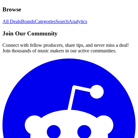
Browse
All Deals
Brands
Categories
Search
Analytics
Join Our Community
Connect with fellow producers, share tips, and never miss a deal!
Join thousands of music makers in our active communities.