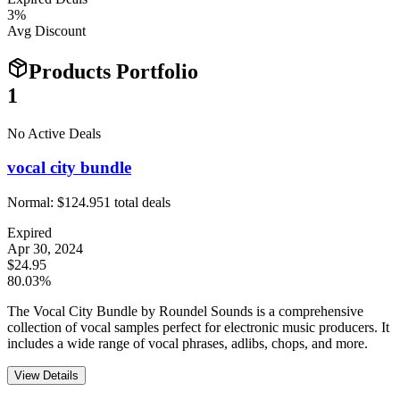
3
%
Avg Discount
Products Portfolio
1
No Active Deals
vocal city bundle
Normal:
$124.95
1
total deals
Expired
Apr 30, 2024
$24.95
80.03%
The Vocal City Bundle by Roundel Sounds is a comprehensive
collection of vocal samples perfect for electronic music producers. It
includes a wide range of vocal phrases, adlibs, chops, and more.
View Details