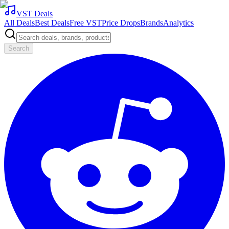
VST Deals
All Deals
Best Deals
Free VST
Price Drops
Brands
Analytics
Search