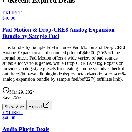
Recent Expired Deals
EXPIRED
$40.00
Pad Motion & Drop-CRE8 Analog Expansion
Bundle by Sample Fuel
This bundle by Sample Fuel includes Pad Motion and Drop-CRE8
Analog Expansion at a discounted price of $40.00 (75% off the
normal price). Pad Motion offers a wide variety of pad sounds
suitable for various genres, while Drop-CRE8 Analog Expansion
provides analog-style presets for creating unique sounds. Check it
out [here](https://audioplugin.deals/product/pad-motion-drop-cre8-
analog-expansion-bundle-by-sample-fuel/ref/227/) (affiliate link).
Mar 29, 2024
Save
75
%
Show More
Expired
EXPIRED
$40.00
Audio Plugin Deals