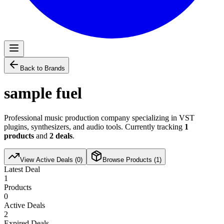
Back to Brands
sample fuel
Professional music production company specializing in VST
plugins, synthesizers, and audio tools. Currently tracking
1
products
and
2
deals
.
View Active Deals (
0
)
Browse Products (
1
)
Latest Deal
1
Products
0
Active Deals
2
Expired Deals