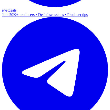
r/vstdeals
Join 50K+ producers • Deal discussions • Producer tips