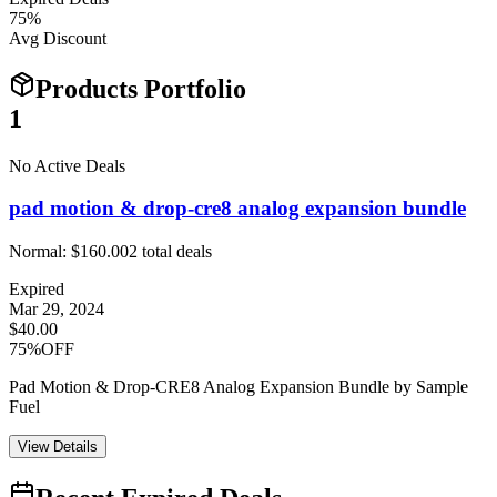
75
%
Avg Discount
Products Portfolio
1
No Active Deals
pad motion & drop-cre8 analog expansion bundle
Normal:
$160.00
2
total deals
Expired
Mar 29, 2024
$40.00
75%OFF
Pad Motion & Drop-CRE8 Analog Expansion Bundle by Sample
Fuel
View Details