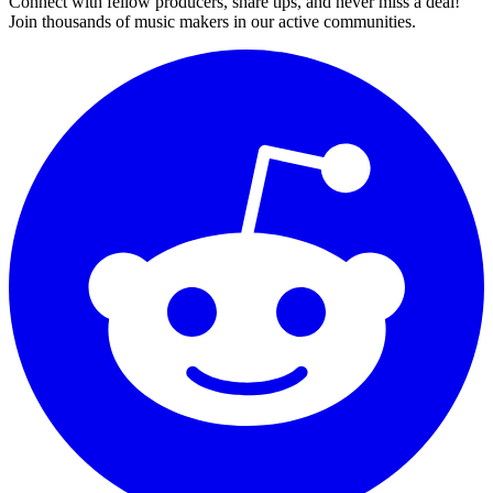
Connect with fellow producers, share tips, and never miss a deal!
Join thousands of music makers in our active communities.