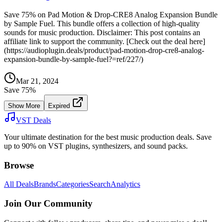
Save 75% on Pad Motion & Drop-CRE8 Analog Expansion Bundle
by Sample Fuel. This bundle offers a collection of high-quality
sounds for music production. Disclaimer: This post contains an
affiliate link to support the community. [Check out the deal here]
(https://audioplugin.deals/product/pad-motion-drop-cre8-analog-
expansion-bundle-by-sample-fuel?=ref/227/)
Mar 21, 2024
Save
75
%
Show More
Expired
VST Deals
Your ultimate destination for the best music production deals. Save
up to 90% on VST plugins, synthesizers, and sound packs.
Browse
All Deals
Brands
Categories
Search
Analytics
Join Our Community