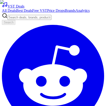
VST Deals
All Deals
Best Deals
Free VST
Price Drops
Brands
Analytics
Search