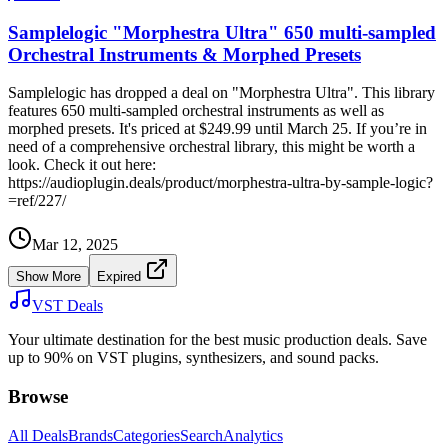
Samplelogic "Morphestra Ultra" 650 multi-sampled
Orchestral Instruments & Morphed Presets
Samplelogic has dropped a deal on "Morphestra Ultra". This library
features 650 multi-sampled orchestral instruments as well as
morphed presets. It's priced at $249.99 until March 25. If you’re in
need of a comprehensive orchestral library, this might be worth a
look. Check it out here:
https://audioplugin.deals/product/morphestra-ultra-by-sample-logic?
=ref/227/
Mar 12, 2025
Show More
Expired
VST Deals
Your ultimate destination for the best music production deals. Save
up to 90% on VST plugins, synthesizers, and sound packs.
Browse
All Deals
Brands
Categories
Search
Analytics