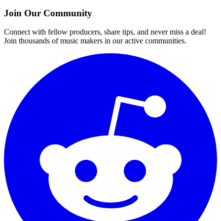
Join Our Community
Connect with fellow producers, share tips, and never miss a deal!
Join thousands of music makers in our active communities.