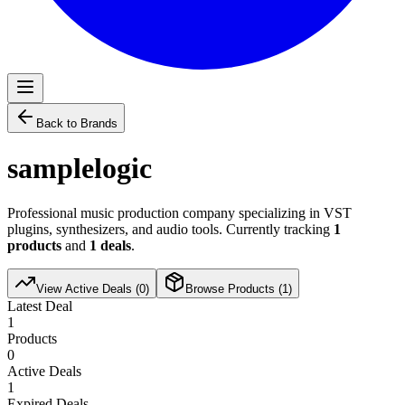
Back to Brands
samplelogic
Professional music production company specializing in VST
plugins, synthesizers, and audio tools. Currently tracking
1
products
and
1
deals
.
View Active Deals (
0
)
Browse Products (
1
)
Latest Deal
1
Products
0
Active Deals
1
Expired Deals