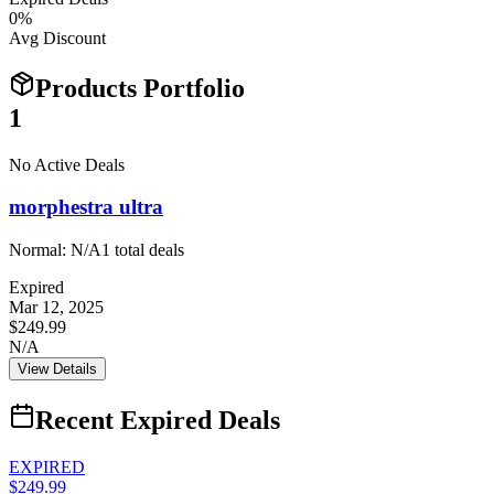
0
%
Avg Discount
Products Portfolio
1
No Active Deals
morphestra ultra
Normal:
N/A
1
total deals
Expired
Mar 12, 2025
$249.99
N/A
View Details
Recent Expired Deals
EXPIRED
$249.99