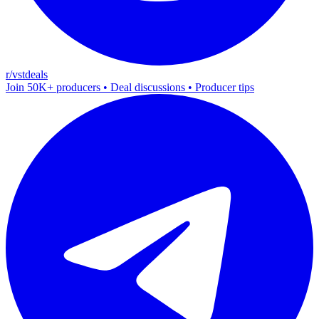
r/vstdeals
Join 50K+ producers • Deal discussions • Producer tips