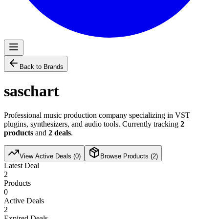
Back to Brands
saschart
Professional music production company specializing in VST
plugins, synthesizers, and audio tools. Currently tracking
2
products
and
2
deals
.
View Active Deals (
0
)
Browse Products (
2
)
Latest Deal
2
Products
0
Active Deals
2
Expired Deals