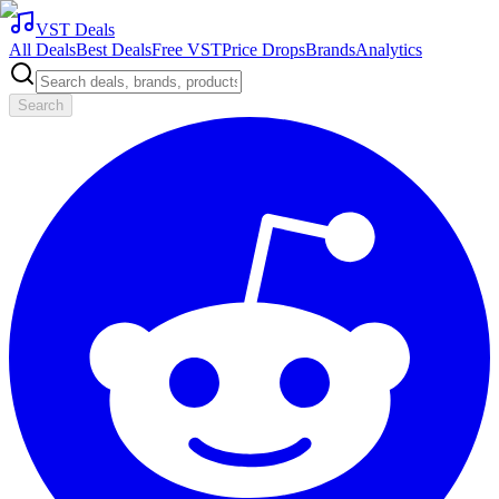
VST Deals
All Deals
Best Deals
Free VST
Price Drops
Brands
Analytics
Search