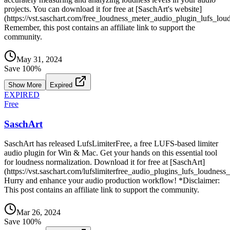
projects. You can download it for free at [SaschArt's website]
(https://vst.saschart.com/free_loudness_meter_audio_plugin_lufs_lou
Remember, this post contains an affiliate link to support the
community.
May 31, 2024
Save
100
%
Show More
Expired
EXPIRED
Free
SaschArt
SaschArt has released LufsLimiterFree, a free LUFS-based limiter
audio plugin for Win & Mac. Get your hands on this essential tool
for loudness normalization. Download it for free at [SaschArt]
(https://vst.saschart.com/lufslimiterfree_audio_plugins_lufs_loudness
Hurry and enhance your audio production workflow! *Disclaimer:
This post contains an affiliate link to support the community.
Mar 26, 2024
Save
100
%