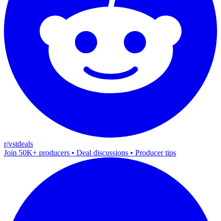
r/vstdeals
Join 50K+ producers • Deal discussions • Producer tips