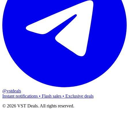
@vstdeals
Instant notifications • Flash sales • Exclusive deals
©
2026
VST Deals. All rights reserved.