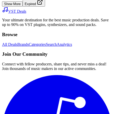
Show More
Expired
VST Deals
Your ultimate destination for the best music production deals. Save
up to 90% on VST plugins, synthesizers, and sound packs.
Browse
All Deals
Brands
Categories
Search
Analytics
Join Our Community
Connect with fellow producers, share tips, and never miss a deal!
Join thousands of music makers in our active communities.