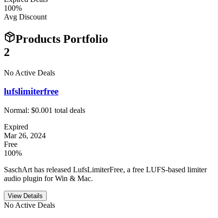
100
%
Avg Discount
Products Portfolio
2
No Active Deals
lufslimiterfree
Normal:
$0.00
1
total deals
Expired
Mar 26, 2024
Free
100%
SaschArt has released LufsLimiterFree, a free LUFS-based limiter
audio plugin for Win & Mac.
View Details
No Active Deals