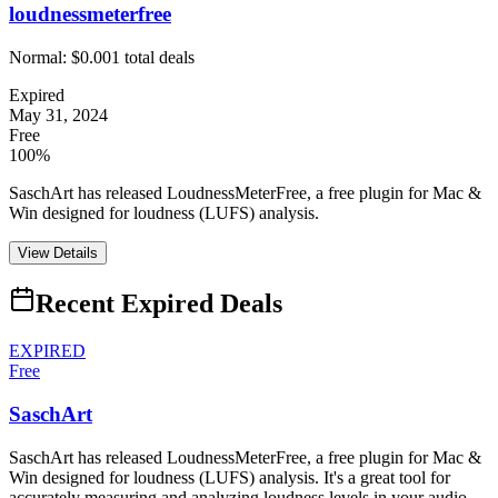
loudnessmeterfree
Normal:
$0.00
1
total deals
Expired
May 31, 2024
Free
100%
SaschArt has released LoudnessMeterFree, a free plugin for Mac &
Win designed for loudness (LUFS) analysis.
View Details
Recent Expired Deals
EXPIRED
Free
SaschArt
SaschArt has released LoudnessMeterFree, a free plugin for Mac &
Win designed for loudness (LUFS) analysis. It's a great tool for
accurately measuring and analyzing loudness levels in your audio