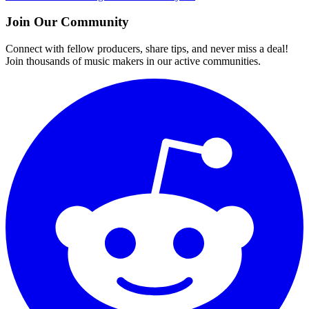
Join Our Community
Connect with fellow producers, share tips, and never miss a deal!
Join thousands of music makers in our active communities.