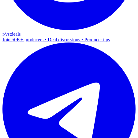
r/vstdeals
Join 50K+ producers • Deal discussions • Producer tips