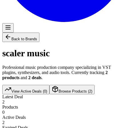
Back to Brands
scaler music
Professional music production company specializing in VST
plugins, synthesizers, and audio tools. Currently tracking
2
products
and
2
deals
.
View Active Deals (
0
)
Browse Products (
2
)
Latest Deal
2
Products
0
Active Deals
2
Expired Deals