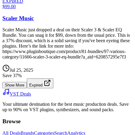
EXPIRED
$99.00
Scaler Music
Scaler Music just dropped a deal on their Scaler 3 & Scaler EQ
Bundle. You can snag it for $99, down from the usual price. This is
a 37% discount, which is a solid saving if you've been eyeing these
plugins. Here’s the link for more info:
https://www.pluginboutique.com/product/81-bundles/97-various-
category/11666-scaler-3-scaler-eq-bundle?a_aid=620857295e7f3
Jul 25, 2025
Save
37
%
Show More
Expired
VST Deals
Your ultimate destination for the best music production deals. Save
up to 90% on VST plugins, synthesizers, and sound packs.
Browse
All Deals
Brands
Categories
Search
Analytics