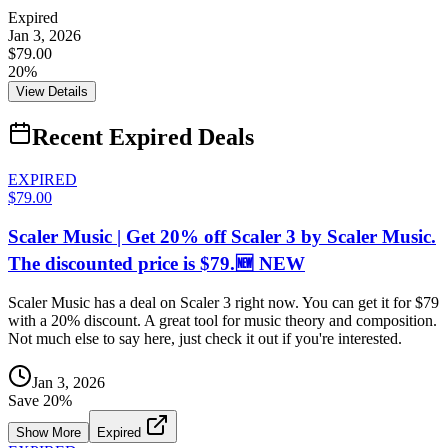
Expired
Jan 3, 2026
$79.00
20%
View Details
Recent Expired Deals
EXPIRED
$79.00
Scaler Music | Get 20% off Scaler 3 by Scaler Music.
The discounted price is $79.🆕 NEW
Scaler Music has a deal on Scaler 3 right now. You can get it for $79
with a 20% discount. A great tool for music theory and composition.
Not much else to say here, just check it out if you're interested.
Jan 3, 2026
Save
20
%
Show More
Expired