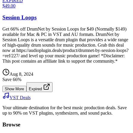
EXPIRED
$49.00
Session Loops
Get 66% off DrumNet by Session Loops for $49 (Normally $149)
available for Mac & PC in VST and AU formats. DrumNet by
Session Loops is a versatile drum plugin that provides a wide range
of high-quality drum sounds for music production. Grab this deal
now at https://audioplugin.deals/product/drumnet-by-session-loops?
=ref/227/ and level up your music production game! *Disclaimer:
This post contains an affiliate link to support the community.*
Aug 8, 2024
Save
66
%
Show More
Expired
VST Deals
Your ultimate destination for the best music production deals. Save
up to 90% on VST plugins, synthesizers, and sound packs.
Browse