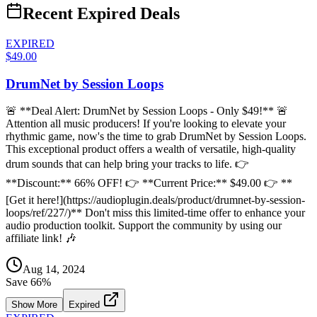
Recent Expired Deals
EXPIRED
$49.00
DrumNet by Session Loops
🚨 **Deal Alert: DrumNet by Session Loops - Only $49!** 🚨
Attention all music producers! If you're looking to elevate your
rhythmic game, now's the time to grab DrumNet by Session Loops.
This exceptional product offers a wealth of versatile, high-quality
drum sounds that can help bring your tracks to life. 👉
**Discount:** 66% OFF! 👉 **Current Price:** $49.00 👉 **
[Get it here!](https://audioplugin.deals/product/drumnet-by-session-
loops/ref/227/)** Don't miss this limited-time offer to enhance your
audio production toolkit. Support the community by using our
affiliate link! 🎶
Aug 14, 2024
Save
66
%
Show More
Expired