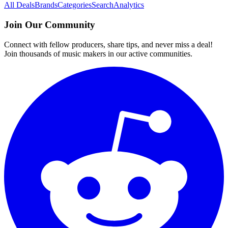
All Deals
Brands
Categories
Search
Analytics
Join Our Community
Connect with fellow producers, share tips, and never miss a deal!
Join thousands of music makers in our active communities.