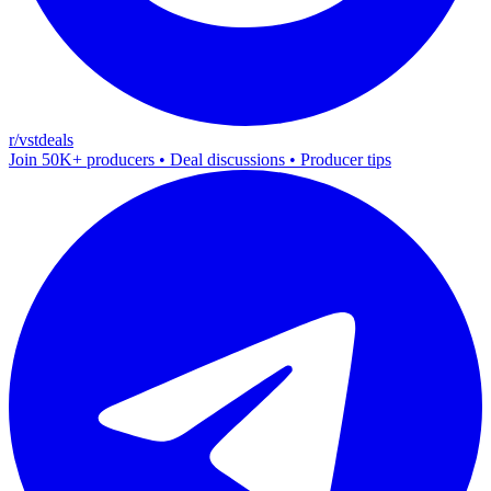
r/vstdeals
Join 50K+ producers • Deal discussions • Producer tips