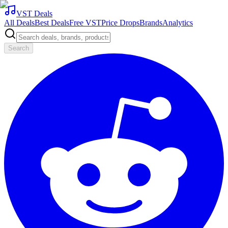
VST Deals
All Deals
Best Deals
Free VST
Price Drops
Brands
Analytics
Search