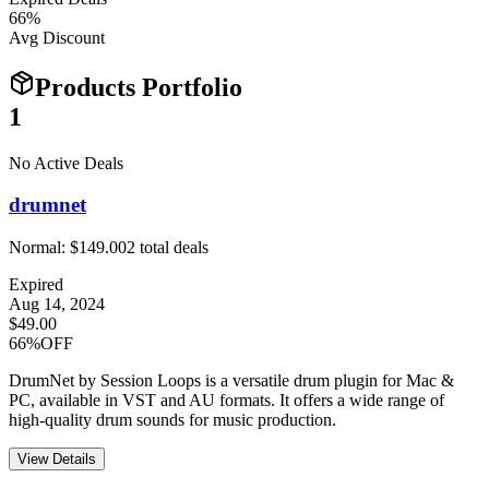
66
%
Avg Discount
Products Portfolio
1
No Active Deals
drumnet
Normal:
$149.00
2
total deals
Expired
Aug 14, 2024
$49.00
66%OFF
DrumNet by Session Loops is a versatile drum plugin for Mac &
PC, available in VST and AU formats. It offers a wide range of
high-quality drum sounds for music production.
View Details