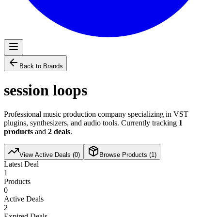
Back to Brands
session loops
Professional music production company specializing in VST
plugins, synthesizers, and audio tools. Currently tracking
1
products
and
2
deals
.
View Active Deals (
0
)
Browse Products (
1
)
Latest Deal
1
Products
0
Active Deals
2
Expired Deals