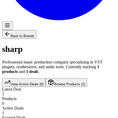
Back to Brands
sharp
Professional music production company specializing in VST
plugins, synthesizers, and audio tools. Currently tracking
1
products
and
1
deals
.
View Active Deals (
0
)
Browse Products (
1
)
Latest Deal
1
Products
0
Active Deals
1
Expired Deals