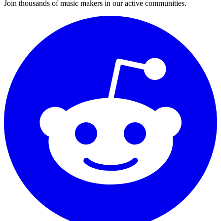
Join thousands of music makers in our active communities.