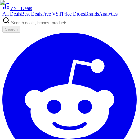
VST Deals
All Deals
Best Deals
Free VST
Price Drops
Brands
Analytics
Search