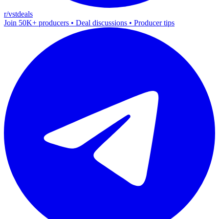
r/vstdeals
Join 50K+ producers • Deal discussions • Producer tips