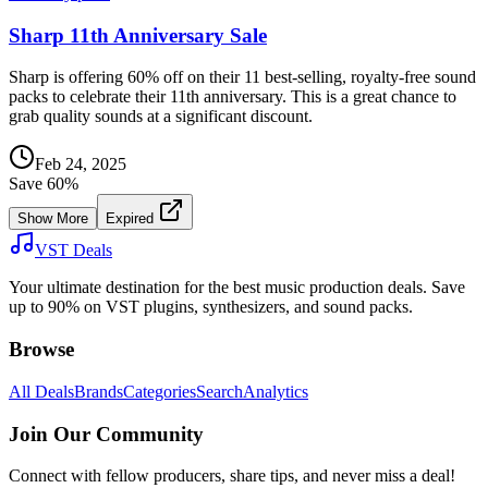
Sharp 11th Anniversary Sale
Sharp is offering 60% off on their 11 best-selling, royalty-free sound
packs to celebrate their 11th anniversary. This is a great chance to
grab quality sounds at a significant discount.
Feb 24, 2025
Save
60
%
Show More
Expired
VST Deals
Your ultimate destination for the best music production deals. Save
up to 90% on VST plugins, synthesizers, and sound packs.
Browse
All Deals
Brands
Categories
Search
Analytics
Join Our Community
Connect with fellow producers, share tips, and never miss a deal!