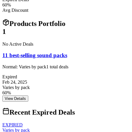
60
%
Avg Discount
Products Portfolio
1
No Active Deals
11 best-selling sound packs
Normal:
Varies by pack
1
total deals
Expired
Feb 24, 2025
Varies by pack
60%
View Details
Recent Expired Deals
EXPIRED
Varies by pack