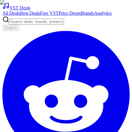
VST Deals
All Deals
Best Deals
Free VST
Price Drops
Brands
Analytics
Search