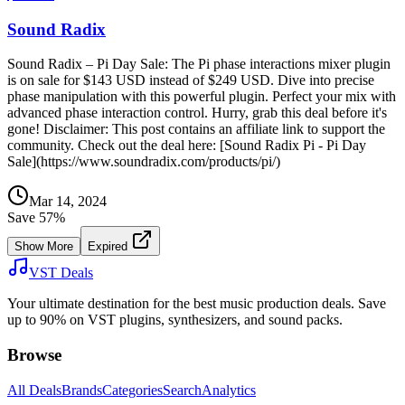
Sound Radix
Sound Radix – Pi Day Sale: The Pi phase interactions mixer plugin
is on sale for $143 USD instead of $249 USD. Dive into precise
phase manipulation with this powerful plugin. Perfect your mix with
advanced phase interaction control. Hurry, grab this deal before it's
gone! Disclaimer: This post contains an affiliate link to support the
community. Check out the deal here: [Sound Radix Pi - Pi Day
Sale](https://www.soundradix.com/products/pi/)
Mar 14, 2024
Save
57
%
Show More
Expired
VST Deals
Your ultimate destination for the best music production deals. Save
up to 90% on VST plugins, synthesizers, and sound packs.
Browse
All Deals
Brands
Categories
Search
Analytics