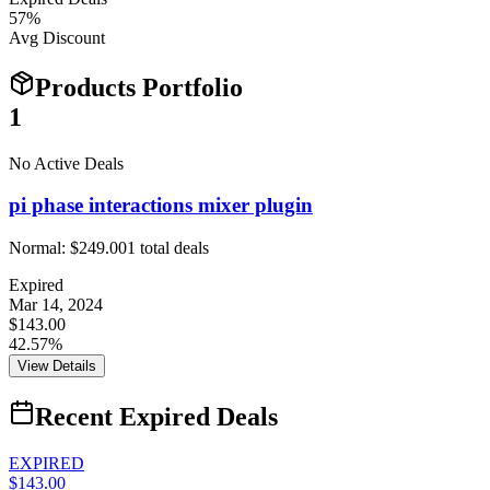
57
%
Avg Discount
Products Portfolio
1
No Active Deals
pi phase interactions mixer plugin
Normal:
$249.00
1
total deals
Expired
Mar 14, 2024
$143.00
42.57%
View Details
Recent Expired Deals
EXPIRED
$143.00