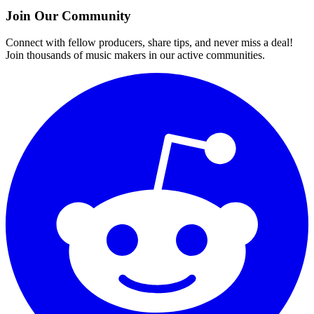
Join Our Community
Connect with fellow producers, share tips, and never miss a deal!
Join thousands of music makers in our active communities.