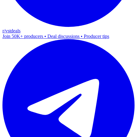
r/vstdeals
Join 50K+ producers • Deal discussions • Producer tips