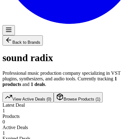
Back to Brands
sound radix
Professional music production company specializing in VST
plugins, synthesizers, and audio tools. Currently tracking
1
products
and
1
deals
.
View Active Deals (
0
)
Browse Products (
1
)
Latest Deal
1
Products
0
Active Deals
1
Expired Deals