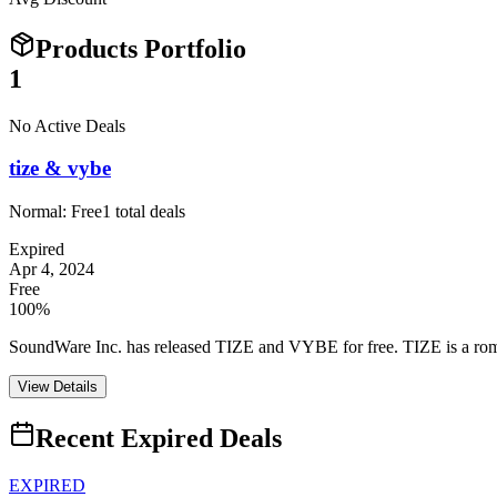
Products Portfolio
1
No Active Deals
tize & vybe
Normal:
Free
1
total deals
Expired
Apr 4, 2024
Free
100%
SoundWare Inc. has released TIZE and VYBE for free. TIZE is a rompl
View Details
Recent Expired Deals
EXPIRED