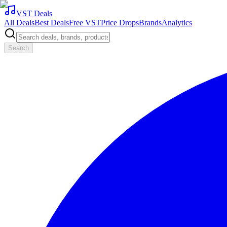
VST Deals
All Deals
Best Deals
Free VST
Price Drops
Brands
Analytics
Search