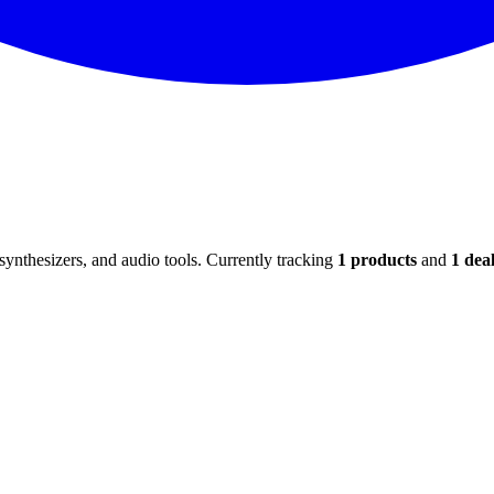
ynthesizers, and audio tools. Currently tracking
1
products
and
1
deal