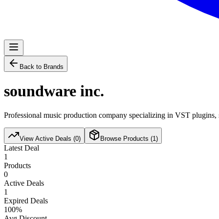
Back to Brands
soundware inc.
Professional music production company specializing in VST plugins, s
View Active Deals (
0
)
Browse Products (
1
)
Latest Deal
1
Products
0
Active Deals
1
Expired Deals
100
%
Avg Discount