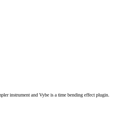
er instrument and Vybe is a time bending effect plugin.