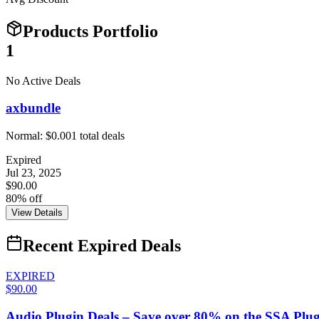
Products Portfolio
1
No Active Deals
axbundle
Normal:
$0.00
1
total deals
Expired
Jul 23, 2025
$90.00
80% off
View Details
Recent Expired Deals
EXPIRED
$90.00
Audio Plugin Deals – Save over 80% on the SSA Plug