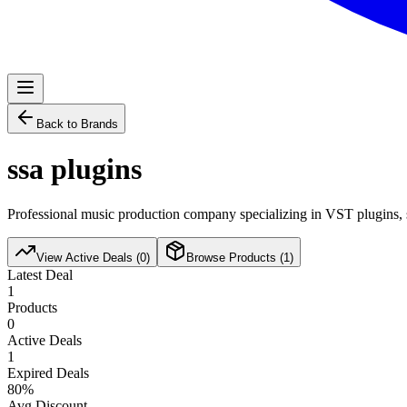
Back to Brands
ssa plugins
Professional music production company specializing in VST plugins, s
View Active Deals (
0
)
Browse Products (
1
)
Latest Deal
1
Products
0
Active Deals
1
Expired Deals
80
%
Avg Discount