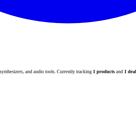
ynthesizers, and audio tools. Currently tracking
1
products
and
1
deal