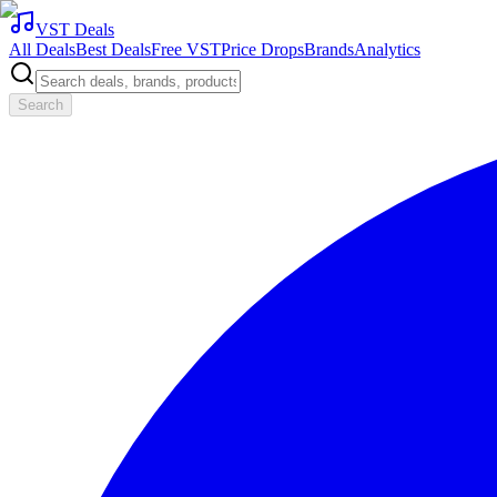
VST Deals
All Deals
Best Deals
Free VST
Price Drops
Brands
Analytics
Search