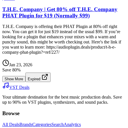
T.H.E. Company | Get 80% off T.H.E. Company
PHAT Plugin for $19 (Normally $99)
T.H.E. Company is offering their PHAT Plugin at 80% off right
now. You can get it for just $19 instead of the usual $99. If you’re
looking for a plugin that enhances your mixes with a warm and
punchy sound, this might be worth checking out. Here's the link if
you want to learn more: https://audioplugin.deals/product/t-h-e-
company-phat-plugin?=ref/227/
Jan 23, 2026
Save
80
%
Show More
Expired
VST Deals
Your ultimate destination for the best music production deals. Save
up to 90% on VST plugins, synthesizers, and sound packs.
Browse
All Deals
Brands
Categories
Search
Analytics