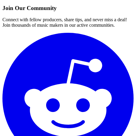
Join Our Community
Connect with fellow producers, share tips, and never miss a deal!
Join thousands of music makers in our active communities.