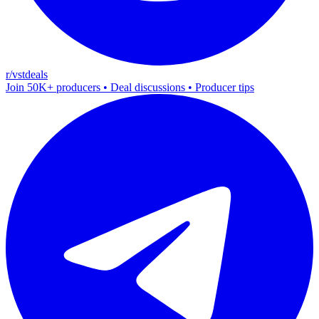
r/vstdeals
Join 50K+ producers • Deal discussions • Producer tips