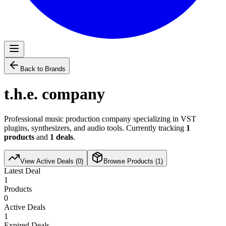
Back to Brands
t.h.e. company
Professional music production company specializing in VST
plugins, synthesizers, and audio tools. Currently tracking
1
products
and
1
deals
.
View Active Deals (
0
)
Browse Products (
1
)
Latest Deal
1
Products
0
Active Deals
1
Expired Deals