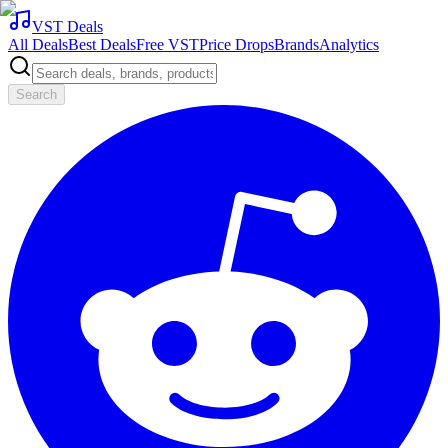
VST Deals
All Deals
Best Deals
Free VST
Price Drops
Brands
Analytics
Search