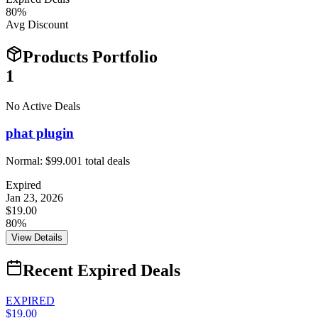
80
%
Avg Discount
Products Portfolio
1
No Active Deals
phat plugin
Normal:
$99.00
1
total deals
Expired
Jan 23, 2026
$19.00
80%
View Details
Recent Expired Deals
EXPIRED
$19.00