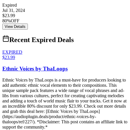
Expired
Jul 31, 2024
$23.99
80%OFF
View Details
Recent Expired Deals
EXPIRED
$23.99
Ethnic Voices by ThaLoops
Ethnic Voices by ThaLoops is a must-have for producers looking to
add authentic ethnic vocal elements to their compositions. This
unique sample pack features a wide range of vocal phrases and ad-
libs from various cultures, perfect for creating captivating melodies
and adding a touch of world music flair to your tracks. Get it now at
an incredible 80% discount for only $23.99. Check out more details
and grab this deal here: [Ethnic Voices by ThaLoops]
(https://audioplugin.deals/product/ethnic-voices-by-
thaloops/ref/227/). *Disclaimer: This post contains an affiliate link to
support the community.*