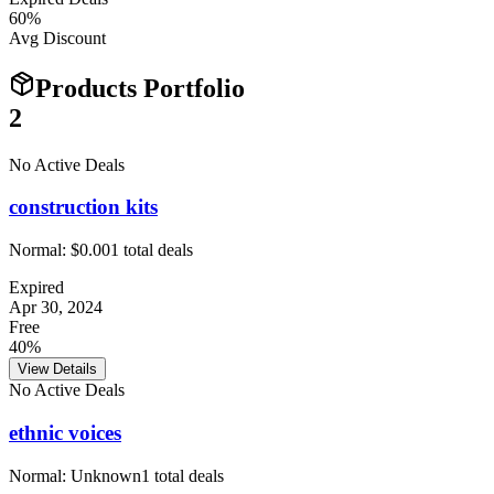
60
%
Avg Discount
Products Portfolio
2
No Active Deals
construction kits
Normal:
$0.00
1
total deals
Expired
Apr 30, 2024
Free
40%
View Details
No Active Deals
ethnic voices
Normal:
Unknown
1
total deals