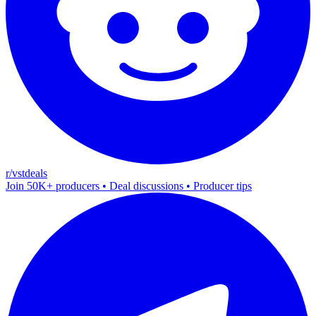
r/vstdeals
Join 50K+ producers • Deal discussions • Producer tips