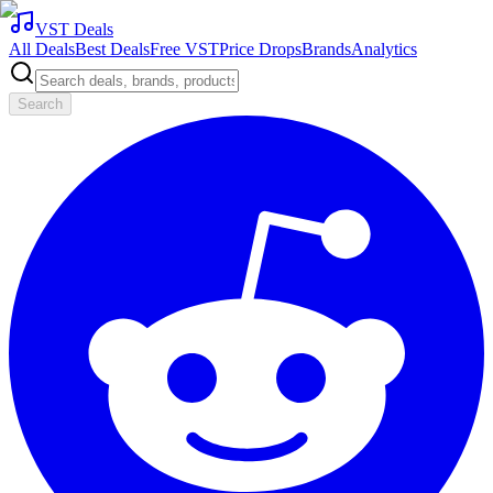
VST Deals
All Deals
Best Deals
Free VST
Price Drops
Brands
Analytics
Search