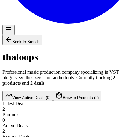
Back to Brands
thaloops
Professional music production company specializing in VST
plugins, synthesizers, and audio tools. Currently tracking
2
products
and
2
deals
.
View Active Deals (
0
)
Browse Products (
2
)
Latest Deal
2
Products
0
Active Deals
2
Expired Deals