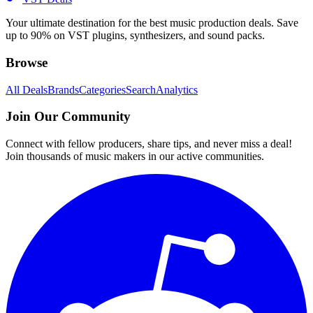
Your ultimate destination for the best music production deals. Save
up to 90% on VST plugins, synthesizers, and sound packs.
Browse
All Deals
Brands
Categories
Search
Analytics
Join Our Community
Connect with fellow producers, share tips, and never miss a deal!
Join thousands of music makers in our active communities.