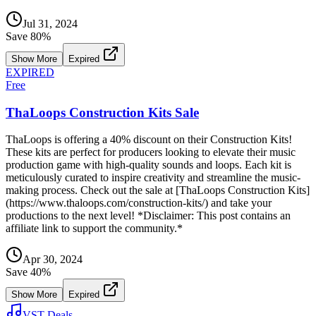
Jul 31, 2024
Save
80
%
Show More
Expired
EXPIRED
Free
ThaLoops Construction Kits Sale
ThaLoops is offering a 40% discount on their Construction Kits!
These kits are perfect for producers looking to elevate their music
production game with high-quality sounds and loops. Each kit is
meticulously curated to inspire creativity and streamline the music-
making process. Check out the sale at [ThaLoops Construction Kits]
(https://www.thaloops.com/construction-kits/) and take your
productions to the next level! *Disclaimer: This post contains an
affiliate link to support the community.*
Apr 30, 2024
Save
40
%
Show More
Expired
VST Deals