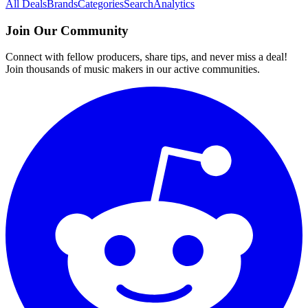
All Deals
Brands
Categories
Search
Analytics
Join Our Community
Connect with fellow producers, share tips, and never miss a deal!
Join thousands of music makers in our active communities.