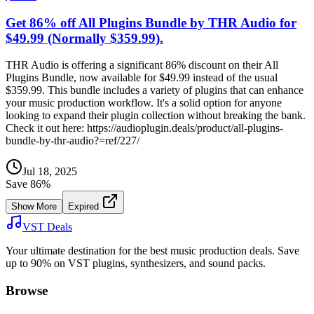
Get 86% off All Plugins Bundle by THR Audio for
$49.99 (Normally $359.99).
THR Audio is offering a significant 86% discount on their All
Plugins Bundle, now available for $49.99 instead of the usual
$359.99. This bundle includes a variety of plugins that can enhance
your music production workflow. It's a solid option for anyone
looking to expand their plugin collection without breaking the bank.
Check it out here: https://audioplugin.deals/product/all-plugins-
bundle-by-thr-audio?=ref/227/
Jul 18, 2025
Save
86
%
Show More
Expired
VST Deals
Your ultimate destination for the best music production deals. Save
up to 90% on VST plugins, synthesizers, and sound packs.
Browse