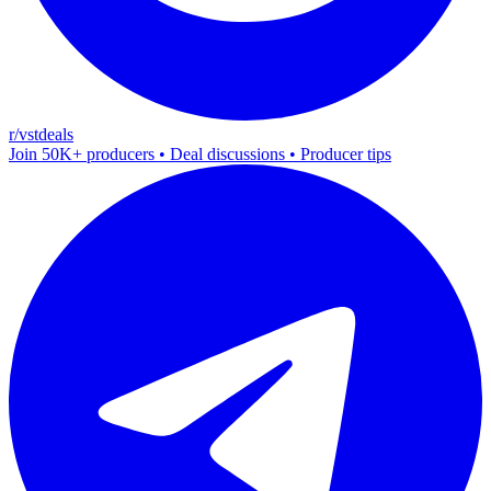
r/vstdeals
Join 50K+ producers • Deal discussions • Producer tips