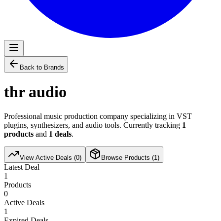
Back to Brands
thr audio
Professional music production company specializing in VST
plugins, synthesizers, and audio tools. Currently tracking
1
products
and
1
deals
.
View Active Deals (
0
)
Browse Products (
1
)
Latest Deal
1
Products
0
Active Deals
1
Expired Deals