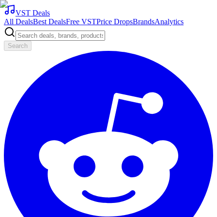
VST Deals
All Deals
Best Deals
Free VST
Price Drops
Brands
Analytics
Search