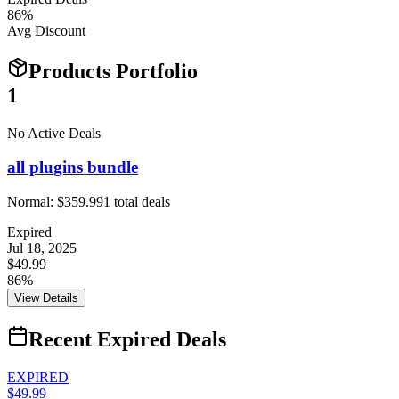
86
%
Avg Discount
Products Portfolio
1
No Active Deals
all plugins bundle
Normal:
$359.99
1
total deals
Expired
Jul 18, 2025
$49.99
86%
View Details
Recent Expired Deals
EXPIRED
$49.99