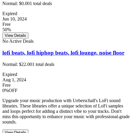
Normal:
$0.00
1
total deals
Expired
Jun 10, 2024
Free
50%
View Details
No Active Deals
lofi beats, lofi hiphop beats, lofi lounge, noise floor
Normal:
$22.00
1
total deals
Expired
Aug 1, 2024
Free
0%OFF
Upgrade your music production with Ueberschall's LoFi sound
libraries. These libraries offer a unique selection of LoFi samples
and loops perfect for adding a distinct vibe to your tracks. Don't
miss this opportunity to enhance your music with professional-grade
sounds.
View Details