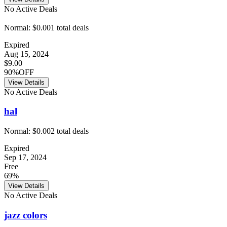
No Active Deals
Normal:
$0.00
1
total deals
Expired
Aug 15, 2024
$9.00
90%OFF
View Details
No Active Deals
hal
Normal:
$0.00
2
total deals
Expired
Sep 17, 2024
Free
69%
View Details
No Active Deals
jazz colors