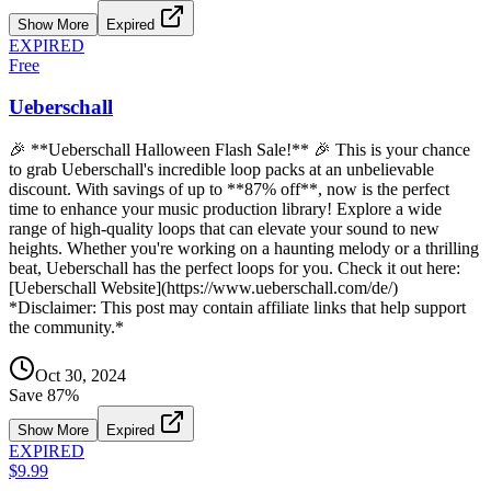
Show More
Expired
EXPIRED
Free
Ueberschall
🎉 **Ueberschall Halloween Flash Sale!** 🎉 This is your chance
to grab Ueberschall's incredible loop packs at an unbelievable
discount. With savings of up to **87% off**, now is the perfect
time to enhance your music production library! Explore a wide
range of high-quality loops that can elevate your sound to new
heights. Whether you're working on a haunting melody or a thrilling
beat, Ueberschall has the perfect loops for you. Check it out here:
[Ueberschall Website](https://www.ueberschall.com/de/)
*Disclaimer: This post may contain affiliate links that help support
the community.*
Oct 30, 2024
Save
87
%
Show More
Expired
EXPIRED
$9.99