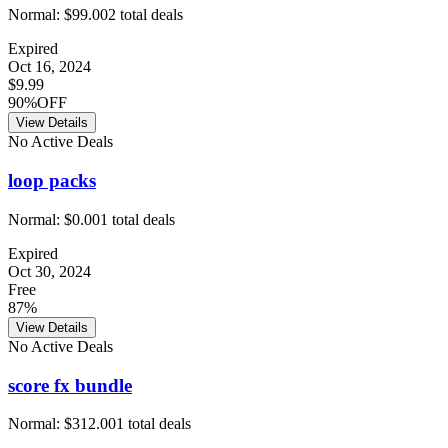
Normal:
$99.00
2
total deals
Expired
Oct 16, 2024
$9.99
90%OFF
View Details
No Active Deals
loop packs
Normal:
$0.00
1
total deals
Expired
Oct 30, 2024
Free
87%
View Details
No Active Deals
score fx bundle
Normal:
$312.00
1
total deals