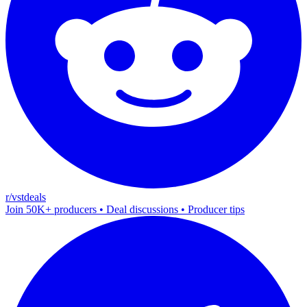
r/vstdeals
Join 50K+ producers • Deal discussions • Producer tips