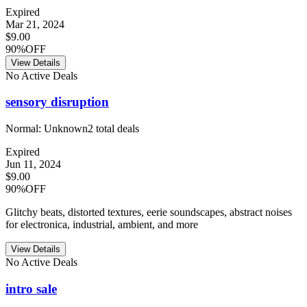
Expired
Mar 21, 2024
$9.00
90%OFF
View Details
No Active Deals
sensory disruption
Normal:
Unknown
2
total deals
Expired
Jun 11, 2024
$9.00
90%OFF
Glitchy beats, distorted textures, eerie soundscapes, abstract noises
for electronica, industrial, ambient, and more
View Details
No Active Deals
intro sale