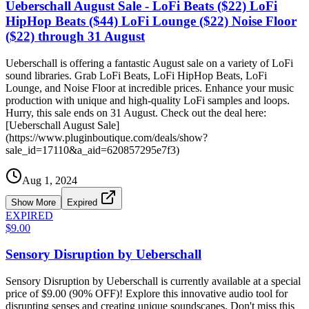
Ueberschall August Sale - LoFi Beats ($22) LoFi
HipHop Beats ($44) LoFi Lounge ($22) Noise Floor
($22) through 31 August
Ueberschall is offering a fantastic August sale on a variety of LoFi
sound libraries. Grab LoFi Beats, LoFi HipHop Beats, LoFi
Lounge, and Noise Floor at incredible prices. Enhance your music
production with unique and high-quality LoFi samples and loops.
Hurry, this sale ends on 31 August. Check out the deal here:
[Ueberschall August Sale]
(https://www.pluginboutique.com/deals/show?
sale_id=17110&a_aid=620857295e7f3)
Aug 1, 2024
Show More
Expired
EXPIRED
$9.00
Sensory Disruption by Ueberschall
Sensory Disruption by Ueberschall is currently available at a special
price of $9.00 (90% OFF)! Explore this innovative audio tool for
disrupting senses and creating unique soundscapes. Don't miss this