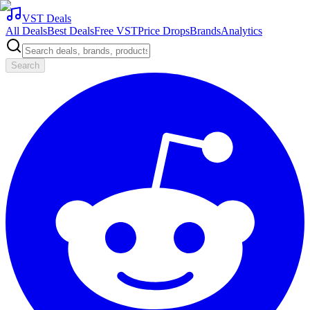
VST Deals
All Deals
Best Deals
Free VST
Price Drops
Brands
Analytics
Search