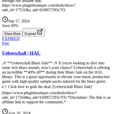
through our affiliate link:
https://www.pluginboutique.com/deals/show?
sale_id=17531&a_aid=620857295e7f3
Sep 17, 2024
Save
69
%
Show More
Expired
EXPIRED
Free
Ueberschall | HAL
🎶 **Ueberschall Blues Sale** 🎶 If you're looking to dive into
some rich blues sounds, now's your chance! Ueberschall is offering
an incredible **40% off** during their Blues Sale on the HAL
library. This is a great opportunity to elevate your music production
game with high-quality sample packs tailored for the blues genre.
👉 Click here to grab the deal: [Ueberschall Blues Sale]
(https://www.pluginboutique.com/deals/show?
sale_id=17264&a_aid=620857295e7f3) *Disclaimer: The link is an
affiliate link to support the community.*
Aug 26, 2024