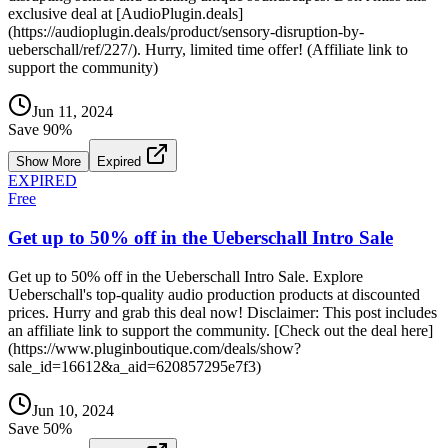
exclusive deal at [AudioPlugin.deals]
(https://audioplugin.deals/product/sensory-disruption-by-
ueberschall/ref/227/). Hurry, limited time offer! (Affiliate link to
support the community)
Jun 11, 2024
Save
90
%
Show More
Expired
EXPIRED
Free
Get up to 50% off in the Ueberschall Intro Sale
Get up to 50% off in the Ueberschall Intro Sale. Explore
Ueberschall's top-quality audio production products at discounted
prices. Hurry and grab this deal now! Disclaimer: This post includes
an affiliate link to support the community. [Check out the deal here]
(https://www.pluginboutique.com/deals/show?
sale_id=16612&a_aid=620857295e7f3)
Jun 10, 2024
Save
50
%