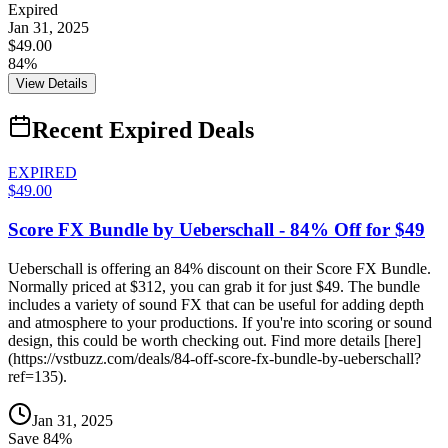
Expired
Jan 31, 2025
$49.00
84%
View Details
Recent Expired Deals
EXPIRED
$49.00
Score FX Bundle by Ueberschall - 84% Off for $49
Ueberschall is offering an 84% discount on their Score FX Bundle.
Normally priced at $312, you can grab it for just $49. The bundle
includes a variety of sound FX that can be useful for adding depth
and atmosphere to your productions. If you're into scoring or sound
design, this could be worth checking out. Find more details [here]
(https://vstbuzz.com/deals/84-off-score-fx-bundle-by-ueberschall?
ref=135).
Jan 31, 2025
Save
84
%