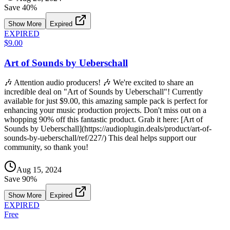
Save
40
%
Show More
Expired
EXPIRED
$9.00
Art of Sounds by Ueberschall
🎶 Attention audio producers! 🎶 We're excited to share an
incredible deal on "Art of Sounds by Ueberschall"! Currently
available for just $9.00, this amazing sample pack is perfect for
enhancing your music production projects. Don't miss out on a
whopping 90% off this fantastic product. Grab it here: [Art of
Sounds by Ueberschall](https://audioplugin.deals/product/art-of-
sounds-by-ueberschall/ref/227/) This deal helps support our
community, so thank you!
Aug 15, 2024
Save
90
%
Show More
Expired
EXPIRED
Free