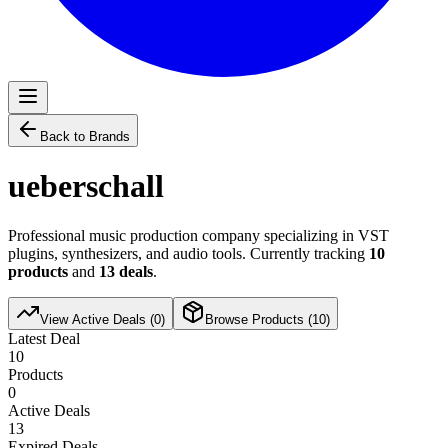
Back to Brands
ueberschall
Professional music production company specializing in VST
plugins, synthesizers, and audio tools. Currently tracking
10
products
and
13
deals
.
View Active Deals (
0
)
Browse Products (
10
)
Latest Deal
10
Products
0
Active Deals
13
Expired Deals