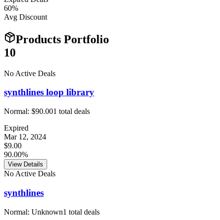
60
%
Avg Discount
Products Portfolio
10
No Active Deals
synthlines loop library
Normal:
$90.00
1
total deals
Expired
Mar 12, 2024
$9.00
90.00%
View Details
No Active Deals
synthlines
Normal:
Unknown
1
total deals