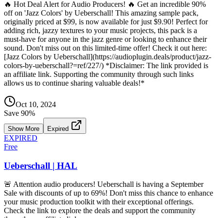
🔥 Hot Deal Alert for Audio Producers! 🔥 Get an incredible 90%
off on 'Jazz Colors' by Ueberschall! This amazing sample pack,
originally priced at $99, is now available for just $9.90! Perfect for
adding rich, jazzy textures to your music projects, this pack is a
must-have for anyone in the jazz genre or looking to enhance their
sound. Don't miss out on this limited-time offer! Check it out here:
[Jazz Colors by Ueberschall](https://audioplugin.deals/product/jazz-
colors-by-ueberschall?=ref/227/) *Disclaimer: The link provided is
an affiliate link. Supporting the community through such links
allows us to continue sharing valuable deals!*
Oct 10, 2024
Save
90
%
Show More
Expired
EXPIRED
Free
Ueberschall | HAL
🚨 Attention audio producers! Ueberschall is having a September
Sale with discounts of up to 69%! Don't miss this chance to enhance
your music production toolkit with their exceptional offerings.
Check the link to explore the deals and support the community