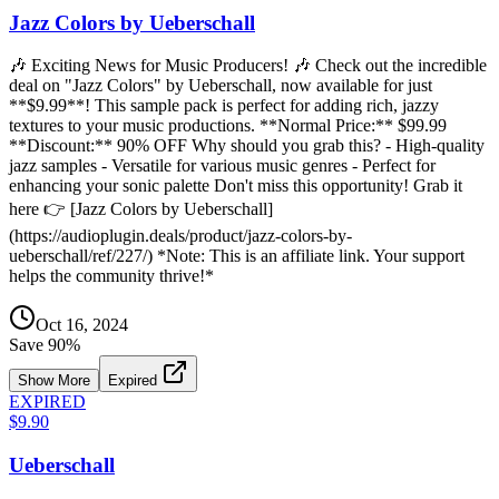
Jazz Colors by Ueberschall
🎶 Exciting News for Music Producers! 🎶 Check out the incredible
deal on "Jazz Colors" by Ueberschall, now available for just
**$9.99**! This sample pack is perfect for adding rich, jazzy
textures to your music productions. **Normal Price:** $99.99
**Discount:** 90% OFF Why should you grab this? - High-quality
jazz samples - Versatile for various music genres - Perfect for
enhancing your sonic palette Don't miss this opportunity! Grab it
here 👉 [Jazz Colors by Ueberschall]
(https://audioplugin.deals/product/jazz-colors-by-
ueberschall/ref/227/) *Note: This is an affiliate link. Your support
helps the community thrive!*
Oct 16, 2024
Save
90
%
Show More
Expired
EXPIRED
$9.90
Ueberschall