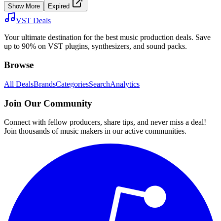
Show More
Expired
VST Deals
Your ultimate destination for the best music production deals. Save
up to 90% on VST plugins, synthesizers, and sound packs.
Browse
All Deals
Brands
Categories
Search
Analytics
Join Our Community
Connect with fellow producers, share tips, and never miss a deal!
Join thousands of music makers in our active communities.