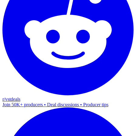
r/vstdeals
Join 50K+ producers • Deal discussions • Producer tips