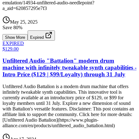
emulation/14934-unfiltered-audio-needlepoint?
a_aid=620857295e7f3
May 25, 2025
Save
80
%
Show More
Expired
EXPIRED
$129.00
Unfiltered Audio "Battalion" modern drum
machine with infinitely tweakable synth capabilities -
Intro Price ($129 | $99/Loyalty) through 31 July
Unfiltered Audio Battalion is a modern drum machine that offers
infinitely tweakable synth capabilities. This innovative tool is
currently available at an introductory price of $129, or $99 for
loyalty members until 31 July. Explore a new dimension of sound
with Battalion's versatile features. Disclaimer: This post contains an
affiliate link to support the community. Click here for more details:
[Unfiltered Audio Battalion](https://www.plugin-
alliance.com/en/products/unfiltered_audio_battalion.html)