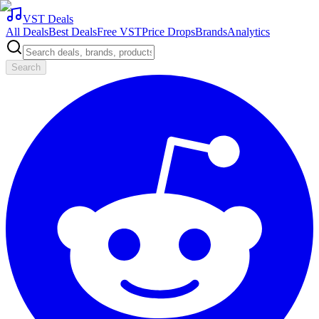
VST Deals
All Deals
Best Deals
Free VST
Price Drops
Brands
Analytics
Search