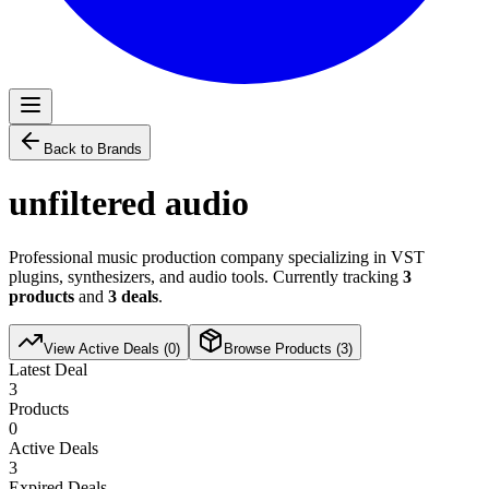
Back to Brands
unfiltered audio
Professional music production company specializing in VST
plugins, synthesizers, and audio tools. Currently tracking
3
products
and
3
deals
.
View Active Deals (
0
)
Browse Products (
3
)
Latest Deal
3
Products
0
Active Deals
3
Expired Deals