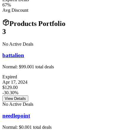
67
%
Avg Discount
Products Portfolio
3
No Active Deals
battalion
Normal:
$99.00
1
total deals
Expired
Apr 17, 2024
$129.00
-30.30%
View Details
No Active Deals
needlepoint
Normal:
$0.00
1
total deals