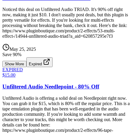
Noticed this deal on Unfiltered Audio TRIAD. It's 90% off right
now, making it just $10. I don't usually post deals, but this plugin is
pretty versatile for effects. If you're looking for multi-effects
processing without breaking the bank, check it out. Here's the link:
https://www.pluginboutique.com/product/2-effects/53-multi-
effect-/14944-unfiltered-audio-triad?a_aid=620857295e7f3
May 25, 2025
Save
90
%
Show More
Expired
EXPIRED
$15.00
Unfiltered Audio Needlepoint - 80% Off
Unfiltered Audio is offering a solid deal on Needlepoint right now.
You can grab it for $15, which is 80% off the regular price. This is a
tape emulation plugin that has been well-regarded in the audio
production community. If you're looking to add some warmth and
character to your tracks, this might be worth checking out. More
details can be found here:
https://www.pluginboutique.com/product/2-effects/96-tape-