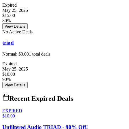
Expired
May 25, 2025
$15.00
80%
View Details
No Active Deals
triad
Normal:
$0.00
1
total deals
Expired
May 25, 2025
$10.00
90%
View Details
Recent Expired Deals
EXPIRED
$10.00
Unfiltered Audio TRIAD - 90% Off!