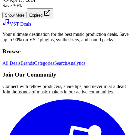
Apr 17, 2024
Save
30
%
Show More
Expired
VST Deals
Your ultimate destination for the best music production deals. Save
up to 90% on VST plugins, synthesizers, and sound packs.
Browse
All Deals
Brands
Categories
Search
Analytics
Join Our Community
Connect with fellow producers, share tips, and never miss a deal!
Join thousands of music makers in our active communities.