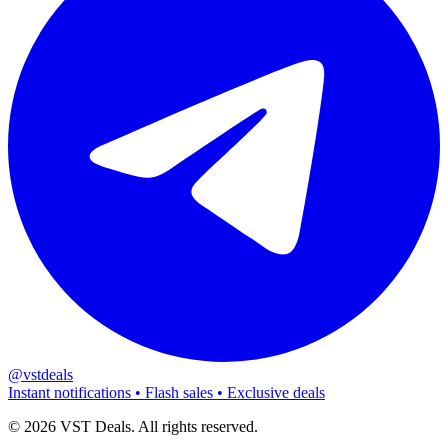
@vstdeals
Instant notifications • Flash sales • Exclusive deals
©
2026
VST Deals. All rights reserved.