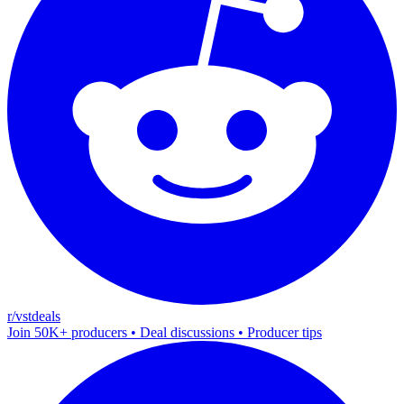
r/vstdeals
Join 50K+ producers • Deal discussions • Producer tips