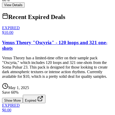
View Details
Recent Expired Deals
EXPIRED
$10.00
Venus Theory "Oscyria" - 120 loops and 321 one-
shots
Venus Theory has a limited-time offer on their sample pack
"Oscyria," which includes 120 loops and 321 one-shots from the
Soma Pulsar 23. This pack is designed for those looking to create
dark atmospheric textures or intense action rhythms. Currently
available for $10, which is a pretty solid deal for quality samples.
May 1, 2025
Save
60
%
Show More
Expired
EXPIRED
$0.00