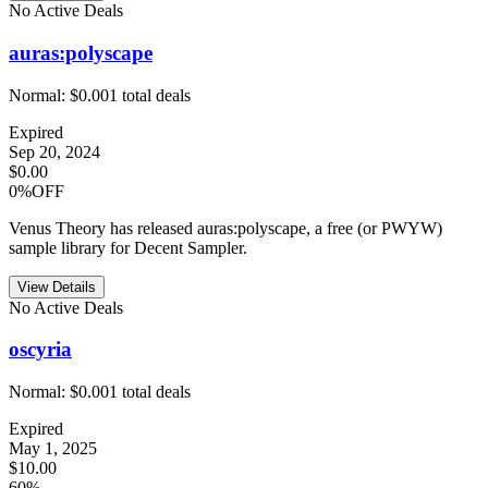
No Active Deals
auras:polyscape
Normal:
$0.00
1
total deals
Expired
Sep 20, 2024
$0.00
0%OFF
Venus Theory has released auras:polyscape, a free (or PWYW)
sample library for Decent Sampler.
View Details
No Active Deals
oscyria
Normal:
$0.00
1
total deals
Expired
May 1, 2025
$10.00
60%