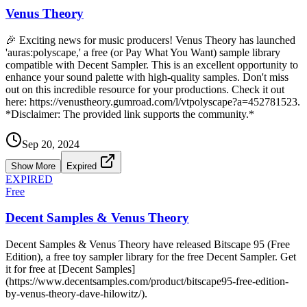
Venus Theory
🎉 Exciting news for music producers! Venus Theory has launched
'auras:polyscape,' a free (or Pay What You Want) sample library
compatible with Decent Sampler. This is an excellent opportunity to
enhance your sound palette with high-quality samples. Don't miss
out on this incredible resource for your productions. Check it out
here: https://venustheory.gumroad.com/l/vtpolyscape?a=452781523.
*Disclaimer: The provided link supports the community.*
Sep 20, 2024
Show More
Expired
EXPIRED
Free
Decent Samples & Venus Theory
Decent Samples & Venus Theory have released Bitscape 95 (Free
Edition), a free toy sampler library for the free Decent Sampler. Get
it for free at [Decent Samples]
(https://www.decentsamples.com/product/bitscape95-free-edition-
by-venus-theory-dave-hilowitz/).