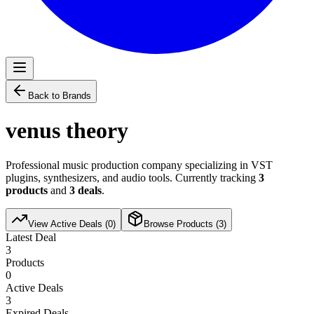
Back to Brands
venus theory
Professional music production company specializing in VST
plugins, synthesizers, and audio tools. Currently tracking
3
products
and
3
deals
.
View Active Deals (
0
)
Browse Products (
3
)
Latest Deal
3
Products
0
Active Deals
3
Expired Deals