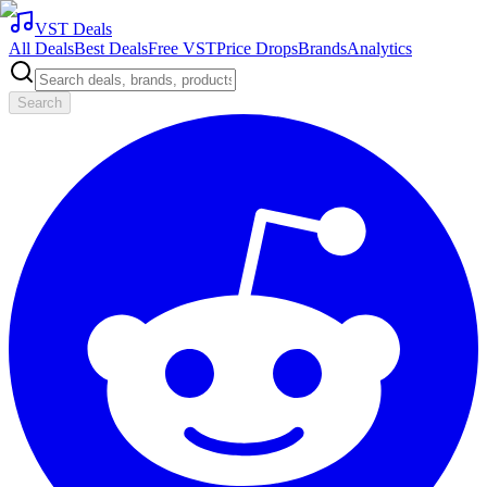
VST Deals
All Deals
Best Deals
Free VST
Price Drops
Brands
Analytics
Search