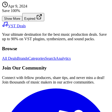
Apr 9, 2024
Save
100
%
Show More
Expired
VST Deals
Your ultimate destination for the best music production deals. Save
up to 90% on VST plugins, synthesizers, and sound packs.
Browse
All Deals
Brands
Categories
Search
Analytics
Join Our Community
Connect with fellow producers, share tips, and never miss a deal!
Join thousands of music makers in our active communities.