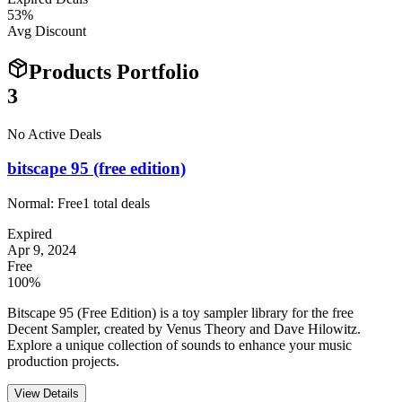
53
%
Avg Discount
Products Portfolio
3
No Active Deals
bitscape 95 (free edition)
Normal:
Free
1
total deals
Expired
Apr 9, 2024
Free
100%
Bitscape 95 (Free Edition) is a toy sampler library for the free
Decent Sampler, created by Venus Theory and Dave Hilowitz.
Explore a unique collection of sounds to enhance your music
production projects.
View Details